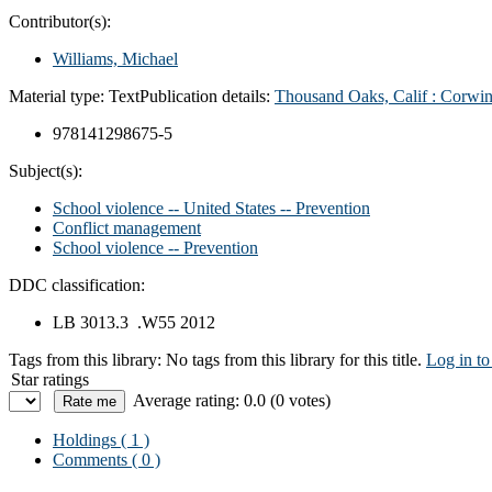
Contributor(s):
Williams, Michael
Material type:
Text
Publication details:
Thousand Oaks, Calif : Corwi
978141298675-5
Subject(s):
School violence -- United States -- Prevention
Conflict management
School violence -- Prevention
DDC classification:
LB 3013.3 .W55 2012
Tags from this library:
No tags from this library for this title.
Log in to
Star ratings
Average rating: 0.0 (0 votes)
Holdings
( 1 )
Comments ( 0 )