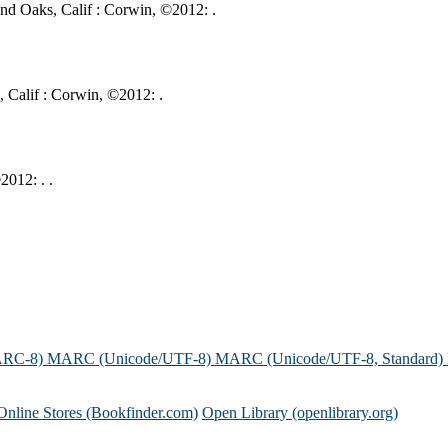
nd Oaks, Calif : Corwin, ©2012: .
, Calif : Corwin, ©2012: .
2012: . .
ARC-8)
MARC (Unicode/UTF-8)
MARC (Unicode/UTF-8, Standard)
Online Stores (Bookfinder.com)
Open Library (openlibrary.org)