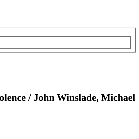
iolence /
John Winslade, Michael