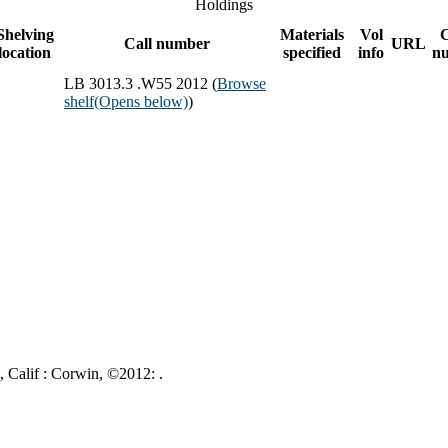
Holdings
Shelving
Materials
Vol
Call number
URL
location
specified
info
n
LB 3013.3 .W55 2012 (
Browse
shelf
(Opens below)
)
, Calif : Corwin, ©2012: .