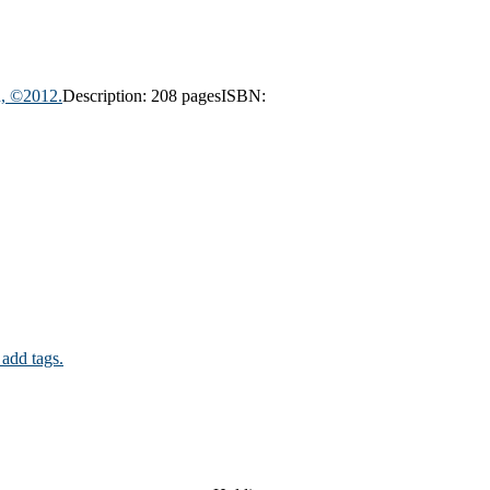
n, ©2012.
Description:
208 pages
ISBN:
 add tags.