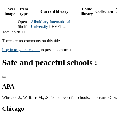
Cover
Item
Home
Current library
Collection
image
type
library
Open
Albukhary International
Shelf
University
LEVEL 2
Total holds: 0
There are no comments on this title.
Log in to your account
to post a comment.
Safe and peaceful schools :
APA
Winslade J., Williams M., .Safe and peaceful schools. Thousand Oaks
Chicago