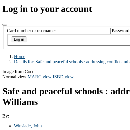
Log in to your account
Card number or username:
Password
Home
Details for:
Safe and peaceful schools :
addressing conflict and 
Image from Coce
Normal view
MARC view
ISBD view
Safe and peaceful schools : addr
Williams
By:
Winslade, John