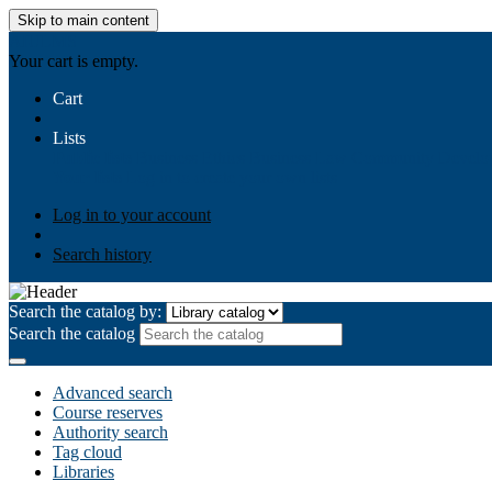
Skip to main content
AIULMS
Your cart is empty.
Cart
Lists
Public lists
Business Ethics
Business Law
Community Develo
Your lists
Log in to create your own lists
Log in to your account
Search history
Search the catalog by:
Search the catalog
Advanced search
Course reserves
Authority search
Tag cloud
Libraries