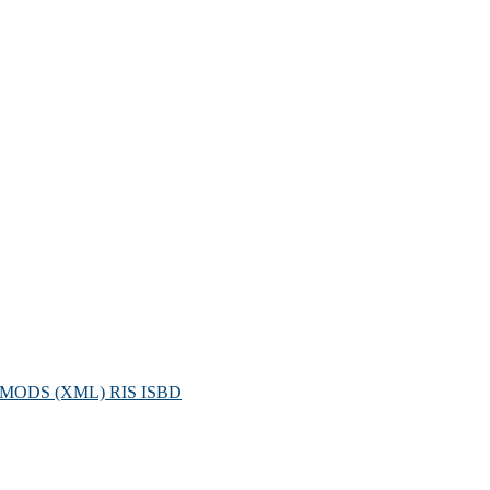
MODS (XML)
RIS
ISBD