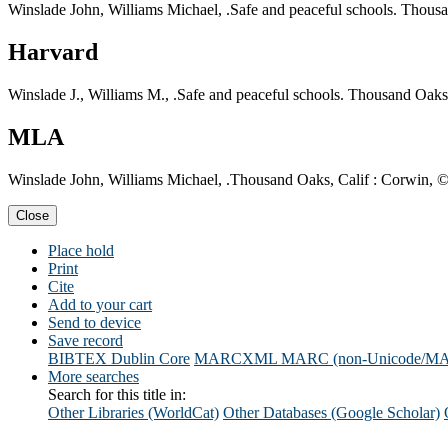
Winslade John, Williams Michael, .Safe and peaceful schools. Thousa
Harvard
Winslade J., Williams M., .Safe and peaceful schools. Thousand Oaks
MLA
Winslade John, Williams Michael, .Thousand Oaks, Calif : Corwin, ©
Close
Place hold
Print
Cite
Add to your cart
Send to device
Save record
BIBTEX
Dublin Core
MARCXML
MARC (non-Unicode/M
More searches
Search for this title in:
Other Libraries (WorldCat)
Other Databases (Google Scholar)