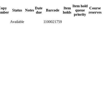
Item hold
Copy
Date
Item
Course
Status
Notes
Barcode
queue
umber
due
holds
reserves
priority
Available
1100021759