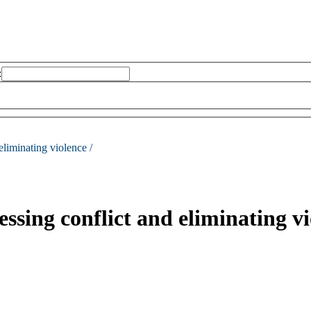
:
eliminating violence /
essing conflict and eliminating v