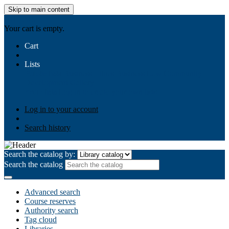
Skip to main content
AIULMS
Your cart is empty.
Cart
Lists
Public lists
Business Ethics
Business Law
Community
Development
Gallery
Your lists
Log in to create your own lists
Log in to your account
Search history
Search the catalog by:
Search the catalog
Advanced search
Course reserves
Authority search
Tag cloud
Libraries