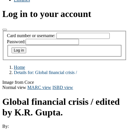
Log in to your account
Card number or username:
Password:
Home
Details for:
Global financial crisis /
Image from Coce
Normal view
MARC view
ISBD view
Global financial crisis /
edited
by K.R. Gupta.
By: