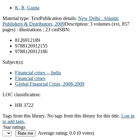
K, R, Gupta
Material type:
Text
Publication details:
New Delhi :
Atlantic
Publishers & Distributors,
2009
Description:
3 volumes (xvi, 857
pages) : illustrations ; 23 cm
ISBN:
8126912189
9788126912155
9788126912186
Subject(s):
Financial crises -- India
Financial crises
Global Financial Crisis, 2008-2009
LOC classification:
HB 3722
Tags from this library:
No tags from this library for this title.
Log in
to add tags.
Star ratings
Average rating: 0.0 (0 votes)