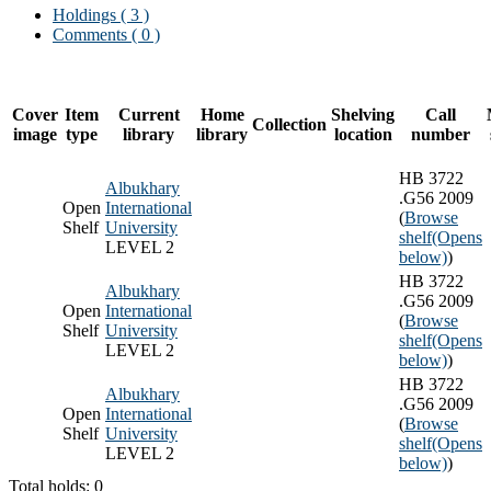
Holdings
( 3 )
Comments ( 0 )
Cover
Item
Current
Home
Shelving
Call
Collection
image
type
library
library
location
number
HB 3722
Albukhary
.G56 2009
Open
International
(
Browse
Shelf
University
shelf
(Opens
LEVEL 2
below)
)
HB 3722
Albukhary
.G56 2009
Open
International
(
Browse
Shelf
University
shelf
(Opens
LEVEL 2
below)
)
HB 3722
Albukhary
.G56 2009
Open
International
(
Browse
Shelf
University
shelf
(Opens
LEVEL 2
below)
)
Total holds: 0