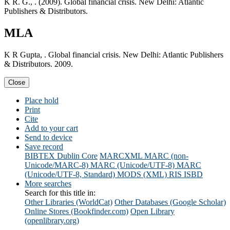
K R. G., . (2009). Global financial crisis. New Delhi: Atlantic
Publishers & Distributors.
MLA
K R Gupta, . Global financial crisis. New Delhi: Atlantic Publishers
& Distributors. 2009.
Close
Place hold
Print
Cite
Add to your cart
Send to device
Save record
BIBTEX
Dublin Core
MARCXML
MARC (non-
Unicode/MARC-8)
MARC (Unicode/UTF-8)
MARC
(Unicode/UTF-8, Standard)
MODS (XML)
RIS
ISBD
More searches
Search for this title in:
Other Libraries (WorldCat)
Other Databases (Google Scholar)
Online Stores (Bookfinder.com)
Open Library
(openlibrary.org)