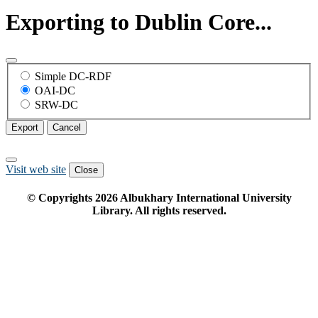
Exporting to Dublin Core...
Simple DC-RDF
OAI-DC
SRW-DC
Export
Cancel
Visit web site
Close
© Copyrights
2026
Albukhary International University
Library. All rights reserved.