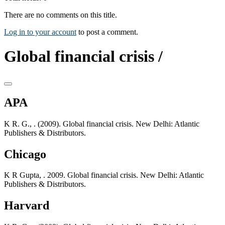
There are no comments on this title.
Log in to your account
to post a comment.
Global financial crisis /
APA
K R. G., . (2009). Global financial crisis. New Delhi: Atlantic
Publishers & Distributors.
Chicago
K R Gupta, . 2009. Global financial crisis. New Delhi: Atlantic
Publishers & Distributors.
Harvard