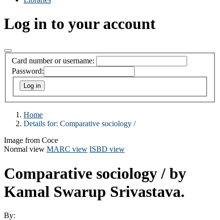
Log in to your account
Card number or username:
Password:
Home
Details for:
Comparative sociology /
Image from Coce
Normal view
MARC view
ISBD view
Comparative sociology /
by
Kamal Swarup Srivastava.
By: