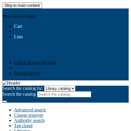
Skip to main content
AIULMS
Your cart is empty.
Cart
Lists
Public lists
Business Ethics
Business Law
Community
Development
Gallery
Your lists
Log in to create your own lists
Log in to your account
Search history
Search the catalog by:
Search the catalog
Advanced search
Course reserves
Authority search
Tag cloud
Libraries