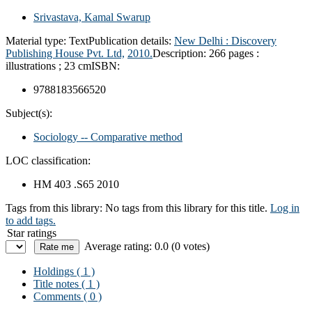
Srivastava, Kamal Swarup
Material type:
Text
Publication details:
New Delhi :
Discovery
Publishing House Pvt. Ltd,
2010.
Description:
266 pages :
illustrations ; 23 cm
ISBN:
9788183566520
Subject(s):
Sociology -- Comparative method
LOC classification:
HM 403 .S65 2010
Tags from this library:
No tags from this library for this title.
Log in
to add tags.
Star ratings
Average rating: 0.0 (0 votes)
Holdings
( 1 )
Title notes ( 1 )
Comments ( 0 )