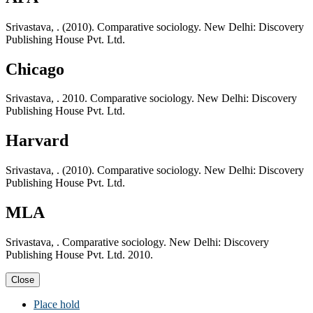
Srivastava, . (2010). Comparative sociology. New Delhi: Discovery
Publishing House Pvt. Ltd.
Chicago
Srivastava, . 2010. Comparative sociology. New Delhi: Discovery
Publishing House Pvt. Ltd.
Harvard
Srivastava, . (2010). Comparative sociology. New Delhi: Discovery
Publishing House Pvt. Ltd.
MLA
Srivastava, . Comparative sociology. New Delhi: Discovery
Publishing House Pvt. Ltd. 2010.
Close
Place hold