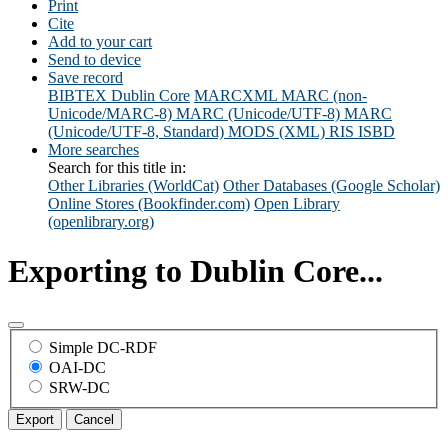
Print
Cite
Add to your cart
Send to device
Save record
BIBTEX
Dublin Core
MARCXML
MARC (non-
Unicode/MARC-8)
MARC (Unicode/UTF-8)
MARC
(Unicode/UTF-8, Standard)
MODS (XML)
RIS
ISBD
More searches
Search for this title in:
Other Libraries (WorldCat)
Other Databases (Google Scholar)
Online Stores (Bookfinder.com)
Open Library
(openlibrary.org)
Exporting to Dublin Core...
Simple DC-RDF
OAI-DC
SRW-DC
Export
Cancel