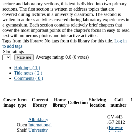
lecture and laboratory sections, this text is divided into two primary
sections. The first section is written to address topics that are
covered during lectures in a university classroom. The second is
written to address activities covered during laboratory experiences in
a gymnasium. Each section contains relatively brief chapters that
cover the most important points of the chapter's focus in easy-to-read
text with numerous photos and interactive activities.
Tags from this library:
No tags from this library for this title.
Log in
to add tags.
Star ratings
Average rating: 0.0 (0 votes)
Holdings
( 1 )
Title notes ( 2 )
Comments ( 0 )
Cover
Item
Current
Home
Shelving
Call
Collection
image
type
library
library
location
number
GV 443
Albukhary
.G7 2012
Open
International
(
Browse
Shelf
University