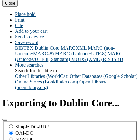
Close
Place hold
Print
Cite
Add to your cart
Send to device
Save record
BIBTEX
Dublin Core
MARCXML
MARC (non-
Unicode/MARC-8)
MARC (Unicode/UTF-8)
MARC
(Unicode/UTF-8, Standard)
MODS (XML)
RIS
ISBD
More searches
Search for this title in:
Other Libraries (WorldCat)
Other Databases (Google Scholar)
Online Stores (Bookfinder.com)
Open Library
(openlibrary.org)
Exporting to Dublin Core...
Simple DC-RDF
OAI-DC
SRW-DC