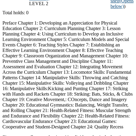
shelf
(Opens
LEVEL 2
below)
)
Total holds: 0
Preface Chapter 1: Developing an Appreciation for Physical
Education Chapter 2: Curriculum Planning Chapter 3: Lesson
Planning Chapter 4: Using Curriculum to Develop an Inclusive
Learning Environment Chapter 5: Curriculum Models and Special
Events Chapter 6: Teaching Styles Chapter 7: Establishing an
Effective Learning Environment Chapter 8: Effective Teaching
Chapter 9: Classroom Organization and Management Chapter 10:
Preventive Class Management and Discipline Chapter 11:
Assessment and Evaluation Chapter 12: Integrating Movement
Across the Curriculum Chapter 13: Locomotor Skills: Fundamental
Patterns Chapter 14: Manipulative Skills: Throwing and Catching
Chapter 15: Manipulative Skills: Volleying and Dribbling Chapter
16: Manipulative Skills:Kicking and Punting Chapter 17: Striking
with Hands and Rackets Chapter 18: Striking: Bats, Sticks, & Clubs
Chapter 19: Creative Movement,: COncepts, Dance and Imagery
Chapter 20: Educational Gymnastics: Balancing, Weight Transfer,
and Rolling Chapter 21: Health-Related Fitness: Muscular Strength
and Endurance and Flexibility Chapter 22: Health-Related Fitness:
Cardiovascular Endurance Chapter 23: Educational Games:
Cooperative and Student-Designed Chapter 24: Quality Recess