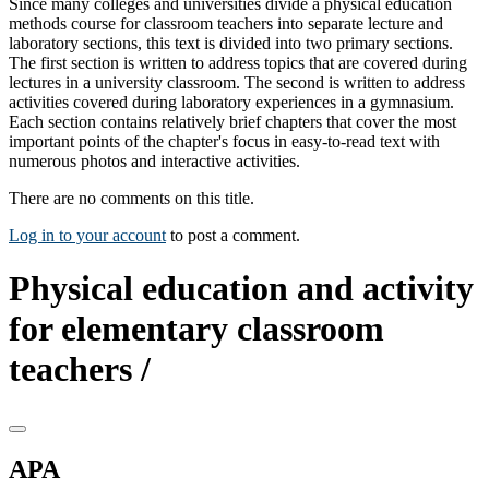
Since many colleges and universities divide a physical education
methods course for classroom teachers into separate lecture and
laboratory sections, this text is divided into two primary sections.
The first section is written to address topics that are covered during
lectures in a university classroom. The second is written to address
activities covered during laboratory experiences in a gymnasium.
Each section contains relatively brief chapters that cover the most
important points of the chapter's focus in easy-to-read text with
numerous photos and interactive activities.
There are no comments on this title.
Log in to your account
to post a comment.
Physical education and activity
for elementary classroom
teachers /
APA