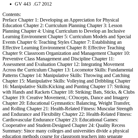
GV 443 .G7 2012
Contents:
Preface Chapter 1: Developing an Appreciation for Physical
Education Chapter 2: Curriculum Planning Chapter 3: Lesson
Planning Chapter 4: Using Curriculum to Develop an Inclusive
Learning Environment Chapter 5: Curriculum Models and Special
Events Chapter 6: Teaching Styles Chapter 7: Establishing an
Effective Learning Environment Chapter 8: Effective Teaching
Chapter 9: Classroom Organization and Management Chapter 10:
Preventive Class Management and Discipline Chapter 11:
Assessment and Evaluation Chapter 12: Integrating Movement
Across the Curriculum Chapter 13: Locomotor Skills: Fundamental
Patterns Chapter 14: Manipulative Skills: Throwing and Catching
Chapter 15: Manipulative Skills: Volleying and Dribbling Chapter
16: Manipulative Skills:Kicking and Punting Chapter 17: Striking
with Hands and Rackets Chapter 18: Striking: Bats, Sticks, & Clubs
Chapter 19: Creative Movement,: COncepts, Dance and Imagery
Chapter 20: Educational Gymnastics: Balancing, Weight Transfer,
and Rolling Chapter 21: Health-Related Fitness: Muscular Strength
and Endurance and Flexibility Chapter 22: Health-Related Fitness:
Cardiovascular Endurance Chapter 23: Educational Games:
Cooperative and Student-Designed Chapter 24: Quality Recess
Summary:
Since many colleges and universities divide a physical
education methods course for classroom teachers into separate