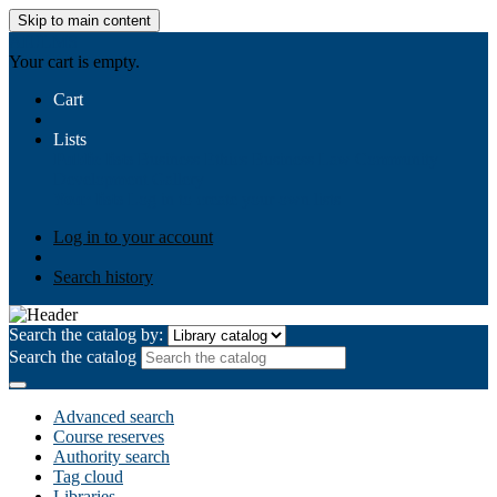
Skip to main content
AIULMS
Your cart is empty.
Cart
Lists
Public lists
Business Ethics
Business Law
Community
Development
Gallery
Your lists
Log in to create your own lists
Log in to your account
Search history
Search the catalog by:
Search the catalog
Advanced search
Course reserves
Authority search
Tag cloud
Libraries