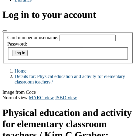
Log in to your account
Card number or username:
Password:
Home
Details for:
Physical education and activity for elementary
classroom teachers /
Image from Coce
Normal view
MARC view
ISBD view
Physical education and activity
for elementary classroom
teachers /
Kim C Graber;