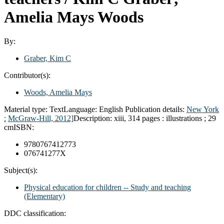
Amelia Mays Woods
By:
Graber, Kim C
Contributor(s):
Woods, Amelia Mays
Material type:
Text
Language:
English
Publication details:
New York
:
McGraw-Hill,
2012]
Description:
xiii, 314 pages : illustrations ; 29
cm
ISBN:
9780767412773
076741277X
Subject(s):
Physical education for children -- Study and teaching
(Elementary)
DDC classification: