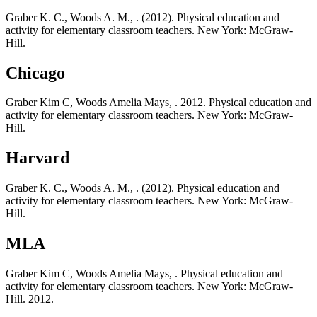
Graber K. C., Woods A. M., . (2012). Physical education and
activity for elementary classroom teachers. New York: McGraw-
Hill.
Chicago
Graber Kim C, Woods Amelia Mays, . 2012. Physical education and
activity for elementary classroom teachers. New York: McGraw-
Hill.
Harvard
Graber K. C., Woods A. M., . (2012). Physical education and
activity for elementary classroom teachers. New York: McGraw-
Hill.
MLA
Graber Kim C, Woods Amelia Mays, . Physical education and
activity for elementary classroom teachers. New York: McGraw-
Hill. 2012.