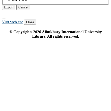
Export
Cancel
Visit web site
Close
© Copyrights
2026
Albukhary International University
Library. All rights reserved.