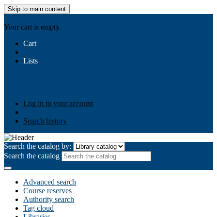
Skip to main content
AIULMS
Your cart is empty.
Cart
Lists
Public lists
Business Ethics
Business Law
Community
Development
Gallery
Your lists
Log in to create your own lists
Log in to your account
Search history
Search the catalog by:
Search the catalog
Advanced search
Course reserves
Authority search
Tag cloud
Libraries