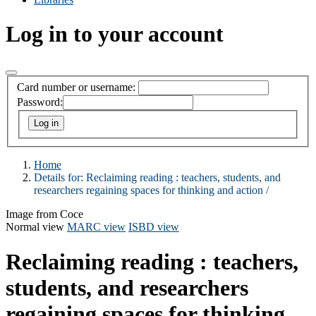
Log in to your account
Card number or username:
Password:
Home
Details for:
Reclaiming reading :
teachers, students, and
researchers regaining spaces for thinking and action /
Image from Coce
Normal view
MARC view
ISBD view
Reclaiming reading : teachers,
students, and researchers
regaining spaces for thinking