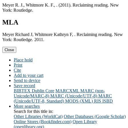
Meyer R. J., Whitmore K. F., . (2011). Reclaiming reading. New
York: Routledge.
MLA
Meyer Richard J, Whitmore Kathryn F, . Reclaiming reading. New
York: Routledge. 2011.
Close
Place hold
Print
Cite
Add to your cart
Send to device
Save record
BIBTEX
Dublin Core
MARCXML
MARC (non-
Unicode/MARC-8)
MARC (Unicode/UTF-8)
MARC
(Unicode/UTF-8, Standard)
MODS (XML)
RIS
ISBD
More searches
Search for this title in:
Other Libraries (WorldCat)
Other Databases (Google Scholar)
Online Stores (Bookfinder.com)
Open Library
(openlibrary.org)