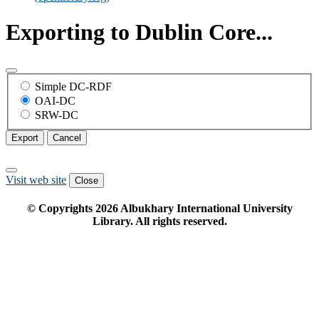
Exporting to Dublin Core...
Simple DC-RDF
OAI-DC
SRW-DC
Export
Cancel
Visit web site
Close
© Copyrights
2026
Albukhary International University
Library. All rights reserved.