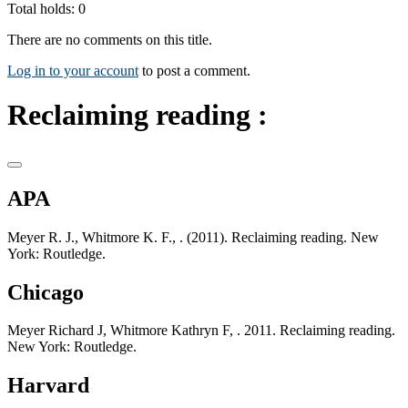
Total holds: 0
There are no comments on this title.
Log in to your account
to post a comment.
Reclaiming reading :
APA
Meyer R. J., Whitmore K. F., . (2011). Reclaiming reading. New
York: Routledge.
Chicago
Meyer Richard J, Whitmore Kathryn F, . 2011. Reclaiming reading.
New York: Routledge.
Harvard