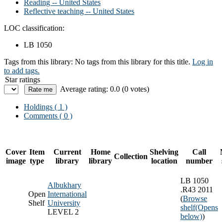
Reading -- United States
Reflective teaching -- United States
LOC classification:
LB 1050
Tags from this library:
No tags from this library for this title.
Log in
to add tags.
Star ratings
Average rating: 0.0 (0 votes)
Holdings
( 1 )
Comments ( 0 )
Cover
Item
Current
Home
Shelving
Call
Collection
image
type
library
library
location
number
LB 1050
Albukhary
.R43 2011
Open
International
(
Browse
Shelf
University
shelf
(Opens
LEVEL 2
below)
)