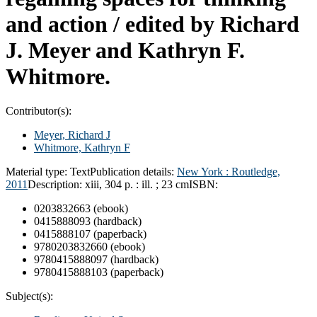
and action /
edited by Richard
J. Meyer and Kathryn F.
Whitmore.
Contributor(s):
Meyer, Richard J
Whitmore, Kathryn F
Material type:
Text
Publication details:
New York :
Routledge,
2011
Description:
xiii, 304 p. : ill. ; 23 cm
ISBN:
0203832663 (ebook)
0415888093 (hardback)
0415888107 (paperback)
9780203832660 (ebook)
9780415888097 (hardback)
9780415888103 (paperback)
Subject(s):