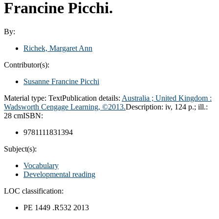
Francine Picchi.
By:
Richek, Margaret Ann
Contributor(s):
Susanne Francine Picchi
Material type:
Text
Publication details:
Australia ; United Kingdom :
Wadsworth Cengage Learning,
©2013.
Description:
iv, 124 p.; ill.:
28 cm
ISBN:
9781111831394
Subject(s):
Vocabulary
Developmental reading
LOC classification:
PE 1449 .R532 2013