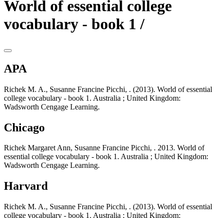
World of essential college
vocabulary - book 1 /
APA
Richek M. A., Susanne Francine Picchi, . (2013). World of essential
college vocabulary - book 1. Australia ; United Kingdom:
Wadsworth Cengage Learning.
Chicago
Richek Margaret Ann, Susanne Francine Picchi, . 2013. World of
essential college vocabulary - book 1. Australia ; United Kingdom:
Wadsworth Cengage Learning.
Harvard
Richek M. A., Susanne Francine Picchi, . (2013). World of essential
college vocabulary - book 1. Australia ; United Kingdom: