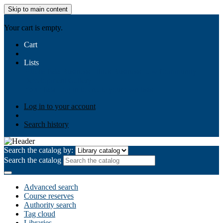
Skip to main content
AIULMS
Your cart is empty.
Cart
Lists
Public lists
Business Ethics
Business Law
Community
Development
Gallery
Your lists
Log in to create your own lists
Log in to your account
Search history
Search the catalog by:
Search the catalog
Advanced search
Course reserves
Authority search
Tag cloud
Libraries