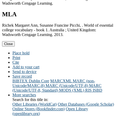
Wadsworth Cengage Learning.
MLA
Richek Margaret Ann, Susanne Francine Picchi, . World of essential
college vocabulary - book 1. Australia ; United Kingdom:
Wadsworth Cengage Learning. 2013.
Close
Place hold
Print
Cite
Add to your cart
Send to device
Save record
BIBTEX
Dublin Core
MARCXML
MARC (non-
Unicode/MARC-8)
MARC (Unicode/UTF-8)
MARC
(Unicode/UTF-8, Standard)
MODS (XML)
RIS
ISBD
More searches
Search for this title in:
Other Libraries (WorldCat)
Other Databases (Google Scholar)
Online Stores (Bookfinder.com)
Open Library
(openlibrary.org)