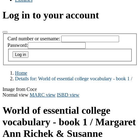
Log in to your account
Card number or username:
Password:
Home
Details for:
World of essential college vocabulary - book 1 /
Image from Coce
Normal view
MARC view
ISBD view
World of essential college
vocabulary - book 1 /
Margaret
Ann Richek & Susanne