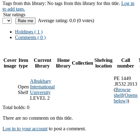
Tags from this library:
No tags from this library for this title.
Log in
to add tags.
Star ratings
Average rating: 0.0 (0 votes)
Holdings
( 1 )
Comments ( 0 )
Cover
Item
Current
Home
Shelving
Call
Collection
image
type
library
library
location
number
PE 1449
Albukhary
.R532 2013
Open
International
(
Browse
Shelf
University
shelf
(Opens
LEVEL 2
below)
)
Total holds: 0
There are no comments on this title.
Log in to your account
to post a comment.