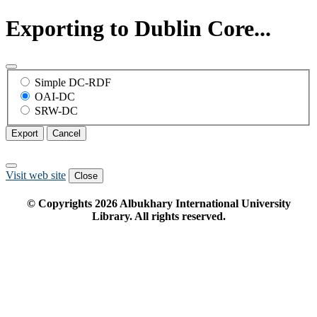
Exporting to Dublin Core...
Simple DC-RDF
OAI-DC
SRW-DC
Export
Cancel
Visit web site
Close
© Copyrights
2026
Albukhary International University
Library. All rights reserved.