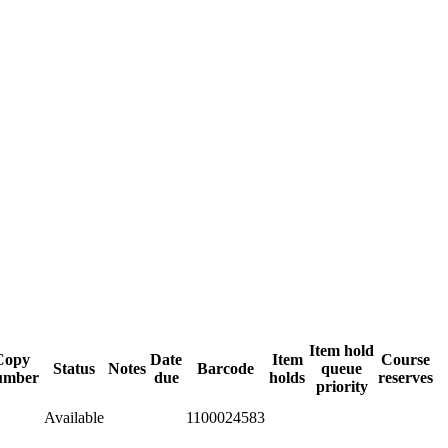
Item hold
Copy
Date
Item
Course
Status
Notes
Barcode
queue
umber
due
holds
reserves
priority
Available
1100024583