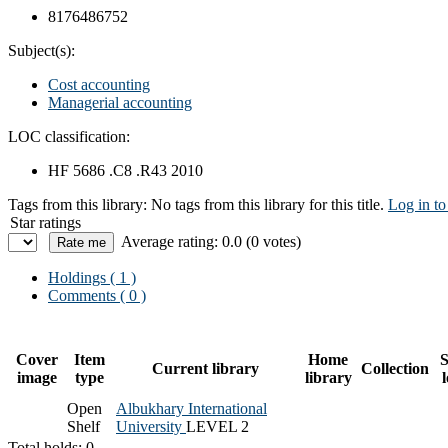
8176486752
Subject(s):
Cost accounting
Managerial accounting
LOC classification:
HF 5686 .C8 .R43 2010
Tags from this library:
No tags from this library for this title.
Log in to
Star ratings
Average rating: 0.0 (0 votes)
Holdings
( 1 )
Comments ( 0 )
Cover
Item
Home
S
Current library
Collection
image
type
library
Open
Albukhary International
Shelf
University
LEVEL 2
Total holds: 0