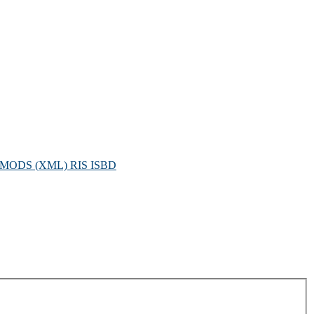
MODS (XML)
RIS
ISBD