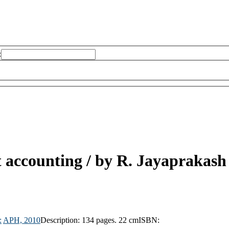
:
 accounting /
by R. Jayaprakash
:
APH,
2010
Description:
134 pages. 22 cm
ISBN: