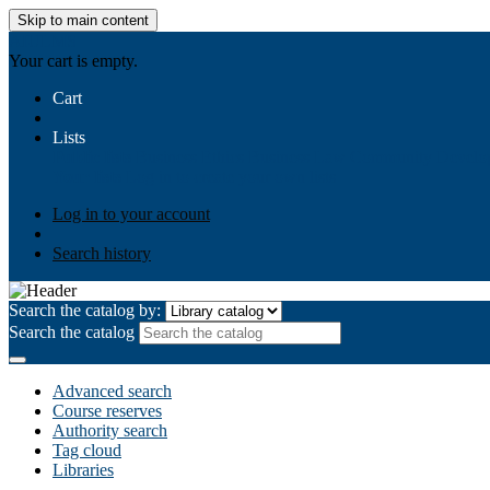
Skip to main content
AIULMS
Your cart is empty.
Cart
Lists
Public lists
Business Ethics
Business Law
Community Develo
Your lists
Log in to create your own lists
Log in to your account
Search history
Search the catalog by:
Search the catalog
Advanced search
Course reserves
Authority search
Tag cloud
Libraries