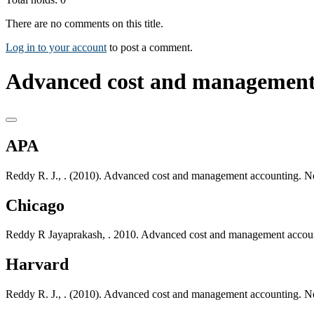
There are no comments on this title.
Log in to your account
to post a comment.
Advanced cost and management 
APA
Reddy R. J., . (2010). Advanced cost and management accounting. 
Chicago
Reddy R Jayaprakash, . 2010. Advanced cost and management accou
Harvard
Reddy R. J., . (2010). Advanced cost and management accounting. 