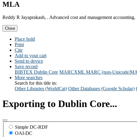
MLA
Reddy R Jayaprakash, . Advanced cost and management accounting.
Close
Place hold
Print
Cite
Add to your cart
Send to device
Save record
BIBTEX
Dublin Core
MARCXML
MARC (non-Unicode/M
More searches
Search for this title in:
Other Libraries (WorldCat)
Other Databases (Google Scholar)
Exporting to Dublin Core...
Simple DC-RDF
OAI-DC