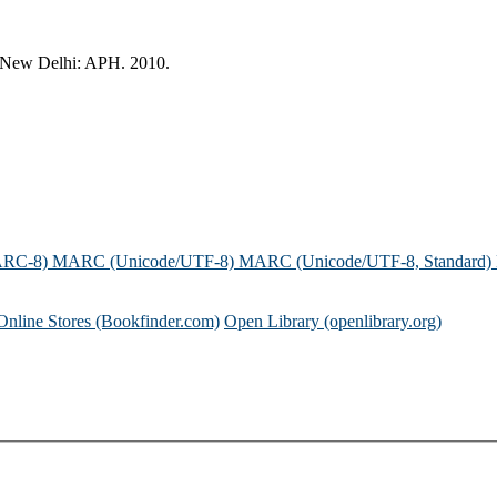
 New Delhi: APH. 2010.
ARC-8)
MARC (Unicode/UTF-8)
MARC (Unicode/UTF-8, Standard)
Online Stores (Bookfinder.com)
Open Library (openlibrary.org)