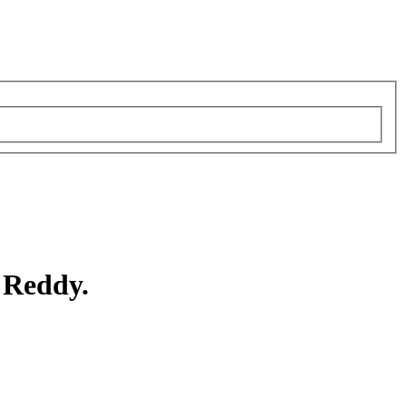
 Reddy.