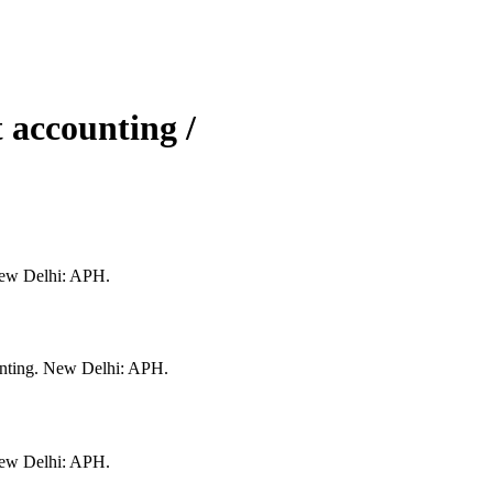
accounting /
New Delhi: APH.
nting. New Delhi: APH.
New Delhi: APH.