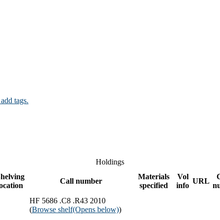
 add tags.
Holdings
helving
Materials
Vol
Call number
URL
location
specified
info
n
HF 5686 .C8 .R43 2010
(
Browse shelf
(Opens below)
)