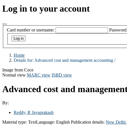
Log in to your account
Card number or username:
Password
Home
Details for:
Advanced cost and management accounting /
Image from Coce
Normal view
MARC view
ISBD view
Advanced cost and management
By:
Reddy, R Jayaprakash
Material type:
Text
Language:
English
Publication details:
New Delhi 