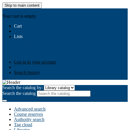
Skip to main content
AIULMS
Your cart is empty.
Cart
Lists
Public lists
Business Ethics
Business Law
Community
Development
Gallery
Your lists
Log in to create your own lists
Log in to your account
Search history
Search the catalog by:
Search the catalog
Advanced search
Course reserves
Authority search
Tag cloud
Libraries