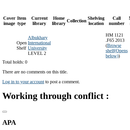
Cover
Item
Current
Home
Shelving
Call
Collection
image
type
library
library
location
number
HM 1121
Albukhary
.F65 2013
Open
International
(
Browse
Shelf
University
shelf
(Opens
LEVEL 2
below)
)
Total holds: 0
There are no comments on this title.
Log in to your account
to post a comment.
Working through conflict :
APA