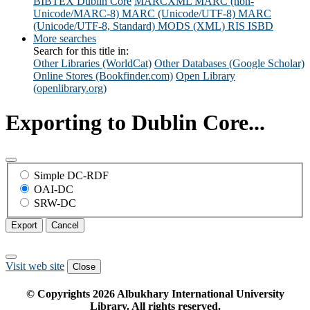
BIBTEX
Dublin Core
MARCXML
MARC (non-
Unicode/MARC-8)
MARC (Unicode/UTF-8)
MARC
(Unicode/UTF-8, Standard)
MODS (XML)
RIS
ISBD
More searches
Search for this title in:
Other Libraries (WorldCat)
Other Databases (Google Scholar)
Online Stores (Bookfinder.com)
Open Library
(openlibrary.org)
Exporting to Dublin Core...
Simple DC-RDF
OAI-DC
SRW-DC
Export
Cancel
Visit web site
Close
© Copyrights
2026
Albukhary International University
Library. All rights reserved.