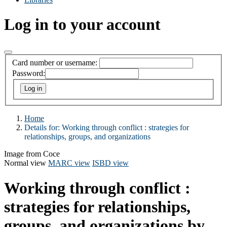
Log in to your account
Card number or username:
Password:
Home
Details for:
Working through conflict :
strategies for
relationships, groups, and organizations
Image from Coce
Normal view
MARC view
ISBD view
Working through conflict :
strategies for relationships,
groups, and organizations
by