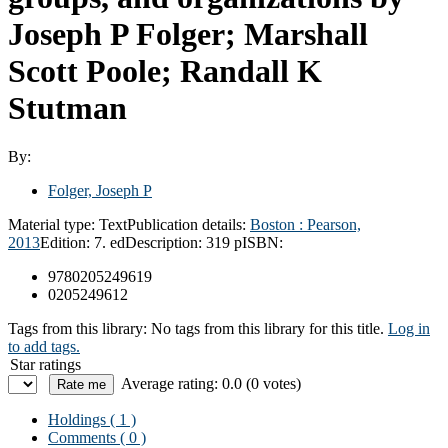
Joseph P Folger; Marshall
Scott Poole; Randall K
Stutman
By:
Folger, Joseph P
Material type:
Text
Publication details:
Boston :
Pearson,
2013
Edition:
7. ed
Description:
319 p
ISBN:
9780205249619
0205249612
Tags from this library:
No tags from this library for this title.
Log in
to add tags.
Star ratings
Average rating: 0.0 (0 votes)
Holdings
( 1 )
Comments ( 0 )