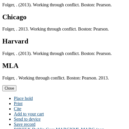
Folger, . (2013). Working through conflict. Boston: Pearson.
Chicago
Folger, . 2013. Working through conflict. Boston: Pearson.
Harvard
Folger, . (2013). Working through conflict. Boston: Pearson.
MLA
Folger, . Working through conflict. Boston: Pearson. 2013.
Close
Place hold
Print
Cite
Add to your cart
Send to device
Save record