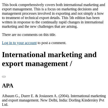
This book comprehensively covers both international marketing and
export management. This is a focus on marketing decisions and
management processes involved in exporting and not simply a how
to treatment of technical export details. This 5th edition has been
written in response to the continually rapid changes in international
marketing and the new challenges that are arising.
There are no comments on this title.
Log in to your account
to post a comment.
International marketing and
export management /
APA
Albaum G., Duerr E. & Josiassen A. (2004). International marketing
and export management. New Delhi, India: Dorling Kindersley Pvt
Ltd.