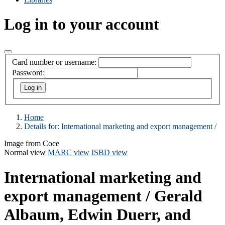
Log in to your account
Card number or username:
Password:
Home
Details for:
International marketing and export management /
Image from Coce
Normal view
MARC view
ISBD view
International marketing and
export management /
Gerald
Albaum, Edwin Duerr, and