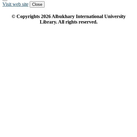
Visit web site
Close
© Copyrights
2026
Albukhary International University
Library. All rights reserved.