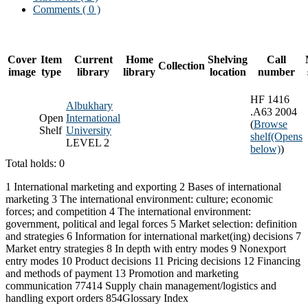
Comments ( 0 )
Cover
Item
Current
Home
Shelving
Call
Collection
image
type
library
library
location
number
HF 1416
Albukhary
.A63 2004
Open
International
(
Browse
Shelf
University
shelf
(Opens
LEVEL 2
below)
)
Total holds: 0
1 International marketing and exporting 2 Bases of international
marketing 3 The international environment: culture; economic
forces; and competition 4 The international environment:
government, political and legal forces 5 Market selection: definition
and strategies 6 Information for international market(ing) decisions 7
Market entry strategies 8 In depth with entry modes 9 Nonexport
entry modes 10 Product decisions 11 Pricing decisions 12 Financing
and methods of payment 13 Promotion and marketing
communication 77414 Supply chain management/logistics and
handling export orders 854Glossary Index