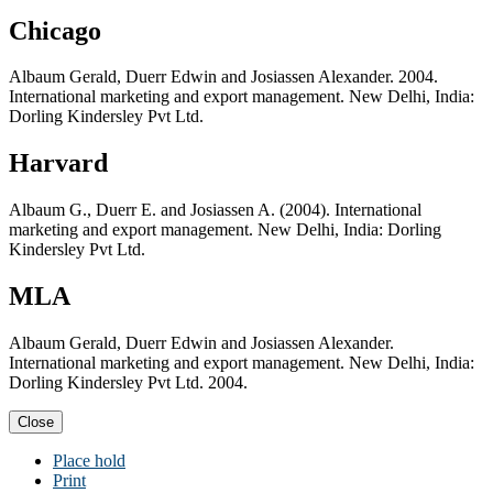
Chicago
Albaum Gerald, Duerr Edwin and Josiassen Alexander. 2004.
International marketing and export management. New Delhi, India:
Dorling Kindersley Pvt Ltd.
Harvard
Albaum G., Duerr E. and Josiassen A. (2004). International
marketing and export management. New Delhi, India: Dorling
Kindersley Pvt Ltd.
MLA
Albaum Gerald, Duerr Edwin and Josiassen Alexander.
International marketing and export management. New Delhi, India:
Dorling Kindersley Pvt Ltd. 2004.
Close
Place hold
Print