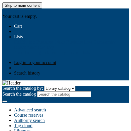
Skip to main content
AIULMS
Your cart is empty.
Cart
Lists
Public lists
Business Ethics
Business Law
Community
Development
Gallery
Your lists
Log in to create your own lists
Log in to your account
Search history
Search the catalog by:
Search the catalog
Advanced search
Course reserves
Authority search
Tag cloud
Libraries