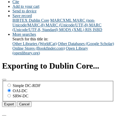
Cite
Add to your cart
Send to device
Save record
BIBTEX
Dublin Core
MARCXML
MARC (non-
Unicode/MARC-8)
MARC (Unicode/UTF-8)
MARC
(Unicode/UTF-8, Standard)
MODS (XML)
RIS
ISBD
More searches
Search for this title in:
Other Libraries (WorldCat)
Other Databases (Google Scholar)
Online Stores (Bookfinder.com)
Open Library
(openlibrary.org)
Exporting to Dublin Core...
Simple DC-RDF
OAI-DC
SRW-DC
Export
Cancel