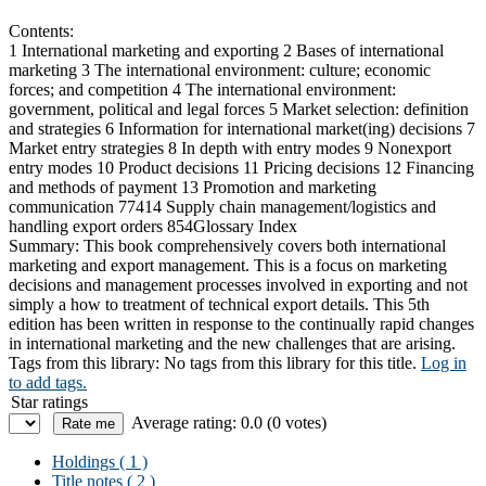
Contents:
1 International marketing and exporting 2 Bases of international
marketing 3 The international environment: culture; economic
forces; and competition 4 The international environment:
government, political and legal forces 5 Market selection: definition
and strategies 6 Information for international market(ing) decisions 7
Market entry strategies 8 In depth with entry modes 9 Nonexport
entry modes 10 Product decisions 11 Pricing decisions 12 Financing
and methods of payment 13 Promotion and marketing
communication 77414 Supply chain management/logistics and
handling export orders 854Glossary Index
Summary:
This book comprehensively covers both international
marketing and export management. This is a focus on marketing
decisions and management processes involved in exporting and not
simply a how to treatment of technical export details. This 5th
edition has been written in response to the continually rapid changes
in international marketing and the new challenges that are arising.
Tags from this library:
No tags from this library for this title.
Log in
to add tags.
Star ratings
Average rating: 0.0 (0 votes)
Holdings
( 1 )
Title notes ( 2 )