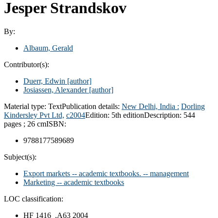
Jesper Strandskov
By:
Albaum, Gerald
Contributor(s):
Duerr, Edwin
[author]
Josiassen, Alexander
[author]
Material type:
Text
Publication details:
New Delhi, India :
Dorling
Kindersley Pvt Ltd,
c2004
Edition:
5th edition
Description:
544
pages ; 26 cm
ISBN:
9788177589689
Subject(s):
Export markets -- academic textbooks. -- management
Marketing -- academic textbooks
LOC classification:
HF 1416 .A63 2004