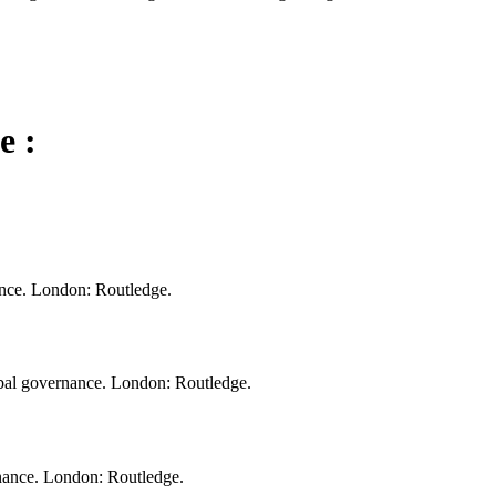
e :
nce. London: Routledge.
bal governance. London: Routledge.
nance. London: Routledge.