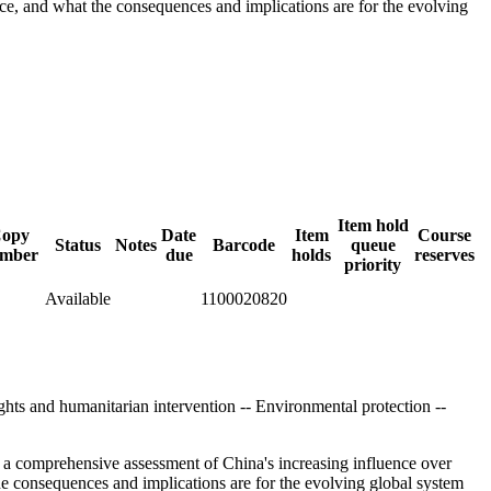
ce, and what the consequences and implications are for the evolving
Item hold
opy
Date
Item
Course
Status
Notes
Barcode
queue
mber
due
holds
reserves
priority
Available
1100020820
ghts and humanitarian intervention -- Environmental protection --
s a comprehensive assessment of China's increasing influence over
e consequences and implications are for the evolving global system