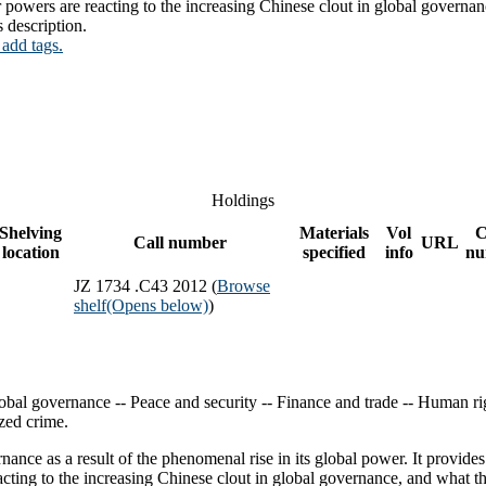
powers are reacting to the increasing Chinese clout in global governan
s description.
 add tags.
Holdings
Shelving
Materials
Vol
C
Call number
URL
location
specified
info
nu
JZ 1734 .C43 2012 (
Browse
shelf
(Opens below)
)
obal governance -- Peace and security -- Finance and trade -- Human ri
ized crime.
ance as a result of the phenomenal rise in its global power. It provide
ting to the increasing Chinese clout in global governance, and what th