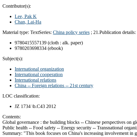
Contributor(s):
Lee, Pak K
Chan, Lai-Ha
Material type:
Text
Series:
China policy series
; 21.
Publication details:
9780415557139 (cloth : alk. paper)
9780203698334 (ebook)
Subject(s):
International organization
International cooperation
International relations
China -- Foreign relations -- 21st century
LOC classification:
JZ 1734 \b.C43 2012
Contents:
Global governance : the building blocks -- Chinese perspectives on gl
Public health -- Food safety -- Energy security -- Transnational organ
Summary:
"This book focuses on China's increasing involvement in gl