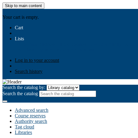
Skip to main content
AIULMS
Your cart is empty.
Cart
Lists
Public lists
Business Ethics
Business Law
Community Develo
Your lists
Log in to create your own lists
Log in to your account
Search history
Search the catalog by:
Search the catalog
Advanced search
Course reserves
Authority search
Tag cloud
Libraries