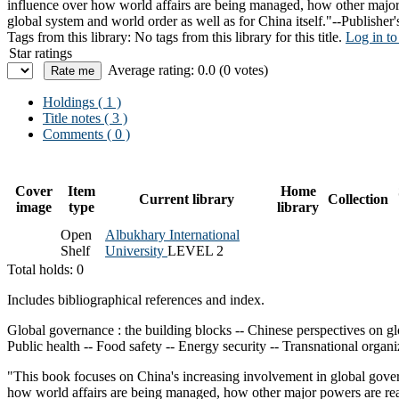
influence over how world affairs are being managed, how other major 
global system and world order as well as for China itself."--Publisher'
Tags from this library:
No tags from this library for this title.
Log in to
Star ratings
Average rating: 0.0 (0 votes)
Holdings
( 1 )
Title notes ( 3 )
Comments ( 0 )
Cover
Item
Home
Current library
Collection
image
type
library
Open
Albukhary International
Shelf
University
LEVEL 2
Total holds: 0
Includes bibliographical references and index.
Global governance : the building blocks -- Chinese perspectives on gl
Public health -- Food safety -- Energy security -- Transnational organ
"This book focuses on China's increasing involvement in global govern
how world affairs are being managed, how other major powers are reac