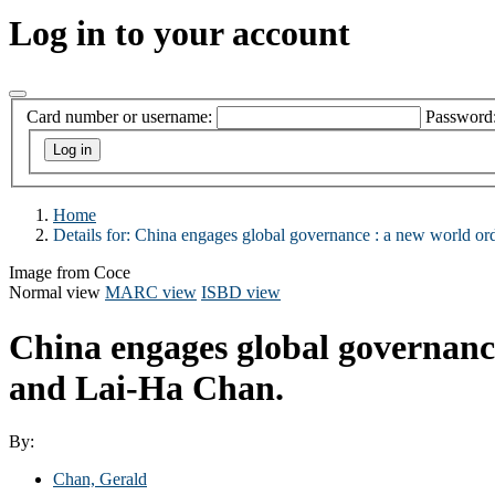
Log in to your account
Card number or username:
Password
Home
Details for:
China engages global governance :
a new world ord
Image from Coce
Normal view
MARC view
ISBD view
China engages global governanc
and Lai-Ha Chan.
By:
Chan, Gerald