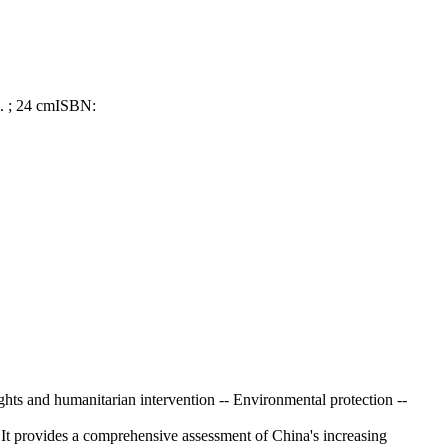
l. ; 24 cm
ISBN:
ghts and humanitarian intervention -- Environmental protection --
 It provides a comprehensive assessment of China's increasing