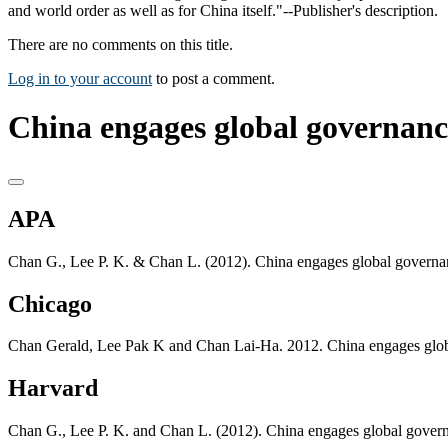
and world order as well as for China itself."--Publisher's description.
There are no comments on this title.
Log in to your account
to post a comment.
China engages global governanc
APA
Chan G., Lee P. K. & Chan L. (2012). China engages global governa
Chicago
Chan Gerald, Lee Pak K and Chan Lai-Ha. 2012. China engages glo
Harvard
Chan G., Lee P. K. and Chan L. (2012). China engages global gover