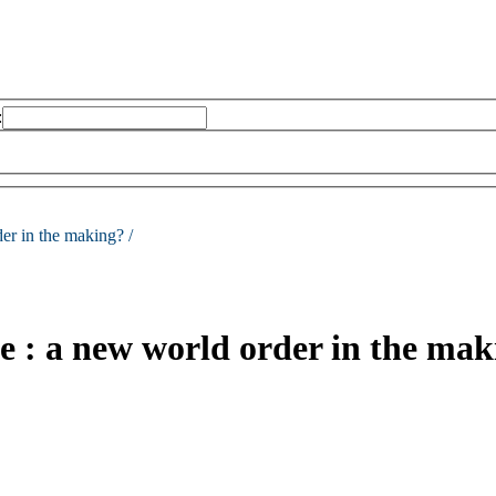
:
er in the making? /
e : a new world order in the mak