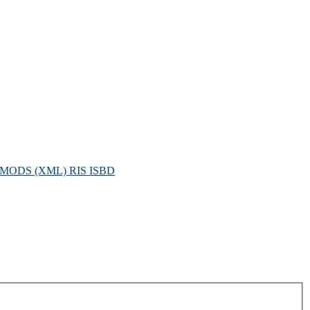
MODS (XML)
RIS
ISBD