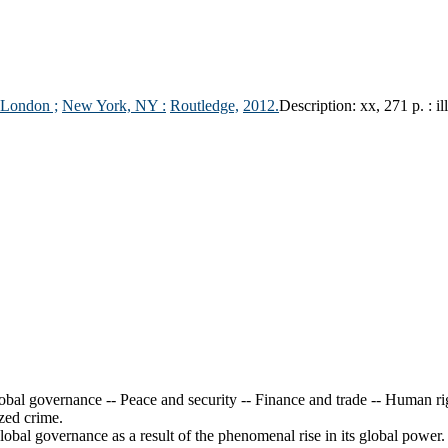
London ;
New York, NY :
Routledge,
2012.
Description:
xx, 271 p. : il
obal governance -- Peace and security -- Finance and trade -- Human ri
ized crime.
obal governance as a result of the phenomenal rise in its global power.