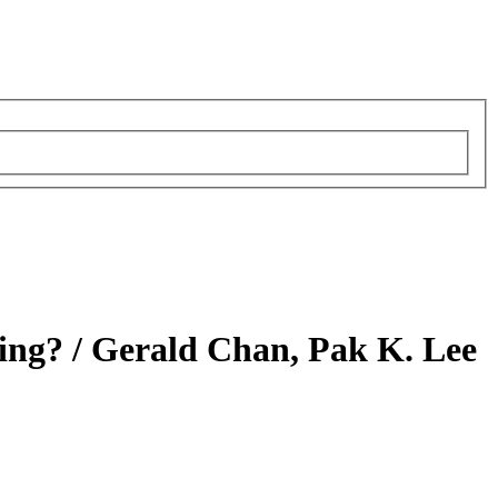
ing? /
Gerald Chan, Pak K. Lee