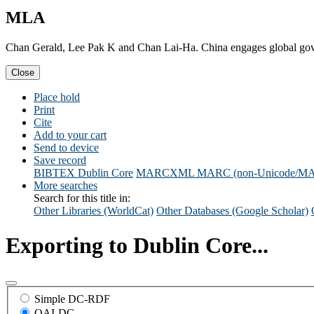
MLA
Chan Gerald, Lee Pak K and Chan Lai-Ha. China engages global go
Close
Place hold
Print
Cite
Add to your cart
Send to device
Save record
BIBTEX
Dublin Core
MARCXML
MARC (non-Unicode/M
More searches
Search for this title in:
Other Libraries (WorldCat)
Other Databases (Google Scholar)
Exporting to Dublin Core...
Simple DC-RDF
OAI-DC