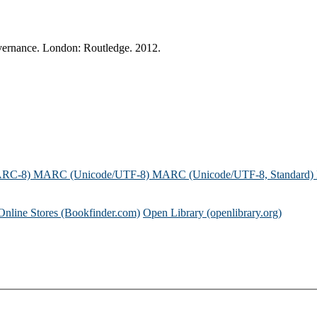
vernance. London: Routledge. 2012.
ARC-8)
MARC (Unicode/UTF-8)
MARC (Unicode/UTF-8, Standard)
Online Stores (Bookfinder.com)
Open Library (openlibrary.org)