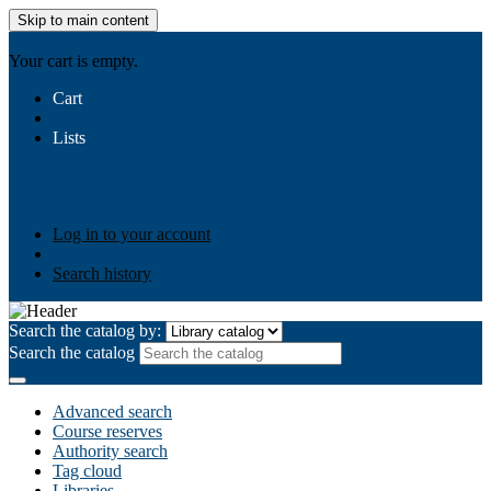
Skip to main content
AIULMS
Your cart is empty.
Cart
Lists
Public lists
Business Ethics
Business Law
Community
Development
Gallery
Your lists
Log in to create your own lists
Log in to your account
Search history
Search the catalog by:
Search the catalog
Advanced search
Course reserves
Authority search
Tag cloud
Libraries