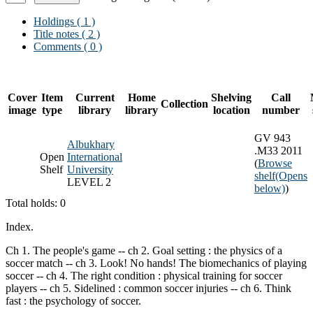
Holdings
( 1 )
Title notes ( 2 )
Comments ( 0 )
Cover
Item
Current
Home
Shelving
Call
Collection
image
type
library
library
location
number
GV 943
Albukhary
.M33 2011
Open
International
(
Browse
Shelf
University
shelf
(Opens
LEVEL 2
below)
)
Total holds: 0
Index.
Ch 1. The people's game -- ch 2. Goal setting : the physics of a
soccer match -- ch 3. Look! No hands! The biomechanics of playing
soccer -- ch 4. The right condition : physical training for soccer
players -- ch 5. Sidelined : common soccer injuries -- ch 6. Think
fast : the psychology of soccer.