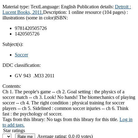
Material type:
Text
Language:
English
Publication details:
Detroit :
Lucent Books,
2011.
Description:
1 online resource (104 pages) :
illustrations (some in color)
ISBN:
9781420505726
1420505726
Subject(s):
Soccer
DDC classification:
GV 943 .M33 2011
Contents:
Ch 1. The people's game -- ch 2. Goal setting : the physics of a
soccer match -- ch 3. Look! No hands! The biomechanics of playing
soccer -- ch 4. The right condition : physical training for soccer
players -- ch 5. Sidelined : common soccer injuries -- ch 6. Think
fast : the psychology of soccer.
Tags from this library:
No tags from this library for this title.
Log in
to add tags.
Star ratings
Average rating: 0.0 (0 votes)