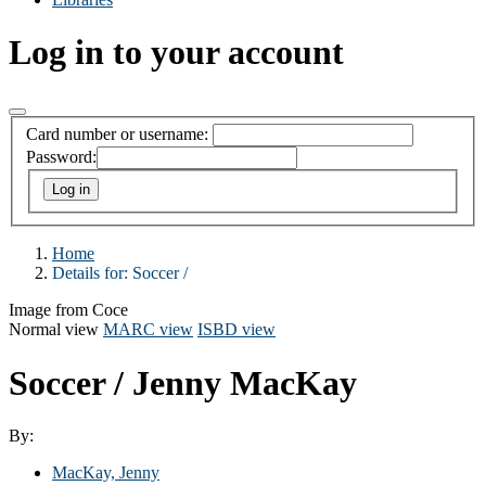
Log in to your account
Card number or username:
Password:
Home
Details for:
Soccer /
Image from Coce
Normal view
MARC view
ISBD view
Soccer /
Jenny MacKay
By:
MacKay, Jenny