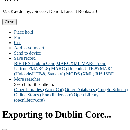
MacKay Jenny, . Soccer. Detroit: Lucent Books. 2011.
Close
Place hold
Print
Cite
Add to your cart
Send to device
Save record
BIBTEX
Dublin Core
MARCXML
MARC (non-
Unicode/MARC-8)
MARC (Unicode/UTF-8)
MARC
(Unicode/UTF-8, Standard)
MODS (XML)
RIS
ISBD
More searches
Search for this title in:
Other Libraries (WorldCat)
Other Databases (Google Scholar)
Online Stores (Bookfinder.com)
Open Library
(openlibrary.org)
Exporting to Dublin Core...