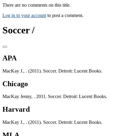
There are no comments on this title.
Log in to your account
to post a comment.
Soccer /
APA
MacKay J., . (2011). Soccer. Detroit: Lucent Books.
Chicago
MacKay Jenny, . 2011. Soccer. Detroit: Lucent Books.
Harvard
MacKay J., . (2011). Soccer. Detroit: Lucent Books.
MLA