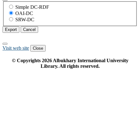
Simple DC-RDF
OAI-DC
SRW-DC
Export
Cancel
Visit web site
Close
© Copyrights
2026
Albukhary International University
Library. All rights reserved.