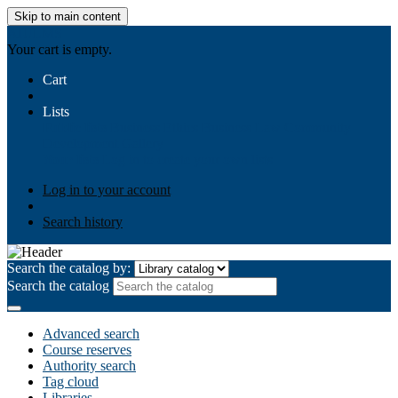
Skip to main content
AIULMS
Your cart is empty.
Cart
Lists
Public lists
Business Ethics
Business Law
Community
Development
Gallery
Your lists
Log in to create your own lists
Log in to your account
Search history
Search the catalog by:
Search the catalog
Advanced search
Course reserves
Authority search
Tag cloud
Libraries