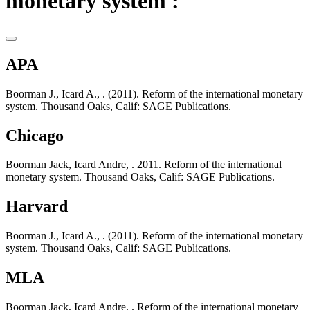
monetary system :
APA
Boorman J., Icard A., . (2011). Reform of the international monetary
system. Thousand Oaks, Calif: SAGE Publications.
Chicago
Boorman Jack, Icard Andre, . 2011. Reform of the international
monetary system. Thousand Oaks, Calif: SAGE Publications.
Harvard
Boorman J., Icard A., . (2011). Reform of the international monetary
system. Thousand Oaks, Calif: SAGE Publications.
MLA
Boorman Jack, Icard Andre, . Reform of the international monetary