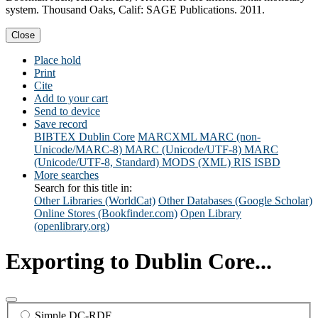
system. Thousand Oaks, Calif: SAGE Publications. 2011.
Close
Place hold
Print
Cite
Add to your cart
Send to device
Save record
BIBTEX
Dublin Core
MARCXML
MARC (non-
Unicode/MARC-8)
MARC (Unicode/UTF-8)
MARC
(Unicode/UTF-8, Standard)
MODS (XML)
RIS
ISBD
More searches
Search for this title in:
Other Libraries (WorldCat)
Other Databases (Google Scholar)
Online Stores (Bookfinder.com)
Open Library
(openlibrary.org)
Exporting to Dublin Core...
Simple DC-RDF