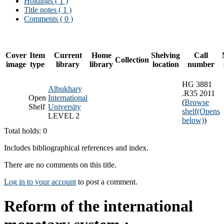
Holdings
( 1 )
Title notes ( 1 )
Comments ( 0 )
Cover
Item
Current
Home
Shelving
Call
Collection
image
type
library
library
location
number
HG 3881
Albukhary
.R35 2011
Open
International
(
Browse
Shelf
University
shelf
(Opens
LEVEL 2
below)
)
Total holds: 0
Includes bibliographical references and index.
There are no comments on this title.
Log in to your account
to post a comment.
Reform of the international