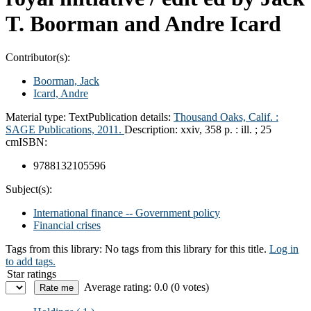
T. Boorman and Andre Icard
Contributor(s):
Boorman, Jack
Icard, Andre
Material type:
Text
Publication details:
Thousand Oaks, Calif. :
SAGE Publications,
2011.
Description:
xxiv, 358 p. : ill. ; 25
cm
ISBN:
9788132105596
Subject(s):
International finance -- Government policy
Financial crises
Tags from this library:
No tags from this library for this title.
Log in
to add tags.
Star ratings
Average rating: 0.0 (0 votes)