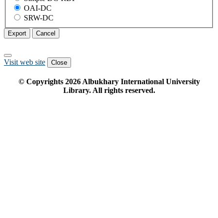
OAI-DC
SRW-DC
Export
Cancel
Visit web site
Close
© Copyrights
2026
Albukhary International University
Library. All rights reserved.