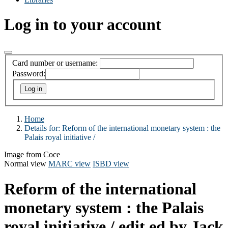
Log in to your account
Card number or username:
Password:
Home
Details for:
Reform of the international monetary system :
the
Palais royal initiative /
Image from Coce
Normal view
MARC view
ISBD view
Reform of the international
monetary system : the Palais
royal initiative /
edit ed by Jack