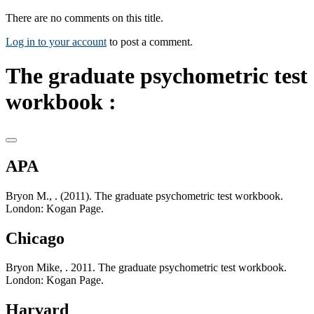
There are no comments on this title.
Log in to your account
to post a comment.
The graduate psychometric test
workbook :
APA
Bryon M., . (2011). The graduate psychometric test workbook.
London: Kogan Page.
Chicago
Bryon Mike, . 2011. The graduate psychometric test workbook.
London: Kogan Page.
Harvard