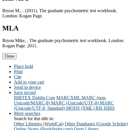
Bryon M., . (2011). The graduate psychometric test workbook.
London: Kogan Page.
MLA
Bryon Mike, . The graduate psychometric test workbook. London:
Kogan Page. 2011.
Close
Place hold
Print
Cite
Add to your cart
Send to device
Save record
BIBTEX
Dublin Core
MARCXML
MARC (non-
Unicode/MARC-8)
MARC (Unicode/UTF-8)
MARC
(Unicode/UTF-8, Standard)
MODS (XML)
RIS
ISBD
More searches
Search for this title in:
Other Libraries (WorldCat)
Other Databases (Google Scholar)
Online Stores (Bookfinder.com)
Open Library