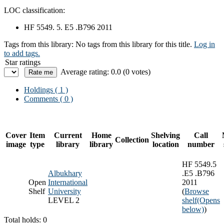
LOC classification:
HF 5549. 5. E5 .B796 2011
Tags from this library:
No tags from this library for this title.
Log in
to add tags.
Star ratings
Average rating: 0.0 (0 votes)
Holdings
( 1 )
Comments ( 0 )
Cover
Item
Current
Home
Shelving
Call
Collection
image
type
library
library
location
number
HF 5549.5
Albukhary
.E5 .B796
Open
International
2011
Shelf
University
(
Browse
LEVEL 2
shelf
(Opens
below)
)
Total holds: 0