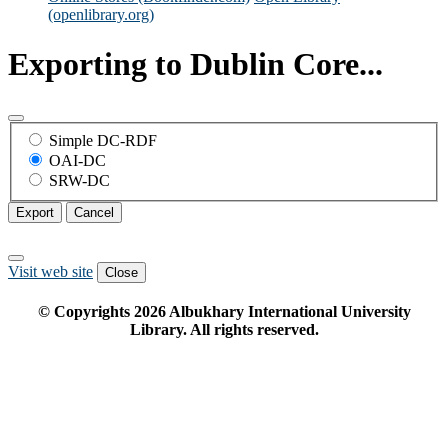
(openlibrary.org)
Exporting to Dublin Core...
Simple DC-RDF
OAI-DC
SRW-DC
Export
Cancel
Visit web site
Close
© Copyrights
2026
Albukhary International University
Library. All rights reserved.