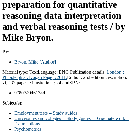
preparation for quantitative
reasoning data interpretation
and verbal reasoning tests /
by
Mike Bryon.
By:
Bryon, Mike
[Author]
Material type:
Text
Language:
ENG
Publication details:
London ;
Philadelphia :
Kogan Page,
c2011.
Edition:
2nd edition
Description:
vi, 233 pages. : illustration. ; 24 cm
ISBN:
9780749461744
Subject(s):
Employment tests -- Study guides
Universities and colleges -- Study guides. -- Graduate work --
Examinations
Psychometrics