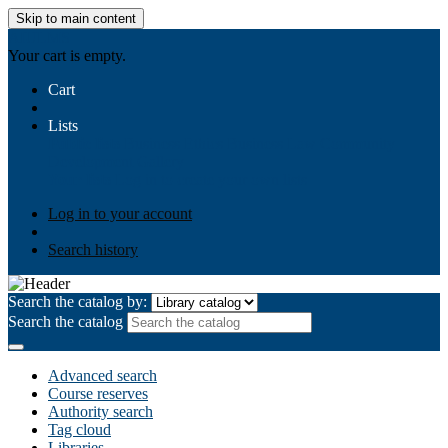
Skip to main content
AIULMS
Your cart is empty.
Cart
Lists
Public lists
Business Ethics
Business Law
Community
Development
Gallery
Your lists
Log in to create your own lists
Log in to your account
Search history
Search the catalog by:
Search the catalog
Advanced search
Course reserves
Authority search
Tag cloud
Libraries