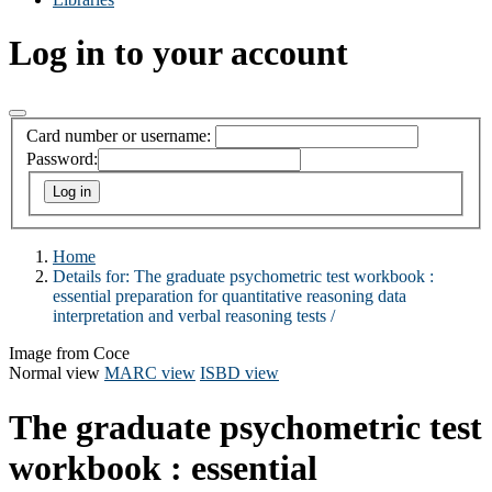
Log in to your account
Card number or username:
Password:
Home
Details for:
The graduate psychometric test workbook :
essential preparation for quantitative reasoning data
interpretation and verbal reasoning tests /
Image from Coce
Normal view
MARC view
ISBD view
The graduate psychometric test
workbook : essential