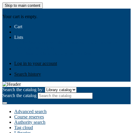
Skip to main content
AIULMS
Your cart is empty.
Cart
Lists
Public lists
Business Ethics
Business Law
Community
Development
Gallery
Your lists
Log in to create your own lists
Log in to your account
Search history
Search the catalog by:
Search the catalog
Advanced search
Course reserves
Authority search
Tag cloud
Libraries