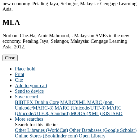
new economy. Petaling Jaya, Selangor, Malaysia: Cengage Learning
Asia.
MLA
Norbani Che-Ha, Amir Mahmood, . Malaysian SMEs in the new
economy. Petaling Jaya, Selangor, Malaysia: Cengage Learning
Asia. 2012.
Close
Place hold
Print
Cite
Add to your cart
Send to device
Save record
BIBTEX
Dublin Core
MARCXML
MARC (non-
Unicode/MARC-8)
MARC (Unicode/UTF-8)
MARC
(Unicode/UTF-8, Standard)
MODS (XML)
RIS
ISBD
More searches
Search for this title in:
Other Libraries (WorldCat)
Other Databases (Google Scholar)
Online Stores (Bookfinder.com)
Open Library