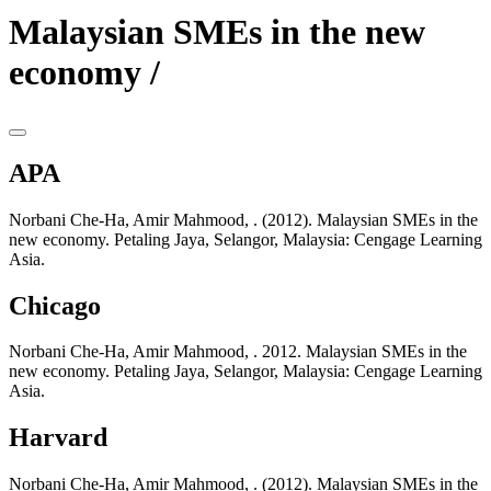
Malaysian SMEs in the new
economy /
APA
Norbani Che-Ha, Amir Mahmood, . (2012). Malaysian SMEs in the
new economy. Petaling Jaya, Selangor, Malaysia: Cengage Learning
Asia.
Chicago
Norbani Che-Ha, Amir Mahmood, . 2012. Malaysian SMEs in the
new economy. Petaling Jaya, Selangor, Malaysia: Cengage Learning
Asia.
Harvard
Norbani Che-Ha, Amir Mahmood, . (2012). Malaysian SMEs in the