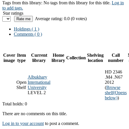
Tags from this library:
No tags from this library for this title.
Log in
to add tags.
Star ratings
Average rating: 0.0 (0 votes)
Holdings
( 1 )
Comments ( 0 )
Cover
Item
Current
Home
Shelving
Call
Collection
image
type
library
library
location
number
HD 2346
Albukhary
.M4 .N67
Open
International
2012
Shelf
University
(
Browse
LEVEL 2
shelf
(Opens
below)
)
Total holds: 0
There are no comments on this title.
Log in to your account
to post a comment.