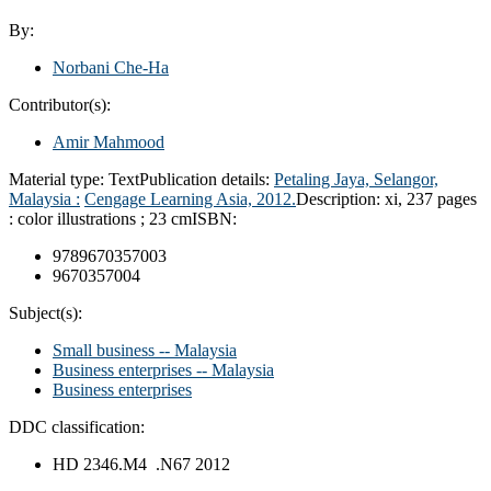
By:
Norbani Che-Ha
Contributor(s):
Amir Mahmood
Material type:
Text
Publication details:
Petaling Jaya, Selangor,
Malaysia :
Cengage Learning Asia,
2012.
Description:
xi, 237 pages
: color illustrations ; 23 cm
ISBN:
9789670357003
9670357004
Subject(s):
Small business -- Malaysia
Business enterprises -- Malaysia
Business enterprises
DDC classification:
HD 2346.M4 .N67 2012