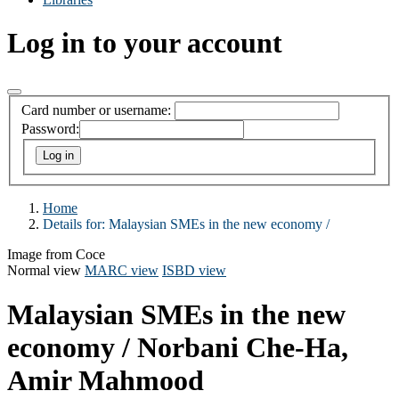
Log in to your account
Card number or username:
Password:
Home
Details for:
Malaysian SMEs in the new economy /
Image from Coce
Normal view
MARC view
ISBD view
Malaysian SMEs in the new
economy /
Norbani Che-Ha,
Amir Mahmood