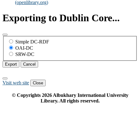
(openlibrary.org)
Exporting to Dublin Core...
Simple DC-RDF
OAI-DC
SRW-DC
Export
Cancel
Visit web site
Close
© Copyrights
2026
Albukhary International University
Library. All rights reserved.