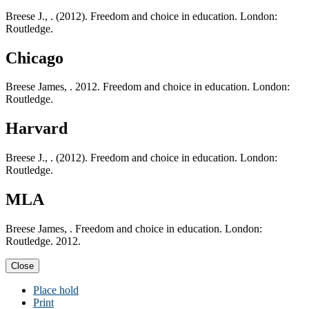
Breese J., . (2012). Freedom and choice in education. London:
Routledge.
Chicago
Breese James, . 2012. Freedom and choice in education. London:
Routledge.
Harvard
Breese J., . (2012). Freedom and choice in education. London:
Routledge.
MLA
Breese James, . Freedom and choice in education. London:
Routledge. 2012.
Close
Place hold
Print