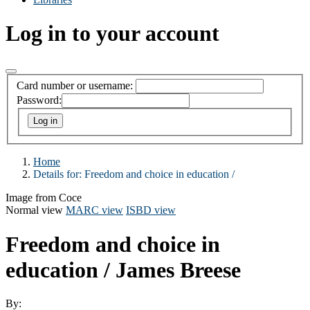
Log in to your account
Card number or username:
Password:
Home
Details for:
Freedom and choice in education /
Image from Coce
Normal view
MARC view
ISBD view
Freedom and choice in
education /
James Breese
By: