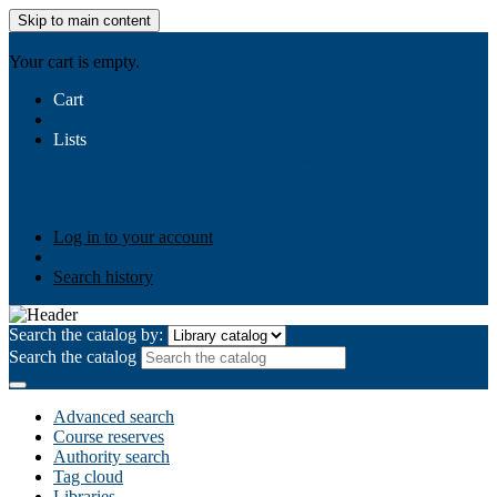
Skip to main content
AIULMS
Your cart is empty.
Cart
Lists
Public lists
Business Ethics
Business Law
Community
Development
Gallery
Your lists
Log in to create your own lists
Log in to your account
Search history
Search the catalog by:
Search the catalog
Advanced search
Course reserves
Authority search
Tag cloud
Libraries