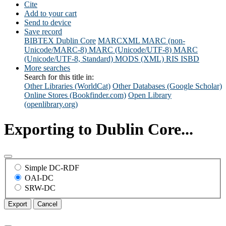
Cite
Add to your cart
Send to device
Save record
BIBTEX
Dublin Core
MARCXML
MARC (non-
Unicode/MARC-8)
MARC (Unicode/UTF-8)
MARC
(Unicode/UTF-8, Standard)
MODS (XML)
RIS
ISBD
More searches
Search for this title in:
Other Libraries (WorldCat)
Other Databases (Google Scholar)
Online Stores (Bookfinder.com)
Open Library
(openlibrary.org)
Exporting to Dublin Core...
Simple DC-RDF
OAI-DC
SRW-DC
Export
Cancel