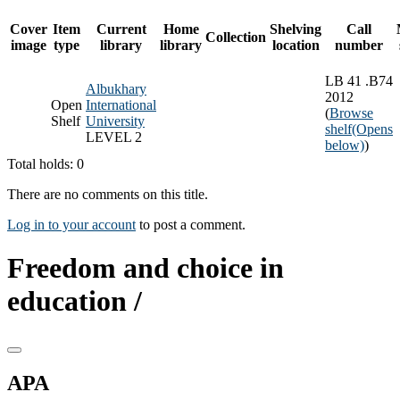
Cover
Item
Current
Home
Shelving
Call
Collection
image
type
library
library
location
number
LB 41 .B74
Albukhary
2012
Open
International
(
Browse
Shelf
University
shelf
(Opens
LEVEL 2
below)
)
Total holds: 0
There are no comments on this title.
Log in to your account
to post a comment.
Freedom and choice in
education /
APA