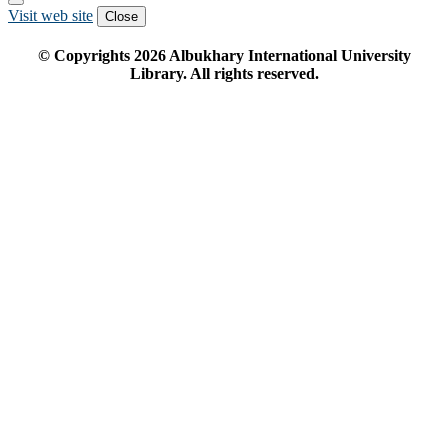
Visit web site
Close
© Copyrights
2026
Albukhary International University
Library. All rights reserved.