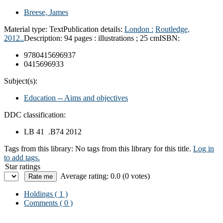
Breese, James
Material type:
Text
Publication details:
London :
Routledge,
2012..
Description:
94 pages : illustrations ; 25 cm
ISBN:
9780415696937
0415696933
Subject(s):
Education -- Aims and objectives
DDC classification:
LB 41 .B74 2012
Tags from this library:
No tags from this library for this title.
Log in
to add tags.
Star ratings
Average rating: 0.0 (0 votes)
Holdings
( 1 )
Comments ( 0 )