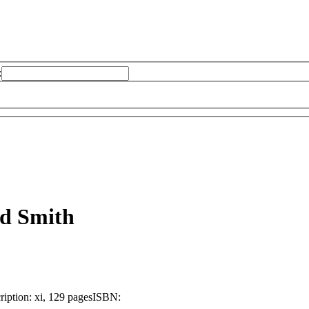
:
d Smith
ription:
xi, 129 pages
ISBN: