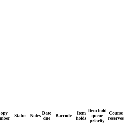
Item hold
opy
Date
Item
Course
Status
Notes
Barcode
queue
mber
due
holds
reserves
priority