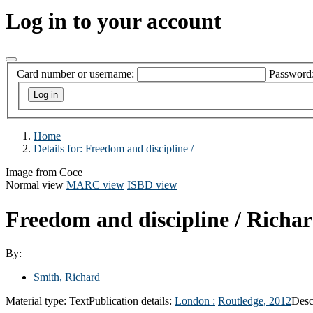
Log in to your account
Card number or username:
Password
Home
Details for:
Freedom and discipline /
Image from Coce
Normal view
MARC view
ISBD view
Freedom and discipline /
Richar
By:
Smith, Richard
Material type:
Text
Publication details:
London :
Routledge,
2012
Desc