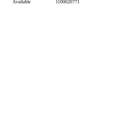
Available
1100020771