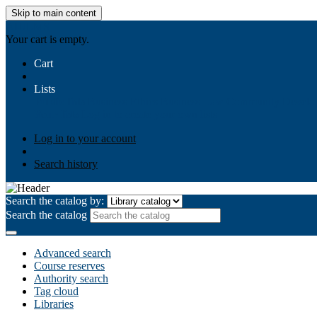
Skip to main content
AIULMS
Your cart is empty.
Cart
Lists
Public lists
Business Ethics
Business Law
Community Develo
Your lists
Log in to create your own lists
Log in to your account
Search history
Search the catalog by:
Search the catalog
Advanced search
Course reserves
Authority search
Tag cloud
Libraries