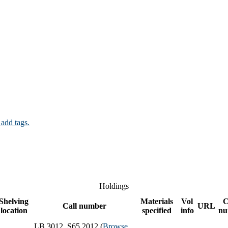
 add tags.
Holdings
Shelving
Materials
Vol
C
Call number
URL
location
specified
info
nu
LB 3012 .S65 2012 (
Browse