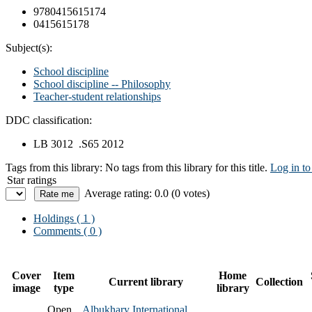
9780415615174
0415615178
Subject(s):
School discipline
School discipline -- Philosophy
Teacher-student relationships
DDC classification:
LB 3012 .S65 2012
Tags from this library:
No tags from this library for this title.
Log in to
Star ratings
Average rating: 0.0 (0 votes)
Holdings
( 1 )
Comments ( 0 )
Cover
Item
Home
Current library
Collection
image
type
library
Open
Albukhary International