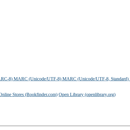
ARC-8)
MARC (Unicode/UTF-8)
MARC (Unicode/UTF-8, Standard)
Online Stores (Bookfinder.com)
Open Library (openlibrary.org)