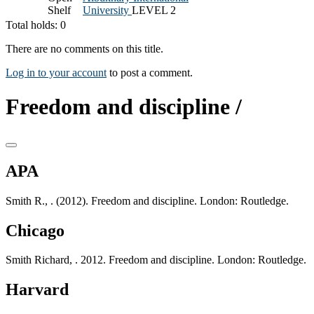
Shelf
University
LEVEL 2
Total holds: 0
There are no comments on this title.
Log in to your account
to post a comment.
Freedom and discipline /
APA
Smith R., . (2012). Freedom and discipline. London: Routledge.
Chicago
Smith Richard, . 2012. Freedom and discipline. London: Routledge.
Harvard