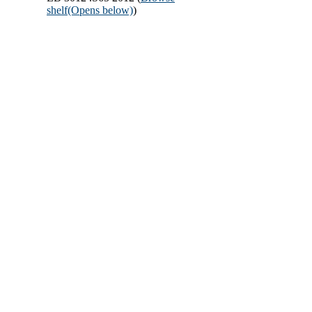
shelf
(Opens below)
)