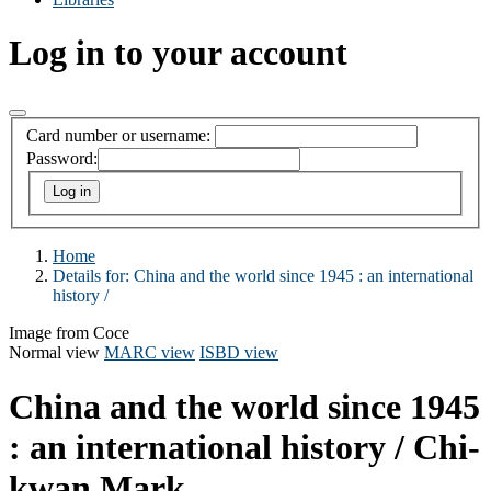
Log in to your account
Card number or username:
Password:
Home
Details for:
China and the world since 1945 :
an international
history /
Image from Coce
Normal view
MARC view
ISBD view
China and the world since 1945
: an international history /
Chi-
kwan Mark.