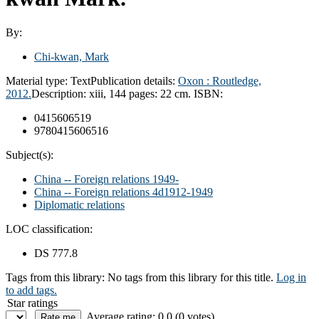
By:
Chi-kwan, Mark
Material type:
Text
Publication details:
Oxon :
Routledge,
2012.
Description:
xiii, 144 pages: 22 cm.
ISBN:
0415606519
9780415606516
Subject(s):
China -- Foreign relations 1949-
China -- Foreign relations 4d1912-1949
Diplomatic relations
LOC classification:
DS 777.8
Tags from this library:
No tags from this library for this title.
Log in
to add tags.
Star ratings
Average rating: 0.0 (0 votes)