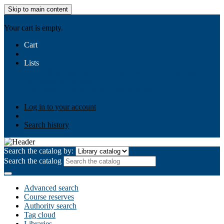
Skip to main content
AIULMS
Your cart is empty.
Cart
Lists
Public lists
Business Ethics
Business Law
Community
Development
Gallery
Your lists
Log in to create your own lists
Log in to your account
Search history
Search the catalog by:
Search the catalog
Advanced search
Course reserves
Authority search
Tag cloud
Libraries