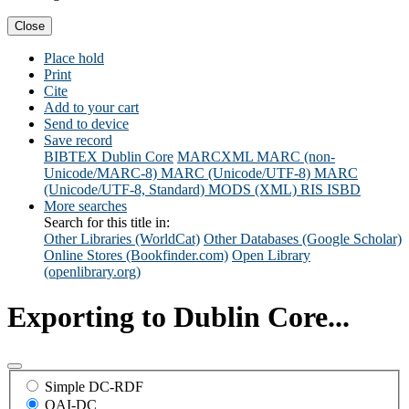
Close
Place hold
Print
Cite
Add to your cart
Send to device
Save record
BIBTEX
Dublin Core
MARCXML
MARC (non-
Unicode/MARC-8)
MARC (Unicode/UTF-8)
MARC
(Unicode/UTF-8, Standard)
MODS (XML)
RIS
ISBD
More searches
Search for this title in:
Other Libraries (WorldCat)
Other Databases (Google Scholar)
Online Stores (Bookfinder.com)
Open Library
(openlibrary.org)
Exporting to Dublin Core...
Simple DC-RDF
OAI-DC