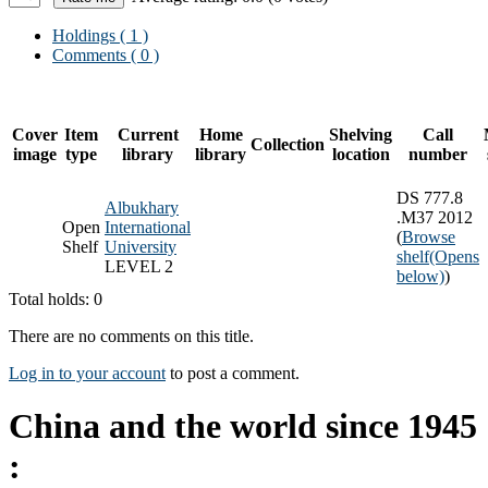
Holdings
( 1 )
Comments ( 0 )
Cover
Item
Current
Home
Shelving
Call
Collection
image
type
library
library
location
number
DS 777.8
Albukhary
.M37 2012
Open
International
(
Browse
Shelf
University
shelf
(Opens
LEVEL 2
below)
)
Total holds: 0
There are no comments on this title.
Log in to your account
to post a comment.
China and the world since 1945
: