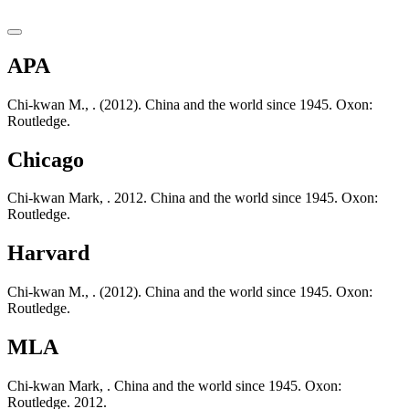
APA
Chi-kwan M., . (2012). China and the world since 1945. Oxon:
Routledge.
Chicago
Chi-kwan Mark, . 2012. China and the world since 1945. Oxon:
Routledge.
Harvard
Chi-kwan M., . (2012). China and the world since 1945. Oxon:
Routledge.
MLA
Chi-kwan Mark, . China and the world since 1945. Oxon:
Routledge. 2012.