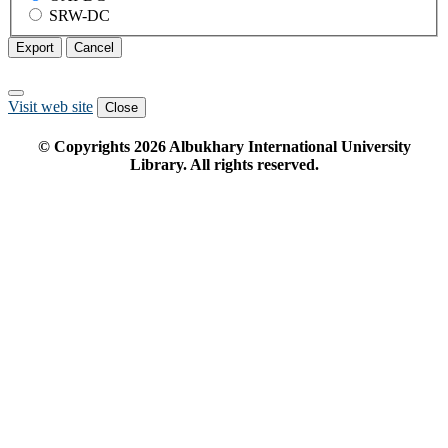
SRW-DC
Export
Cancel
Visit web site
Close
© Copyrights
2026
Albukhary International University
Library. All rights reserved.