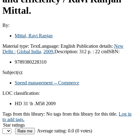
Mittal.
By:
Mittal, Ravi Ranjan
Material type:
Text
Language:
English
Publication details:
New
Delhi :
Global India,
2009.
Description:
312 p. : 22 cm
ISBN:
9789380228310
Subject(s):
Spend management -- Commerce
LOC classification:
HD 31 \b .M58 2009
Tags from this library:
No tags from this library for this title.
Log in
to add tags.
Star ratings
Average rating: 0.0 (0 votes)