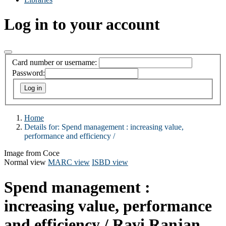
Log in to your account
Card number or username:
Password:
Home
Details for:
Spend management :
increasing value,
performance and efficiency /
Image from Coce
Normal view
MARC view
ISBD view
Spend management :
increasing value, performance
and efficiency /
Ravi Ranjan