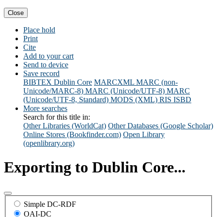
Close
Place hold
Print
Cite
Add to your cart
Send to device
Save record
BIBTEX
Dublin Core
MARCXML
MARC (non-
Unicode/MARC-8)
MARC (Unicode/UTF-8)
MARC
(Unicode/UTF-8, Standard)
MODS (XML)
RIS
ISBD
More searches
Search for this title in:
Other Libraries (WorldCat)
Other Databases (Google Scholar)
Online Stores (Bookfinder.com)
Open Library
(openlibrary.org)
Exporting to Dublin Core...
Simple DC-RDF
OAI-DC