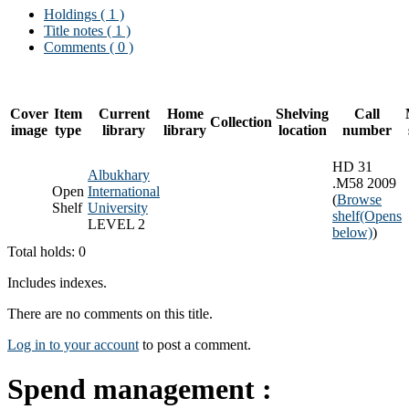
Holdings
( 1 )
Title notes ( 1 )
Comments ( 0 )
Cover
Item
Current
Home
Shelving
Call
Collection
image
type
library
library
location
number
HD 31
Albukhary
.M58 2009
Open
International
(
Browse
Shelf
University
shelf
(Opens
LEVEL 2
below)
)
Total holds: 0
Includes indexes.
There are no comments on this title.
Log in to your account
to post a comment.
Spend management :