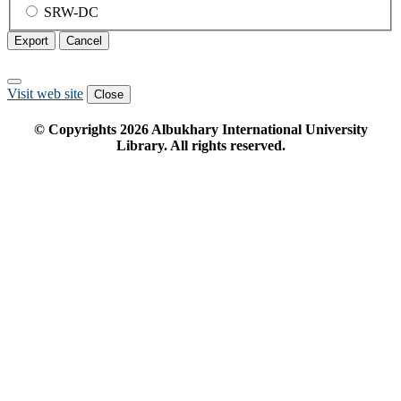
SRW-DC
Export
Cancel
Visit web site
Close
© Copyrights
2026
Albukhary International University
Library. All rights reserved.