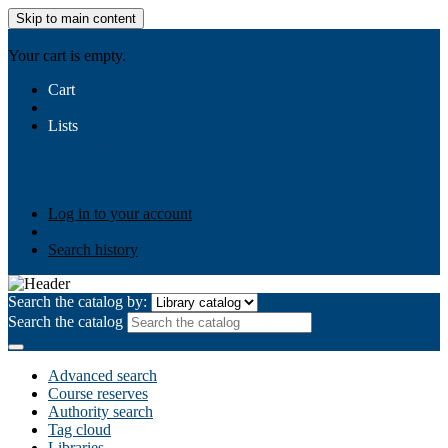
Skip to main content
AIULMS
Your cart is empty.
Cart
Lists
Public lists
Business Ethics
Business Law
Community
Development
Gallery
Your lists
Log in to create your own lists
Log in to your account
Search history
Search the catalog by:
Search the catalog
Advanced search
Course reserves
Authority search
Tag cloud
Libraries