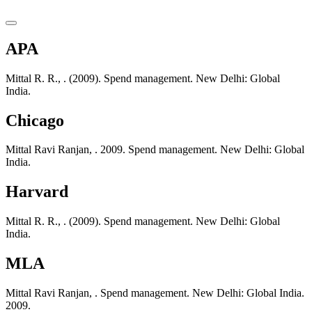
APA
Mittal R. R., . (2009). Spend management. New Delhi: Global
India.
Chicago
Mittal Ravi Ranjan, . 2009. Spend management. New Delhi: Global
India.
Harvard
Mittal R. R., . (2009). Spend management. New Delhi: Global
India.
MLA
Mittal Ravi Ranjan, . Spend management. New Delhi: Global India.
2009.