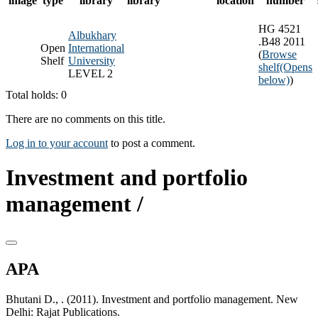
image
type
library
library
location
number
HG 4521
Albukhary
.B48 2011
Open
International
(
Browse
Shelf
University
shelf
(Opens
LEVEL 2
below)
)
Total holds: 0
There are no comments on this title.
Log in to your account
to post a comment.
Investment and portfolio
management /
APA
Bhutani D., . (2011). Investment and portfolio management. New
Delhi: Rajat Publications.