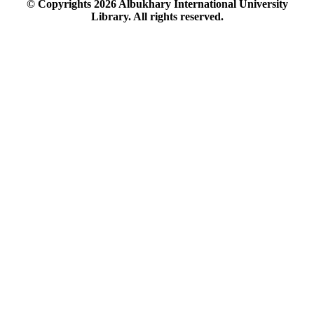
© Copyrights
2026
Albukhary International University
Library. All rights reserved.