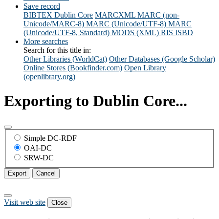
Save record
BIBTEX
Dublin Core
MARCXML
MARC (non-
Unicode/MARC-8)
MARC (Unicode/UTF-8)
MARC
(Unicode/UTF-8, Standard)
MODS (XML)
RIS
ISBD
More searches
Search for this title in:
Other Libraries (WorldCat)
Other Databases (Google Scholar)
Online Stores (Bookfinder.com)
Open Library
(openlibrary.org)
Exporting to Dublin Core...
Simple DC-RDF
OAI-DC
SRW-DC
Export
Cancel
Visit web site
Close