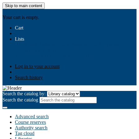
Skip to main content
AIULMS
Your cart is empty.
Cart
Lists
Public lists
Business Ethics
Business Law
Community
Development
Gallery
Your lists
Log in to create your own lists
Log in to your account
Search history
Search the catalog by:
Search the catalog
Advanced search
Course reserves
Authority search
Tag cloud
Libraries