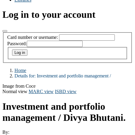
Log in to your account
Card number or username:
Password:
Home
Details for:
Investment and portfolio management /
Image from Coce
Normal view
MARC view
ISBD view
Investment and portfolio
management /
Divya Bhutani.
By: