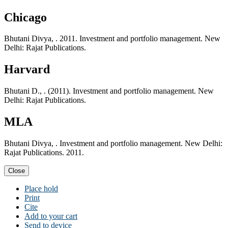
Chicago
Bhutani Divya, . 2011. Investment and portfolio management. New
Delhi: Rajat Publications.
Harvard
Bhutani D., . (2011). Investment and portfolio management. New
Delhi: Rajat Publications.
MLA
Bhutani Divya, . Investment and portfolio management. New Delhi:
Rajat Publications. 2011.
Close
Place hold
Print
Cite
Add to your cart
Send to device