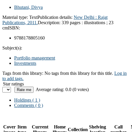
Bhutani, Divya
Material type:
Text
Publication details:
New Delhi :
Rajat
Publications,
2011.
Description:
339 pages : illustrations ; 23
cm
ISBN:
9788178805160
Subject(s):
Portfolio management
Investments
Tags from this library:
No tags from this library for this title.
Log in
to add tags.
Star ratings
Average rating: 0.0 (0 votes)
Holdings
( 1 )
Comments ( 0 )
Cover
Item
Current
Home
Shelving
Call
Collection