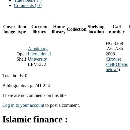
Title notes ( 1 )
Comments ( 0 )
Cover
Item
Current
Home
Shelving
Call
Collection
image
type
library
library
location
number
HG 3368
Albukhary
.A6 .A85
Open
International
2008
Shelf
University
(
Browse
LEVEL 2
shelf
(Opens
below)
)
Total holds: 0
Bibliography : p. 241-254
There are no comments on this title.
Log in to your account
to post a comment.
Islamic finance :