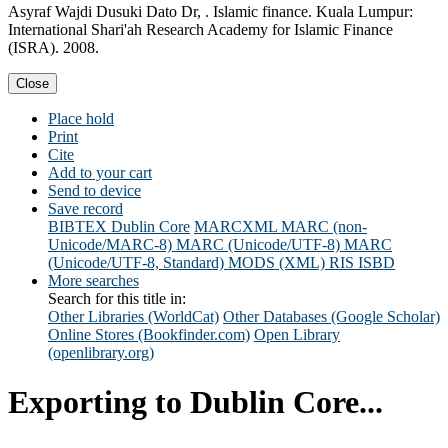
Asyraf Wajdi Dusuki Dato Dr, . Islamic finance. Kuala Lumpur:
International Shari'ah Research Academy for Islamic Finance
(ISRA). 2008.
Close
Place hold
Print
Cite
Add to your cart
Send to device
Save record
BIBTEX
Dublin Core
MARCXML
MARC (non-
Unicode/MARC-8)
MARC (Unicode/UTF-8)
MARC
(Unicode/UTF-8, Standard)
MODS (XML)
RIS
ISBD
More searches
Search for this title in:
Other Libraries (WorldCat)
Other Databases (Google Scholar)
Online Stores (Bookfinder.com)
Open Library
(openlibrary.org)
Exporting to Dublin Core...