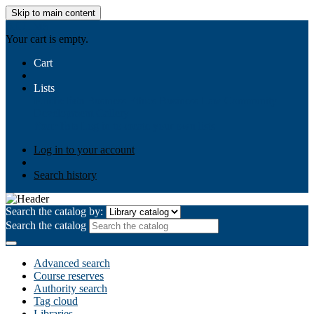
Skip to main content
AIULMS
Your cart is empty.
Cart
Lists
Public lists
Business Ethics
Business Law
Community
Development
Gallery
Your lists
Log in to create your own lists
Log in to your account
Search history
Search the catalog by:
Search the catalog
Advanced search
Course reserves
Authority search
Tag cloud
Libraries