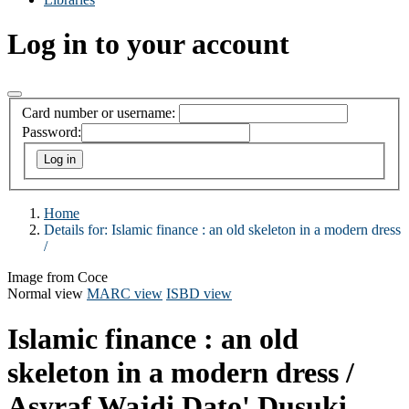
Log in to your account
Card number or username:
Password:
Home
Details for:
Islamic finance :
an old skeleton in a modern dress
/
Image from Coce
Normal view
MARC view
ISBD view
Islamic finance : an old
skeleton in a modern dress /
Asyraf Wajdi Dato' Dusuki