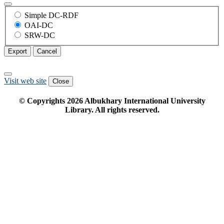
Simple DC-RDF
OAI-DC
SRW-DC
Export
Cancel
Visit web site
Close
© Copyrights
2026
Albukhary International University
Library. All rights reserved.