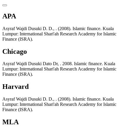
APA
Asyraf Wajdi Dusuki D. D., . (2008). Islamic finance. Kuala
Lumpur: International Shari'ah Research Academy for Islamic
Finance (ISRA).
Chicago
Asyraf Wajdi Dusuki Dato Dr, . 2008. Islamic finance. Kuala
Lumpur: International Shari'ah Research Academy for Islamic
Finance (ISRA).
Harvard
Asyraf Wajdi Dusuki D. D., . (2008). Islamic finance. Kuala
Lumpur: International Shari'ah Research Academy for Islamic
Finance (ISRA).
MLA