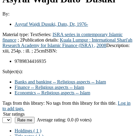
By:
Asyraf Wajdi Dusuki, Dato, Dr
, 1976-
Material type:
Text
Series:
ISRA series in contemporary Islamic
finance
; 2
Publication details:
Kuala Lumpur :
International Shari'ah
Research Academy for Islamic Finance (ISRA) ,
2008
Description:
xiii, 254p. : ill. ; 25cm
ISBN:
9789834416935
Subject(s):
Banks and banking -- Religious aspects -- Islam
Finance -- Religious aspects -- Islam
Economics -- Religious aspects -- Islam
Tags from this library:
No tags from this library for this title.
Log in
to add tags.
Star ratings
Average rating: 0.0 (0 votes)
Holdings
( 1 )