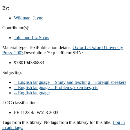
By:
Wildman, Jayne
Contributor(s):
John and Liz Soars
Material type:
Text
Publication details:
Oxford :
Oxford University
Press,
2003
Description:
79 p. ; 30 cm
ISBN:
9780194386883
Subject(s):
-- English language -- Study and teaching -- Foreign speakers
-- English language -- Problems, exercises, etc
-- English language
LOC classification:
PE 1128 \b .W553 2003
Tags from this library:
No tags from this library for this title.
Log in
to add tags.