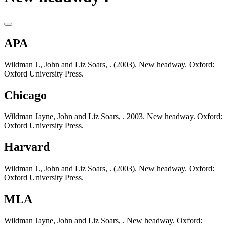
APA
Wildman J., John and Liz Soars, . (2003). New headway. Oxford:
Oxford University Press.
Chicago
Wildman Jayne, John and Liz Soars, . 2003. New headway. Oxford:
Oxford University Press.
Harvard
Wildman J., John and Liz Soars, . (2003). New headway. Oxford:
Oxford University Press.
MLA
Wildman Jayne, John and Liz Soars, . New headway. Oxford: