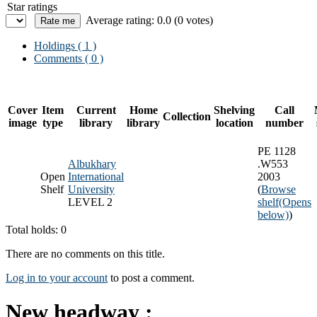
Star ratings
Average rating: 0.0 (0 votes)
Holdings
( 1 )
Comments ( 0 )
Cover
Item
Current
Home
Shelving
Call
Collection
image
type
library
library
location
number
PE 1128
Albukhary
.W553
Open
International
2003
Shelf
University
(
Browse
LEVEL 2
shelf
(Opens
below)
)
Total holds: 0
There are no comments on this title.
Log in to your account
to post a comment.
New headway :