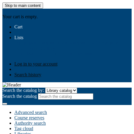
Skip to main content
AIULMS
Your cart is empty.
Cart
Lists
Public lists
Business Ethics
Business Law
Community
Development
Gallery
Your lists
Log in to create your own lists
Log in to your account
Search history
Search the catalog by:
Search the catalog
Advanced search
Course reserves
Authority search
Tag cloud
Libraries