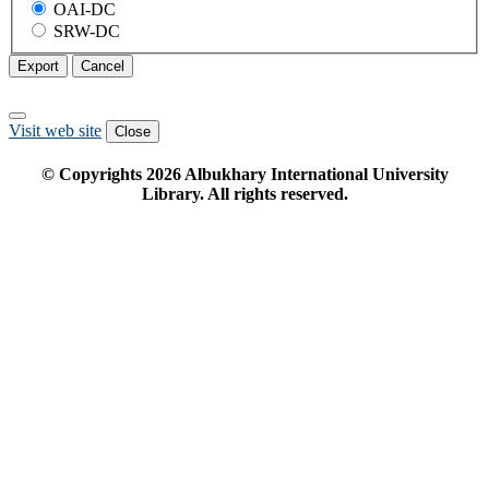
OAI-DC
SRW-DC
Export
Cancel
Visit web site
Close
© Copyrights
2026
Albukhary International University
Library. All rights reserved.