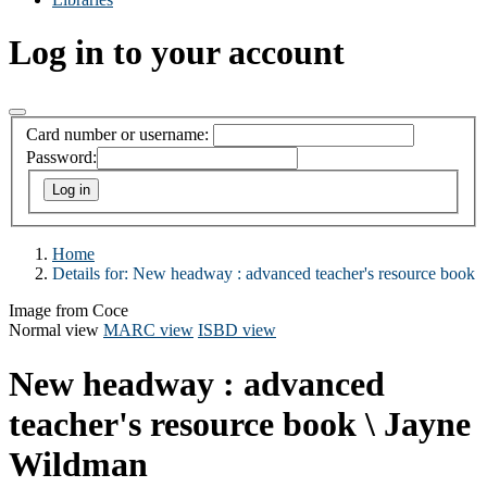
Log in to your account
Card number or username:
Password:
Home
Details for:
New headway :
advanced teacher's resource book
Image from Coce
Normal view
MARC view
ISBD view
New headway : advanced
teacher's resource book
\ Jayne
Wildman