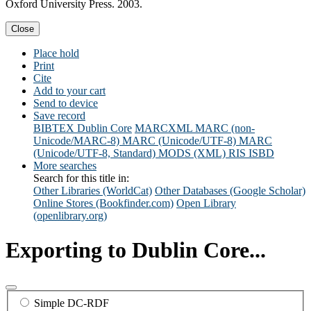
Oxford University Press. 2003.
Close
Place hold
Print
Cite
Add to your cart
Send to device
Save record
BIBTEX
Dublin Core
MARCXML
MARC (non-
Unicode/MARC-8)
MARC (Unicode/UTF-8)
MARC
(Unicode/UTF-8, Standard)
MODS (XML)
RIS
ISBD
More searches
Search for this title in:
Other Libraries (WorldCat)
Other Databases (Google Scholar)
Online Stores (Bookfinder.com)
Open Library
(openlibrary.org)
Exporting to Dublin Core...
Simple DC-RDF