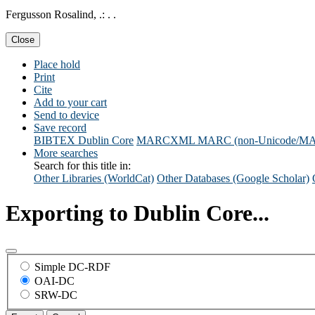
Fergusson Rosalind, .: . .
Close
Place hold
Print
Cite
Add to your cart
Send to device
Save record
BIBTEX
Dublin Core
MARCXML
MARC (non-Unicode/M
More searches
Search for this title in:
Other Libraries (WorldCat)
Other Databases (Google Scholar)
Exporting to Dublin Core...
Simple DC-RDF
OAI-DC
SRW-DC