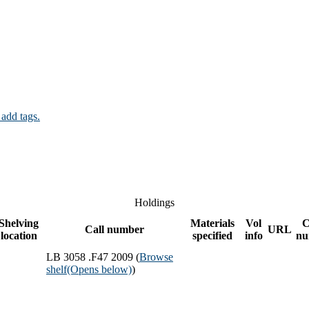
 add tags.
Holdings
Shelving
Materials
Vol
C
Call number
URL
location
specified
info
nu
LB 3058 .F47 2009 (
Browse
shelf
(Opens below)
)