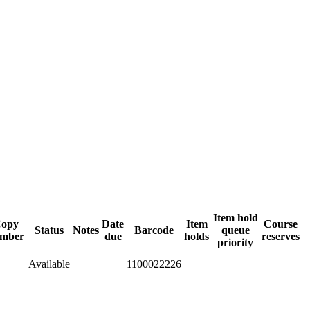
Item hold
opy
Date
Item
Course
Status
Notes
Barcode
queue
mber
due
holds
reserves
priority
Available
1100022226