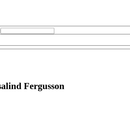
:
alind Fergusson