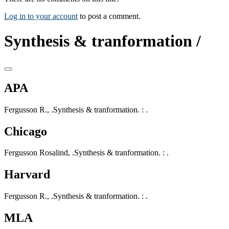
Log in to your account
to post a comment.
Synthesis & tranformation /
APA
Fergusson R., .Synthesis & tranformation. : .
Chicago
Fergusson Rosalind, .Synthesis & tranformation. : .
Harvard
Fergusson R., .Synthesis & tranformation. : .
MLA