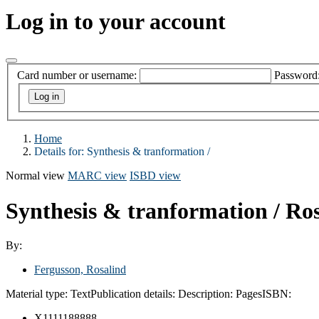
Log in to your account
Card number or username:
Password
Home
Details for:
Synthesis & tranformation /
Normal view
MARC view
ISBD view
Synthesis & tranformation /
Ros
By:
Fergusson, Rosalind
Material type:
Text
Publication details:
Description:
Pages
ISBN:
X1111188888