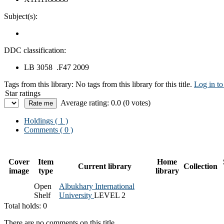
Subject(s):
DDC classification:
LB 3058 .F47 2009
Tags from this library:
No tags from this library for this title.
Log in to
Star ratings
Average rating: 0.0 (0 votes)
Holdings
( 1 )
Comments ( 0 )
Cover
Item
Home
Current library
Collection
image
type
library
Open
Albukhary International
Shelf
University
LEVEL 2
Total holds: 0
There are no comments on this title.