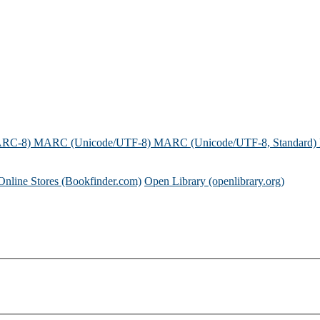
ARC-8)
MARC (Unicode/UTF-8)
MARC (Unicode/UTF-8, Standard)
Online Stores (Bookfinder.com)
Open Library (openlibrary.org)