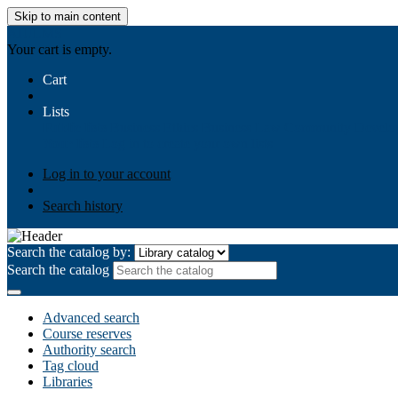
Skip to main content
AIULMS
Your cart is empty.
Cart
Lists
Public lists
Business Ethics
Business Law
Community Develo
Your lists
Log in to create your own lists
Log in to your account
Search history
Search the catalog by:
Search the catalog
Advanced search
Course reserves
Authority search
Tag cloud
Libraries