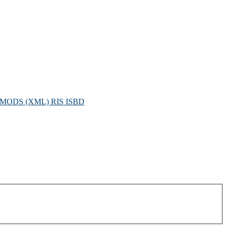
MODS (XML)
RIS
ISBD