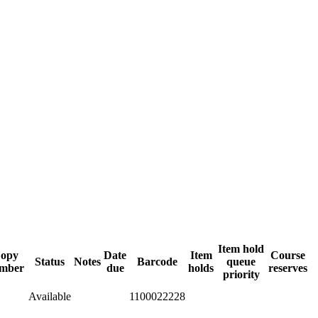
Item hold
opy
Date
Item
Course
Status
Notes
Barcode
queue
mber
due
holds
reserves
priority
Available
1100022228