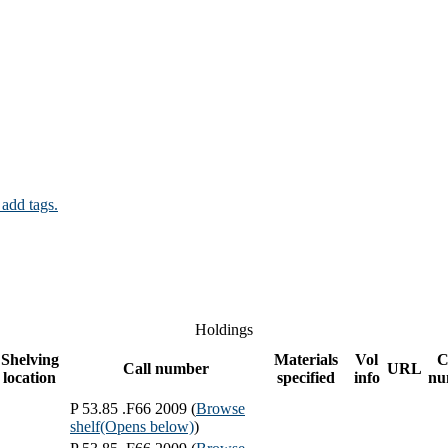
 add tags.
Holdings
Shelving
Materials
Vol
C
Call number
URL
location
specified
info
nu
P 53.85 .F66 2009 (
Browse
shelf
(Opens below)
)