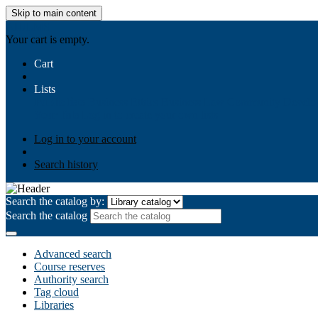
Skip to main content
AIULMS
Your cart is empty.
Cart
Lists
Public lists
Business Ethics
Business Law
Community Develo
Your lists
Log in to create your own lists
Log in to your account
Search history
Search the catalog by:
Search the catalog
Advanced search
Course reserves
Authority search
Tag cloud
Libraries