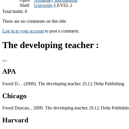
Open
Albukhary International
Shelf
University
LEVEL 2
Total holds: 0
There are no comments on this title.
Log in to your account
to post a comment.
The developing teacher :
APA
Foord D., . (2009). The developing teacher. [S.l.]: Delta Publishing.
Chicago
Foord Duncan, . 2009. The developing teacher. [S.l.]: Delta Publishin
Harvard