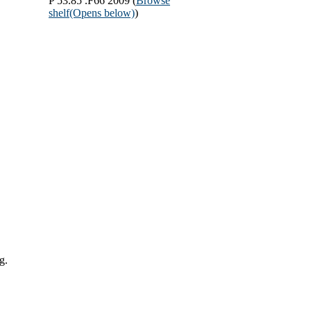
P 53.85 .F66 2009 (
Browse
shelf
(Opens below)
)
g.