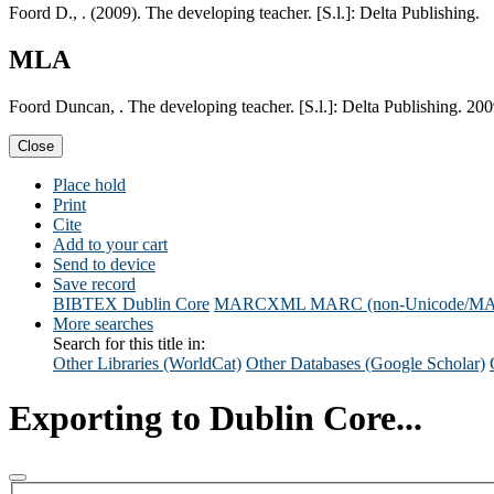
Foord D., . (2009). The developing teacher. [S.l.]: Delta Publishing.
MLA
Foord Duncan, . The developing teacher. [S.l.]: Delta Publishing. 200
Close
Place hold
Print
Cite
Add to your cart
Send to device
Save record
BIBTEX
Dublin Core
MARCXML
MARC (non-Unicode/M
More searches
Search for this title in:
Other Libraries (WorldCat)
Other Databases (Google Scholar)
Exporting to Dublin Core...