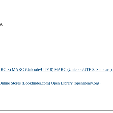
9.
ARC-8)
MARC (Unicode/UTF-8)
MARC (Unicode/UTF-8, Standard)
Online Stores (Bookfinder.com)
Open Library (openlibrary.org)