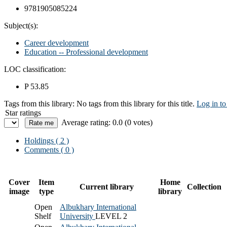
9781905085224
Subject(s):
Career development
Education -- Professional development
LOC classification:
P 53.85
Tags from this library:
No tags from this library for this title.
Log in to
Star ratings
Average rating: 0.0 (0 votes)
Holdings
( 2 )
Comments ( 0 )
Cover
Item
Home
Current library
Collection
image
type
library
Open
Albukhary International
Shelf
University
LEVEL 2