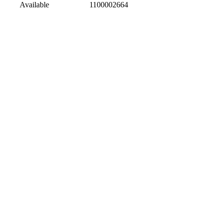
Available
1100002664