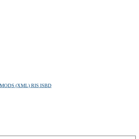
MODS (XML)
RIS
ISBD