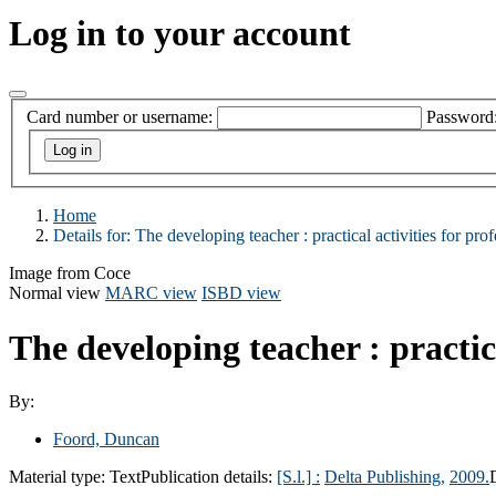
Log in to your account
Card number or username:
Password
Home
Details for:
The developing teacher :
practical activities for pr
Image from Coce
Normal view
MARC view
ISBD view
The developing teacher : practic
By:
Foord, Duncan
Material type:
Text
Publication details:
[S.l.] :
Delta Publishing,
2009.