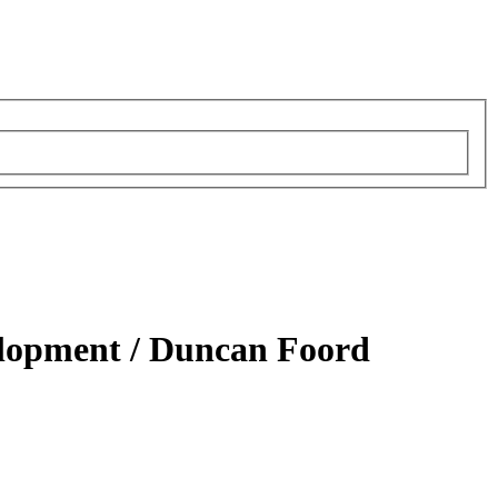
elopment /
Duncan Foord