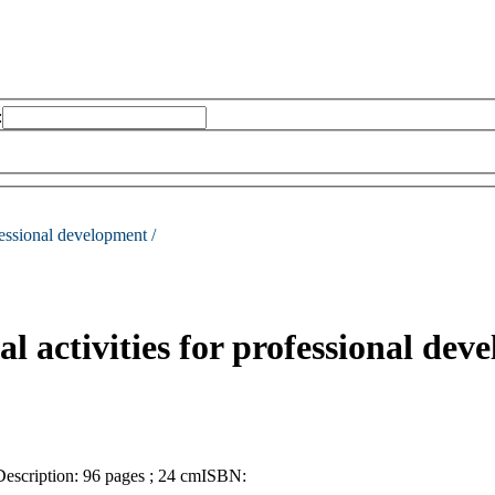
:
ofessional development /
al activities for professional dev
Description:
96 pages ; 24 cm
ISBN: