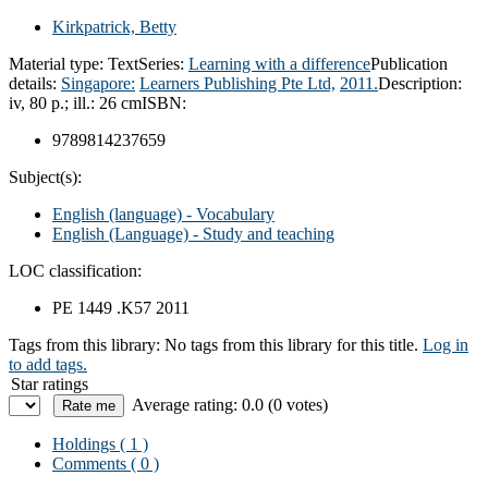
Kirkpatrick, Betty
Material type:
Text
Series:
Learning with a difference
Publication
details:
Singapore:
Learners Publishing Pte Ltd,
2011.
Description:
iv, 80 p.; ill.: 26 cm
ISBN:
9789814237659
Subject(s):
English (language) - Vocabulary
English (Language) - Study and teaching
LOC classification:
PE 1449 .K57 2011
Tags from this library:
No tags from this library for this title.
Log in
to add tags.
Star ratings
Average rating: 0.0 (0 votes)
Holdings
( 1 )
Comments ( 0 )