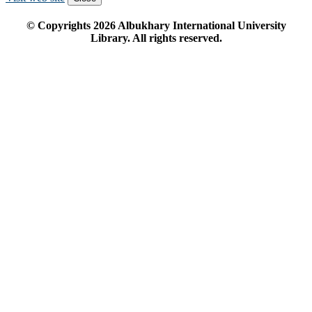
© Copyrights
2026
Albukhary International University
Library. All rights reserved.