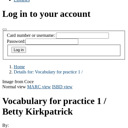
Log in to your account
Card number or username:
Password:
Home
Details for:
Vocabulary for practice 1 /
Image from Coce
Normal view
MARC view
ISBD view
Vocabulary for practice 1 /
Betty Kirkpatrick
By: