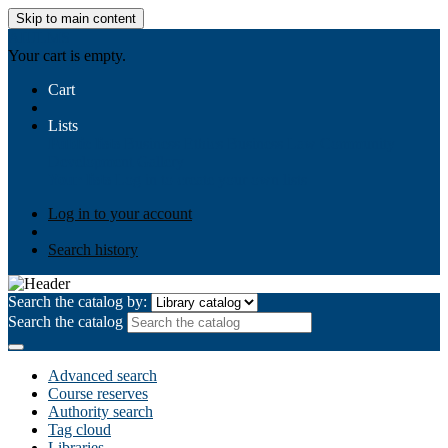
Skip to main content
AIULMS
Your cart is empty.
Cart
Lists
Public lists
Business Ethics
Business Law
Community
Development
Gallery
Your lists
Log in to create your own lists
Log in to your account
Search history
Search the catalog by:
Search the catalog
Advanced search
Course reserves
Authority search
Tag cloud
Libraries