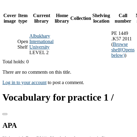
Cover
Item
Current
Home
Shelving
Call
Collection
image
type
library
library
location
number
PE 1449
Albukhary
.K57 2011
Open
International
(
Browse
Shelf
University
shelf
(Opens
LEVEL 2
below)
)
Total holds: 0
There are no comments on this title.
Log in to your account
to post a comment.
Vocabulary for practice 1 /
APA