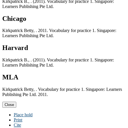
Kirkpatrick B., . (2011). Vocabulary for practice 1. Singapore:
Learners Publishing Pte Ltd.
Chicago
Kirkpatrick Betty, . 2011. Vocabulary for practice 1. Singapore:
Learners Publishing Pte Ltd.
Harvard
Kirkpatrick B., . (2011). Vocabulary for practice 1. Singapore:
Learners Publishing Pte Ltd.
MLA
Kirkpatrick Betty, . Vocabulary for practice 1. Singapore: Learners
Publishing Pte Ltd. 2011.
Close
Place hold
Print
Cite