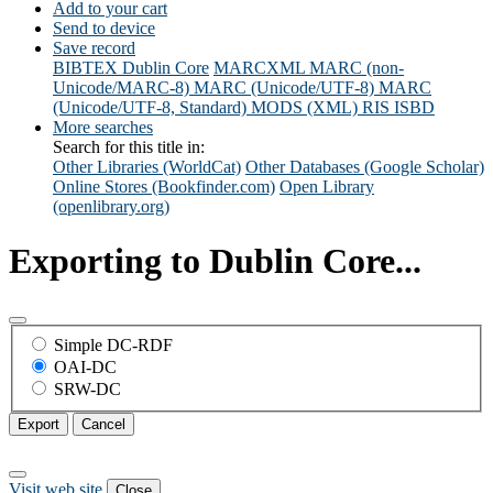
Add to your cart
Send to device
Save record
BIBTEX
Dublin Core
MARCXML
MARC (non-
Unicode/MARC-8)
MARC (Unicode/UTF-8)
MARC
(Unicode/UTF-8, Standard)
MODS (XML)
RIS
ISBD
More searches
Search for this title in:
Other Libraries (WorldCat)
Other Databases (Google Scholar)
Online Stores (Bookfinder.com)
Open Library
(openlibrary.org)
Exporting to Dublin Core...
Simple DC-RDF
OAI-DC
SRW-DC
Export
Cancel
Visit web site
Close