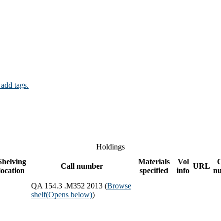
 add tags.
Holdings
Shelving
Materials
Vol
Call number
URL
location
specified
info
n
QA 154.3 .M352 2013 (
Browse
shelf
(Opens below)
)