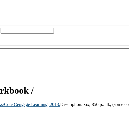
:
orkbook /
ks/Cole Cengage Learning,
2013.
Description:
xix, 856 p.: ill., (some c