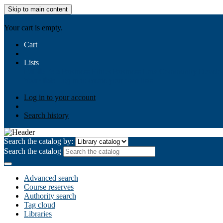
Skip to main content
AIULMS
Your cart is empty.
Cart
Lists
Public lists
Business Ethics
Business Law
Community Develo
Your lists
Log in to create your own lists
Log in to your account
Search history
Search the catalog by:
Search the catalog
Advanced search
Course reserves
Authority search
Tag cloud
Libraries