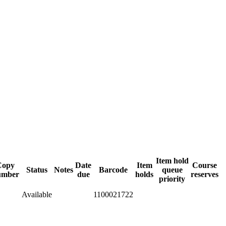
Item hold
Copy
Date
Item
Course
Status
Notes
Barcode
queue
umber
due
holds
reserves
priority
Available
1100021722