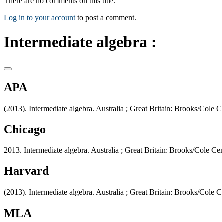
There are no comments on this title.
Log in to your account
to post a comment.
Intermediate algebra :
APA
(2013). Intermediate algebra. Australia ; Great Britain: Brooks/Cole
Chicago
2013. Intermediate algebra. Australia ; Great Britain: Brooks/Cole C
Harvard
(2013). Intermediate algebra. Australia ; Great Britain: Brooks/Cole
MLA