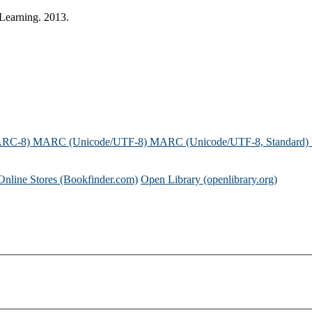
 Learning. 2013.
ARC-8)
MARC (Unicode/UTF-8)
MARC (Unicode/UTF-8, Standard)
Online Stores (Bookfinder.com)
Open Library (openlibrary.org)