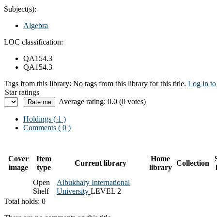
Subject(s):
Algebra
LOC classification:
QA154.3
QA154.3
Tags from this library:
No tags from this library for this title.
Log in to
Star ratings
Average rating: 0.0 (0 votes)
Holdings
( 1 )
Comments ( 0 )
Cover
Item
Home
Current library
Collection
image
type
library
Open
Albukhary International
Shelf
University
LEVEL 2
Total holds: 0