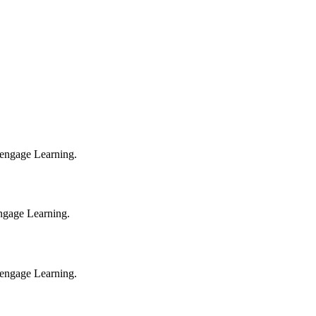
 Cengage Learning.
engage Learning.
 Cengage Learning.