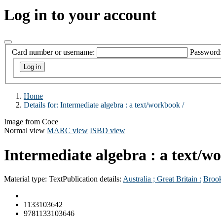
Log in to your account
Card number or username:
Password
Home
Details for:
Intermediate algebra :
a text/workbook /
Image from Coce
Normal view
MARC view
ISBD view
Intermediate algebra : a text/w
Material type:
Text
Publication details:
Australia ; Great Britain :
Broo
1133103642
9781133103646