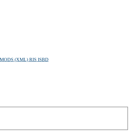
MODS (XML)
RIS
ISBD