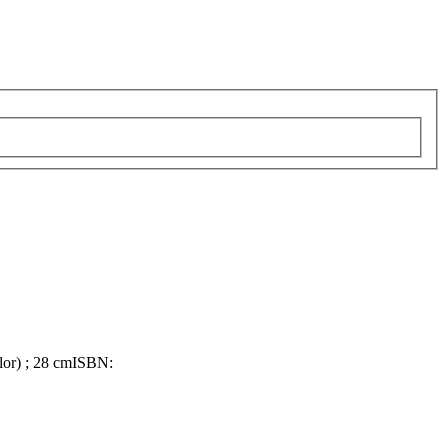
olor) ; 28 cm
ISBN: