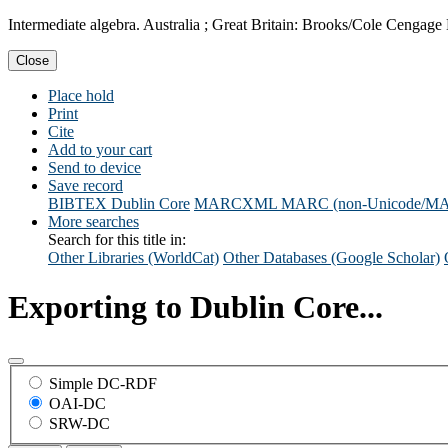
Intermediate algebra. Australia ; Great Britain: Brooks/Cole Cengage
Close
Place hold
Print
Cite
Add to your cart
Send to device
Save record
BIBTEX
Dublin Core
MARCXML
MARC (non-Unicode/M
More searches
Search for this title in:
Other Libraries (WorldCat)
Other Databases (Google Scholar)
Exporting to Dublin Core...
Simple DC-RDF
OAI-DC
SRW-DC