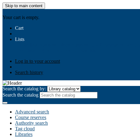
Skip to main content
AIULMS
Your cart is empty.
Cart
Lists
Public lists
Business Ethics
Business Law
Community Develo
Your lists
Log in to create your own lists
Log in to your account
Search history
Search the catalog by:
Search the catalog
Advanced search
Course reserves
Authority search
Tag cloud
Libraries