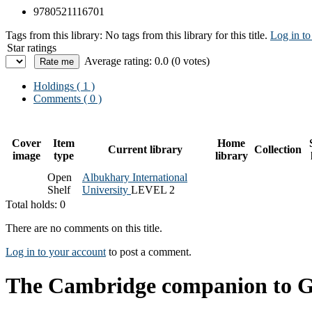
9780521116701
Tags from this library:
No tags from this library for this title.
Log in to
Star ratings
Average rating: 0.0 (0 votes)
Holdings
( 1 )
Comments ( 0 )
Cover
Item
Home
Current library
Collection
image
type
library
Open
Albukhary International
Shelf
University
LEVEL 2
Total holds: 0
There are no comments on this title.
Log in to your account
to post a comment.
The Cambridge companion to 