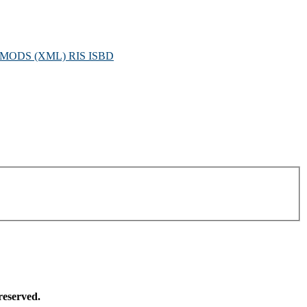
MODS (XML)
RIS
ISBD
reserved.