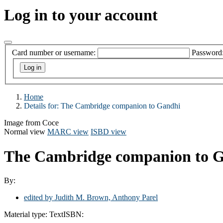
Log in to your account
Card number or username:
Password
Home
Details for:
The Cambridge companion to Gandhi
Image from Coce
Normal view
MARC view
ISBD view
The Cambridge companion to 
By:
edited by Judith M. Brown, Anthony Parel
Material type:
Text
ISBN: