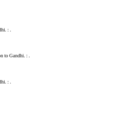
i. : .
 to Gandhi. : .
i. : .