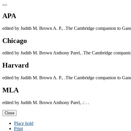
APA
edited by Judith M. Brown A. P., .The Cambridge companion to Gandh
Chicago
edited by Judith M. Brown Anthony Parel, .The Cambridge companion
Harvard
edited by Judith M. Brown A. P., .The Cambridge companion to Gandh
MLA
edited by Judith M. Brown Anthony Parel, .: . .
Close
Place hold
Print