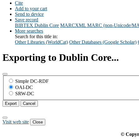
Cite
Add to your cart
Send to device
Save record
BIBTEX
Dublin Core
MARCXML
MARC (non-Unicode/M
More searches
Search for this title in:
Other Libraries (WorldCat)
Other Databases (Google Scholar)
Exporting to Dublin Core...
Simple DC-RDF
OAI-DC
SRW-DC
Export
Cancel
Visit web site
Close
© Copyr