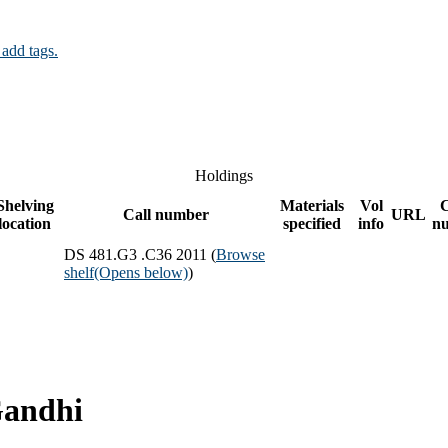
 add tags.
Holdings
Shelving
Materials
Vol
Call number
URL
location
specified
info
n
DS 481.G3 .C36 2011 (
Browse
shelf
(Opens below)
)
Gandhi