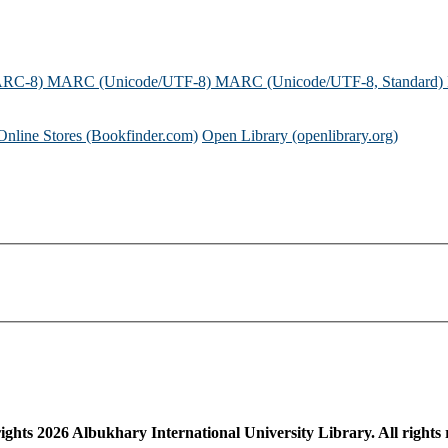
ARC-8)
MARC (Unicode/UTF-8)
MARC (Unicode/UTF-8, Standard)
Online Stores (Bookfinder.com)
Open Library (openlibrary.org)
ights
2026
Albukhary International University Library. All rights 