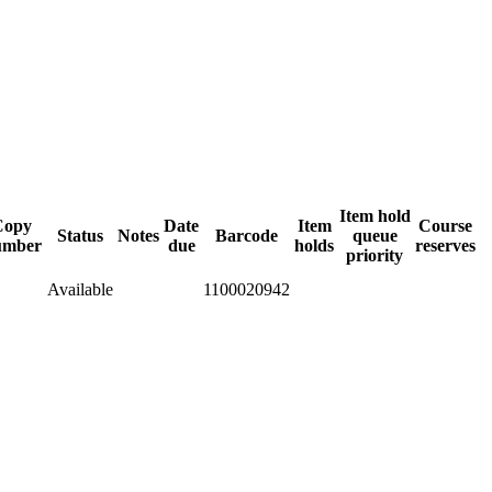
Item hold
Copy
Date
Item
Course
Status
Notes
Barcode
queue
umber
due
holds
reserves
priority
Available
1100020942