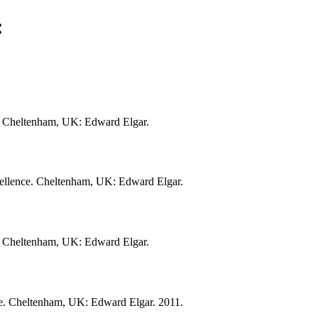
:
ce. Cheltenham, UK: Edward Elgar.
xcellence. Cheltenham, UK: Edward Elgar.
ce. Cheltenham, UK: Edward Elgar.
nce. Cheltenham, UK: Edward Elgar. 2011.