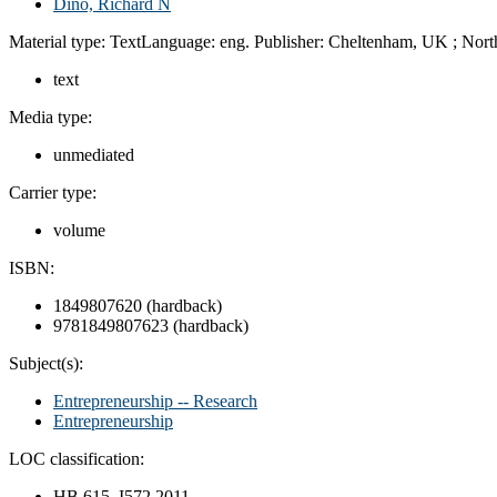
Dino, Richard N
Material type:
Text
Language:
eng.
Publisher:
Cheltenham, UK ;
Nort
text
Media type:
unmediated
Carrier type:
volume
ISBN:
1849807620 (hardback)
9781849807623 (hardback)
Subject(s):
Entrepreneurship -- Research
Entrepreneurship
LOC classification:
HB 615 .I572 2011