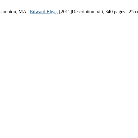
hampton, MA :
Edward Elgar,
[2011]
Description:
xiii, 340 pages ; 25 