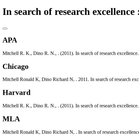
In search of research excellence 
APA
Mitchell R. K., Dino R. N., . (2011). In search of research excellen
Chicago
Mitchell Ronald K, Dino Richard N, . 2011. In search of research e
Harvard
Mitchell R. K., Dino R. N., . (2011). In search of research excellen
MLA
Mitchell Ronald K, Dino Richard N, . In search of research excelle