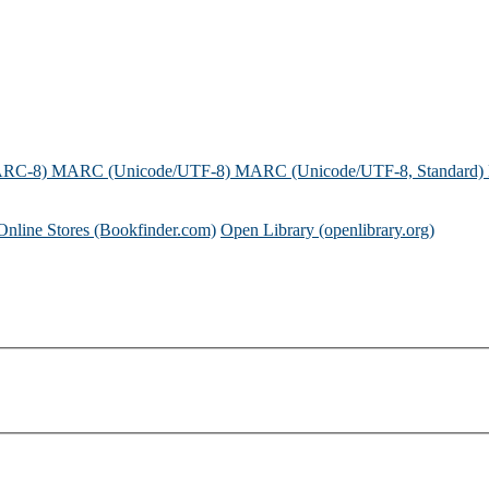
ARC-8)
MARC (Unicode/UTF-8)
MARC (Unicode/UTF-8, Standard)
Online Stores (Bookfinder.com)
Open Library (openlibrary.org)