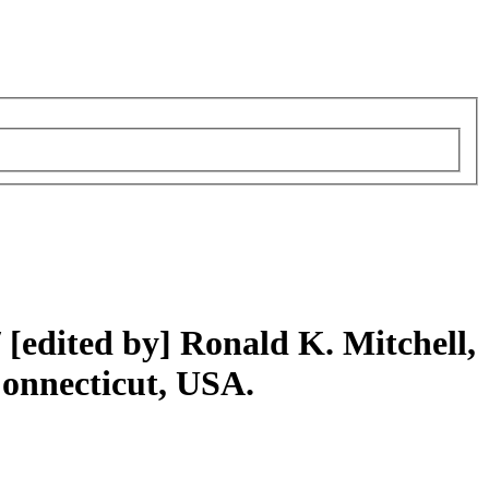
/
[edited by] Ronald K. Mitchell,
Connecticut, USA.