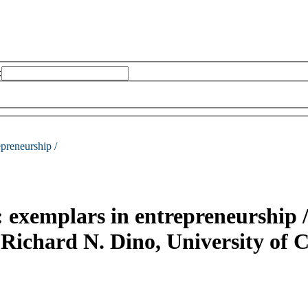
:
epreneurship /
 : exemplars in entrepreneurship 
Richard N. Dino, University of 