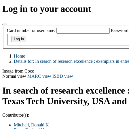
Log in to your account
Card number or username:
Password
Home
Details for:
In search of research excellence :
exemplars in entr
Image from Coce
Normal view
MARC view
ISBD view
In search of research excellence
Texas Tech University, USA and 
Contributor(s):
Mitchell, Ronald K