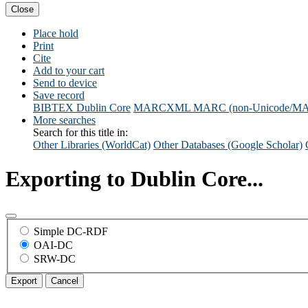
Close
Place hold
Print
Cite
Add to your cart
Send to device
Save record
BIBTEX
Dublin Core
MARCXML
MARC (non-Unicode/M
More searches
Search for this title in:
Other Libraries (WorldCat)
Other Databases (Google Scholar)
Exporting to Dublin Core...
Simple DC-RDF
OAI-DC
SRW-DC
Export
Cancel