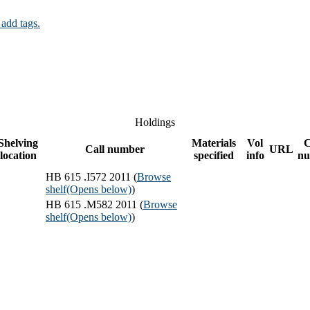
 add tags.
Holdings
Shelving
Materials
Vol
C
Call number
URL
location
specified
info
nu
HB 615 .I572 2011 (
Browse
shelf
(Opens below)
)
HB 615 .M582 2011 (
Browse
shelf
(Opens below)
)