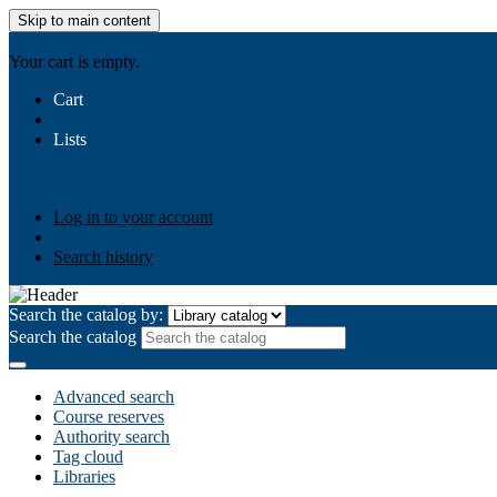
Skip to main content
AIULMS
Your cart is empty.
Cart
Lists
Public lists
Business Ethics
Business Law
Community Develo
Your lists
Log in to create your own lists
Log in to your account
Search history
Search the catalog by:
Search the catalog
Advanced search
Course reserves
Authority search
Tag cloud
Libraries