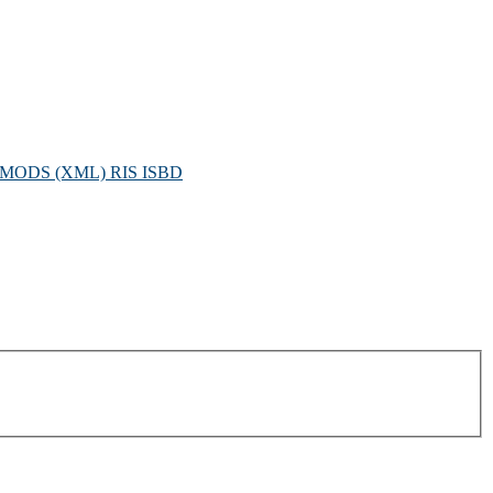
MODS (XML)
RIS
ISBD