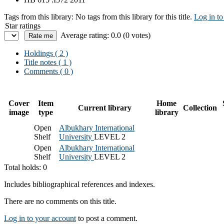
Tags from this library:
No tags from this library for this title.
Log in to
Star ratings
Average rating: 0.0 (0 votes)
Holdings
( 2 )
Title notes ( 1 )
Comments ( 0 )
Cover
Item
Home
Current library
Collection
image
type
library
Open
Albukhary International
Shelf
University
LEVEL 2
Open
Albukhary International
Shelf
University
LEVEL 2
Total holds: 0
Includes bibliographical references and indexes.
There are no comments on this title.
Log in to your account
to post a comment.