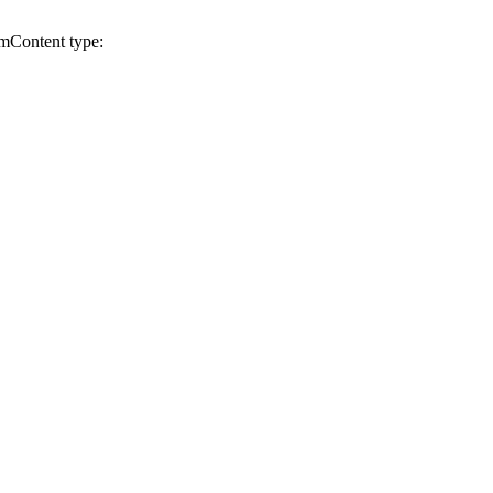
cm
Content type: