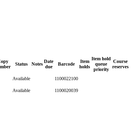
Item hold
opy
Date
Item
Course
Status
Notes
Barcode
queue
mber
due
holds
reserves
priority
Available
1100022100
Available
1100020039