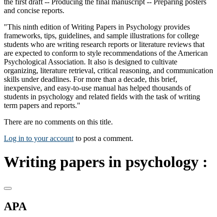
the first draft -- Producing the final manuscript -- Preparing posters
and concise reports.
"This ninth edition of Writing Papers in Psychology provides
frameworks, tips, guidelines, and sample illustrations for college
students who are writing research reports or literature reviews that
are expected to conform to style recommendations of the American
Psychological Association. It also is designed to cultivate
organizing, literature retrieval, critical reasoning, and communication
skills under deadlines. For more than a decade, this brief,
inexpensive, and easy-to-use manual has helped thousands of
students in psychology and related fields with the task of writing
term papers and reports."
There are no comments on this title.
Log in to your account
to post a comment.
Writing papers in psychology :
APA