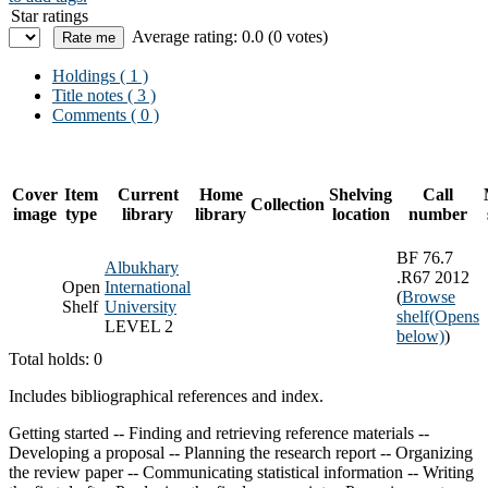
Star ratings
Average rating: 0.0 (0 votes)
Holdings
( 1 )
Title notes ( 3 )
Comments ( 0 )
Cover
Item
Current
Home
Shelving
Call
Collection
image
type
library
library
location
number
BF 76.7
Albukhary
.R67 2012
Open
International
(
Browse
Shelf
University
shelf
(Opens
LEVEL 2
below)
)
Total holds: 0
Includes bibliographical references and index.
Getting started -- Finding and retrieving reference materials --
Developing a proposal -- Planning the research report -- Organizing
the review paper -- Communicating statistical information -- Writing