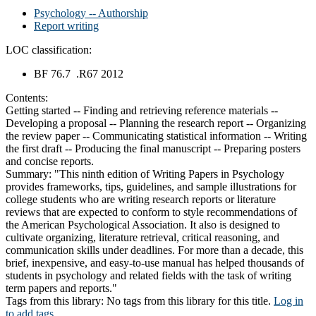
Psychology -- Authorship
Report writing
LOC classification:
BF 76.7 .R67 2012
Contents:
Getting started -- Finding and retrieving reference materials --
Developing a proposal -- Planning the research report -- Organizing
the review paper -- Communicating statistical information -- Writing
the first draft -- Producing the final manuscript -- Preparing posters
and concise reports.
Summary:
"This ninth edition of Writing Papers in Psychology
provides frameworks, tips, guidelines, and sample illustrations for
college students who are writing research reports or literature
reviews that are expected to conform to style recommendations of
the American Psychological Association. It also is designed to
cultivate organizing, literature retrieval, critical reasoning, and
communication skills under deadlines. For more than a decade, this
brief, inexpensive, and easy-to-use manual has helped thousands of
students in psychology and related fields with the task of writing
term papers and reports."
Tags from this library:
No tags from this library for this title.
Log in
to add tags.