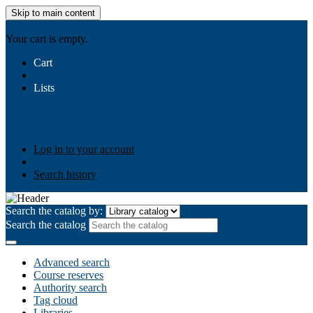
Skip to main content
AIULMS
Your cart is empty.
Cart
Lists
Public lists
Business Ethics
Business Law
Community
Development
Gallery
Your lists
Log in to create your own lists
Log in to your account
Search history
Search the catalog by:
Search the catalog
Advanced search
Course reserves
Authority search
Tag cloud
Libraries