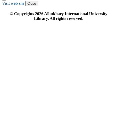
Visit web site
Close
© Copyrights
2026
Albukhary International University
Library. All rights reserved.