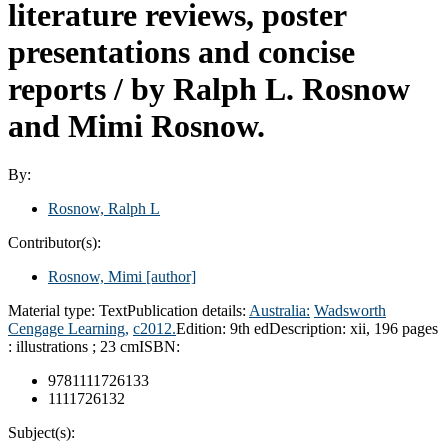
literature reviews, poster
presentations and concise
reports /
by Ralph L. Rosnow
and Mimi Rosnow.
By:
Rosnow, Ralph L
Contributor(s):
Rosnow, Mimi
[author]
Material type:
Text
Publication details:
Australia:
Wadsworth
Cengage Learning,
c2012.
Edition:
9th ed
Description:
xii, 196 pages
: illustrations ; 23 cm
ISBN:
9781111726133
1111726132
Subject(s):