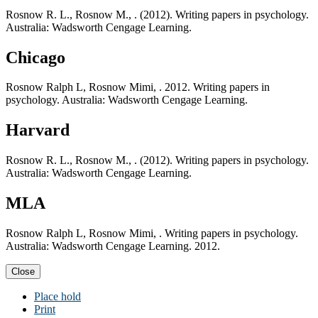
Rosnow R. L., Rosnow M., . (2012). Writing papers in psychology.
Australia: Wadsworth Cengage Learning.
Chicago
Rosnow Ralph L, Rosnow Mimi, . 2012. Writing papers in
psychology. Australia: Wadsworth Cengage Learning.
Harvard
Rosnow R. L., Rosnow M., . (2012). Writing papers in psychology.
Australia: Wadsworth Cengage Learning.
MLA
Rosnow Ralph L, Rosnow Mimi, . Writing papers in psychology.
Australia: Wadsworth Cengage Learning. 2012.
Close
Place hold
Print