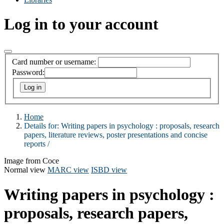
Log in to your account
Card number or username:
Password:
Home
Details for:
Writing papers in psychology :
proposals, research
papers, literature reviews, poster presentations and concise
reports /
Image from Coce
Normal view
MARC view
ISBD view
Writing papers in psychology :
proposals, research papers,