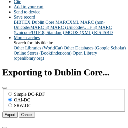
Cite
Add to your cart
Send to device
Save record
BIBTEX
Dublin Core
MARCXML
MARC (non-
Unicode/MARC-8)
MARC (Unicode/UTF-8)
MARC
(Unicode/UTF-8, Standard)
MODS (XML)
RIS
ISBD
More searches
Search for this title in:
Other Libraries (WorldCat)
Other Databases (Google Scholar)
Online Stores (Bookfinder.com)
Open Library
(openlibrary.org)
Exporting to Dublin Core...
Simple DC-RDF
OAI-DC
SRW-DC
Export
Cancel