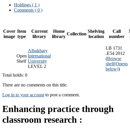
Holdings
( 1 )
Comments ( 0 )
Cover
Item
Current
Home
Shelving
Call
Collection
image
type
library
library
location
number
LB 1731
Albukhary
.E54 2012
Open
International
(
Browse
Shelf
University
shelf
(Opens
LEVEL 2
below)
)
Total holds: 0
There are no comments on this title.
Log in to your account
to post a comment.
Enhancing practice through
classroom research :