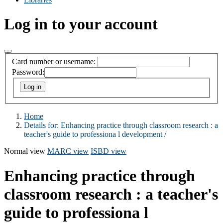
Log in to your account
Card number or username:
Password:
Home
Details for:
Enhancing practice through classroom research :
a
teacher's guide to professiona l development /
Normal view
MARC view
ISBD view
Enhancing practice through
classroom research : a teacher's
guide to professiona l