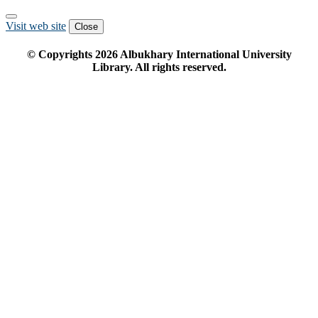
Visit web site
Close
© Copyrights
2026
Albukhary International University
Library. All rights reserved.