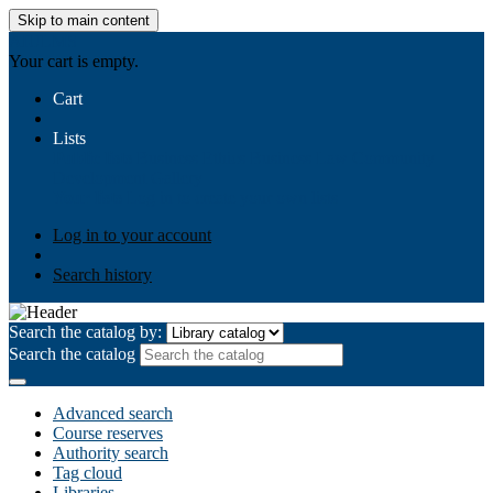
Skip to main content
AIULMS
Your cart is empty.
Cart
Lists
Public lists
Business Ethics
Business Law
Community
Development
Gallery
Your lists
Log in to create your own lists
Log in to your account
Search history
Search the catalog by:
Search the catalog
Advanced search
Course reserves
Authority search
Tag cloud
Libraries