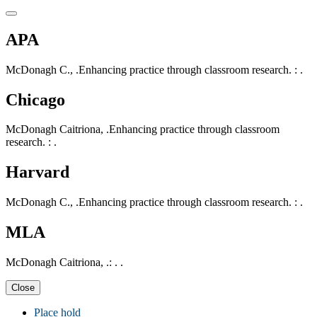
APA
McDonagh C., .Enhancing practice through classroom research. : .
Chicago
McDonagh Caitriona, .Enhancing practice through classroom
research. : .
Harvard
McDonagh C., .Enhancing practice through classroom research. : .
MLA
McDonagh Caitriona, .: . .
Close
Place hold