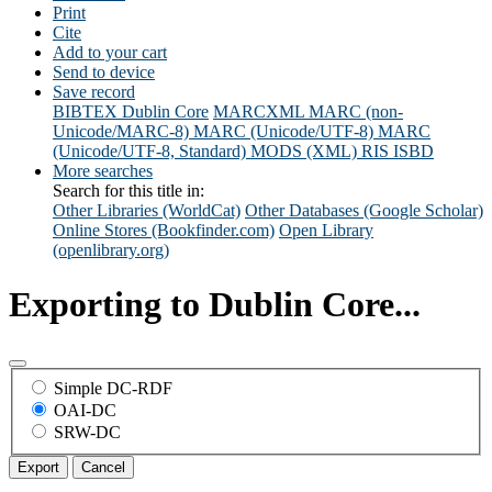
Print
Cite
Add to your cart
Send to device
Save record
BIBTEX
Dublin Core
MARCXML
MARC (non-
Unicode/MARC-8)
MARC (Unicode/UTF-8)
MARC
(Unicode/UTF-8, Standard)
MODS (XML)
RIS
ISBD
More searches
Search for this title in:
Other Libraries (WorldCat)
Other Databases (Google Scholar)
Online Stores (Bookfinder.com)
Open Library
(openlibrary.org)
Exporting to Dublin Core...
Simple DC-RDF
OAI-DC
SRW-DC
Export
Cancel