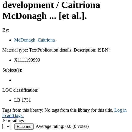
development /
Caitriona
McDonagh ... [et al.].
By:
McDonagh, Caitriona
Material type:
Text
Publication details:
Description:
ISBN:
X1111199999
Subject(s):
LOC classification:
LB 1731
Tags from this library:
No tags from this library for this title.
Log in
to add tags.
Star ratings
Average rating: 0.0 (0 votes)