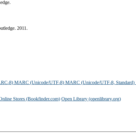
ledge.
utledge. 2011.
ARC-8)
MARC (Unicode/UTF-8)
MARC (Unicode/UTF-8, Standard)
Online Stores (Bookfinder.com)
Open Library (openlibrary.org)