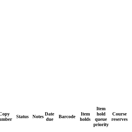
Item
Copy
Date
Item
hold
Course
Status
Notes
Barcode
umber
due
holds
queue
reserves
priority