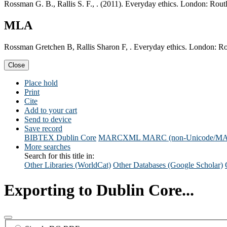
Rossman G. B., Rallis S. F., . (2011). Everyday ethics. London: Rout
MLA
Rossman Gretchen B, Rallis Sharon F, . Everyday ethics. London: Ro
Close
Place hold
Print
Cite
Add to your cart
Send to device
Save record
BIBTEX
Dublin Core
MARCXML
MARC (non-Unicode/M
More searches
Search for this title in:
Other Libraries (WorldCat)
Other Databases (Google Scholar)
Exporting to Dublin Core...