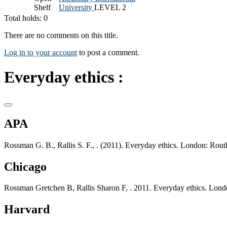
Shelf
University
LEVEL 2
Total holds: 0
There are no comments on this title.
Log in to your account
to post a comment.
Everyday ethics :
APA
Rossman G. B., Rallis S. F., . (2011). Everyday ethics. London: Rout
Chicago
Rossman Gretchen B, Rallis Sharon F, . 2011. Everyday ethics. Lond
Harvard