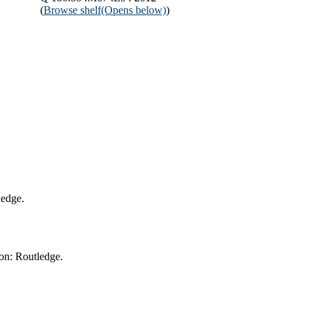
(
Browse shelf
(Opens below)
)
ledge.
on: Routledge.