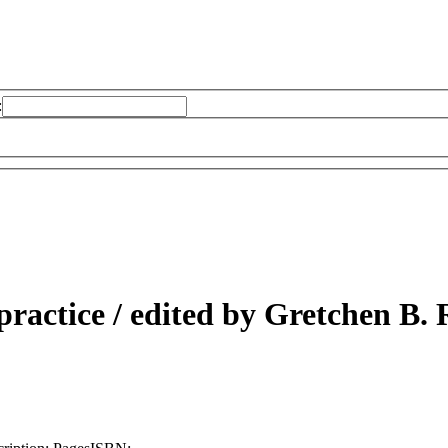
:
practice /
edited by Gretchen B. 