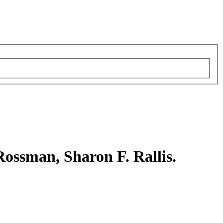
Rossman, Sharon F. Rallis.