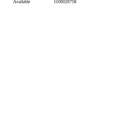
Available
1100020758