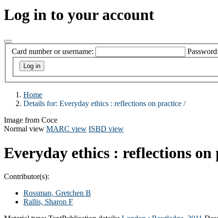
Log in to your account
Card number or username:
Password
Home
Details for:
Everyday ethics :
reflections on practice /
Image from Coce
Normal view
MARC view
ISBD view
Everyday ethics : reflections on 
Contributor(s):
Rossman, Gretchen B
Rallis, Sharon F