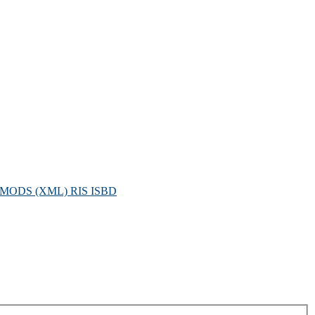
MODS (XML)
RIS
ISBD