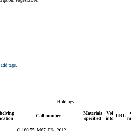
ription:
Pages
ISBN:
 add tags.
Holdings
helving
Materials
Vol
Call number
URL
ocation
specified
info
n
Q 180.55 .M67 .E94 2012