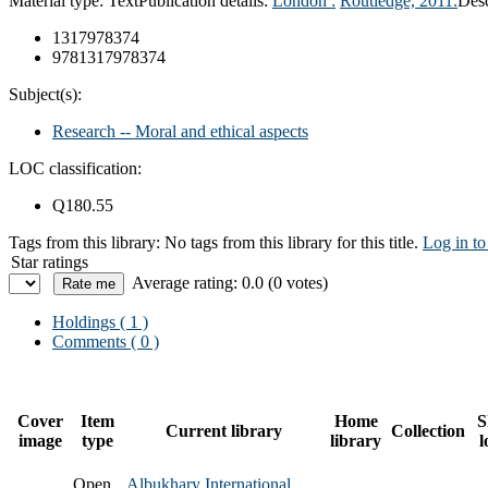
Material type:
Text
Publication details:
London :
Routledge,
2011.
Desc
1317978374
9781317978374
Subject(s):
Research -- Moral and ethical aspects
LOC classification:
Q180.55
Tags from this library:
No tags from this library for this title.
Log in to
Star ratings
Average rating: 0.0 (0 votes)
Holdings
( 1 )
Comments ( 0 )
Cover
Item
Home
S
Current library
Collection
image
type
library
l
Open
Albukhary International