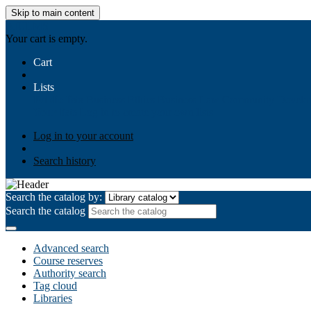
Skip to main content
AIULMS
Your cart is empty.
Cart
Lists
Public lists
Business Ethics
Business Law
Community Develo
Your lists
Log in to create your own lists
Log in to your account
Search history
Search the catalog by:
Search the catalog
Advanced search
Course reserves
Authority search
Tag cloud
Libraries