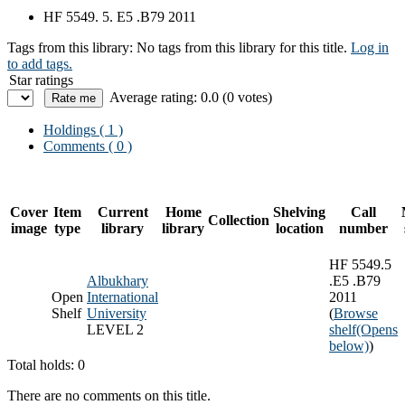
HF 5549. 5. E5 .B79 2011
Tags from this library:
No tags from this library for this title.
Log in
to add tags.
Star ratings
Average rating: 0.0 (0 votes)
Holdings
( 1 )
Comments ( 0 )
Cover
Item
Current
Home
Shelving
Call
Collection
image
type
library
library
location
number
HF 5549.5
Albukhary
.E5 .B79
Open
International
2011
Shelf
University
(
Browse
LEVEL 2
shelf
(Opens
below)
)
Total holds: 0
There are no comments on this title.