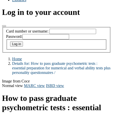
Log in to your account
Card number or username:
Password:
Home
Details for:
How to pass graduate psychometric tests :
essential preparation for numerical and verbal ability tests plus
personality questionnaires /
Image from Coce
Normal view
MARC view
ISBD view
How to pass graduate
psychometric tests : essential