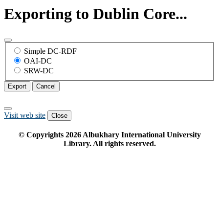
Exporting to Dublin Core...
Simple DC-RDF
OAI-DC
SRW-DC
Export
Cancel
Visit web site
Close
© Copyrights
2026
Albukhary International University
Library. All rights reserved.