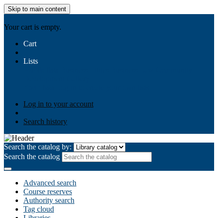
Skip to main content
AIULMS
Your cart is empty.
Cart
Lists
Public lists
Business Ethics
Business Law
Community
Development
Gallery
Your lists
Log in to create your own lists
Log in to your account
Search history
Search the catalog by:
Search the catalog
Advanced search
Course reserves
Authority search
Tag cloud
Libraries