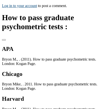
Log in to your account
to post a comment.
How to pass graduate
psychometric tests :
APA
Bryon M., . (2011). How to pass graduate psychometric tests.
London: Kogan Page.
Chicago
Bryon Mike, . 2011. How to pass graduate psychometric tests.
London: Kogan Page.
Harvard