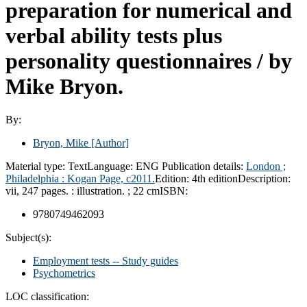
preparation for numerical and
verbal ability tests plus
personality questionnaires /
by
Mike Bryon.
By:
Bryon, Mike
[Author]
Material type:
Text
Language:
ENG
Publication details:
London ;
Philadelphia :
Kogan Page,
c2011.
Edition:
4th edition
Description:
vii, 247 pages. : illustration. ; 22 cm
ISBN:
9780749462093
Subject(s):
Employment tests -- Study guides
Psychometrics
LOC classification: