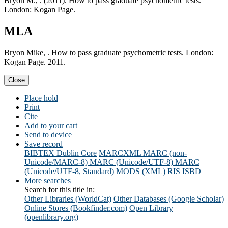
Bryon M., . (2011). How to pass graduate psychometric tests.
London: Kogan Page.
MLA
Bryon Mike, . How to pass graduate psychometric tests. London:
Kogan Page. 2011.
Close
Place hold
Print
Cite
Add to your cart
Send to device
Save record
BIBTEX
Dublin Core
MARCXML
MARC (non-
Unicode/MARC-8)
MARC (Unicode/UTF-8)
MARC
(Unicode/UTF-8, Standard)
MODS (XML)
RIS
ISBD
More searches
Search for this title in:
Other Libraries (WorldCat)
Other Databases (Google Scholar)
Online Stores (Bookfinder.com)
Open Library
(openlibrary.org)