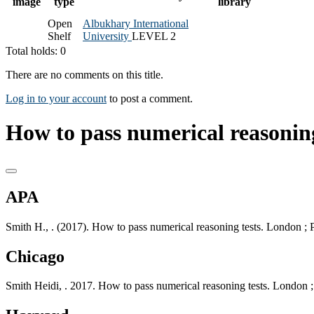
image
type
library
Open
Albukhary International
Shelf
University
LEVEL 2
Total holds: 0
There are no comments on this title.
Log in to your account
to post a comment.
How to pass numerical reasoning
APA
Smith H., . (2017). How to pass numerical reasoning tests. London ;
Chicago
Smith Heidi, . 2017. How to pass numerical reasoning tests. London 