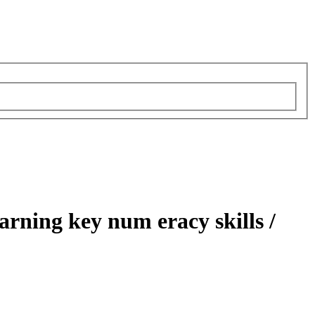
earning key num eracy skills /