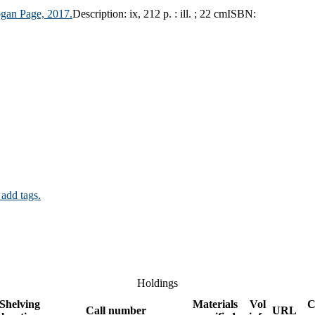
gan Page,
2017.
Description:
ix, 212 p. : ill. ; 22 cm
ISBN:
 add tags.
Holdings
Shelving
Materials
Vol
C
Call number
URL