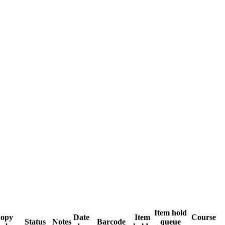
Item hold
opy
Date
Item
Course
Status
Notes
Barcode
queue