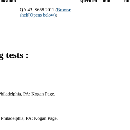
location
specified
info
nu
QA 43 .S658 2011 (
Browse
shelf
(Opens below)
)
 tests :
 Philadelphia, PA: Kogan Page.
; Philadelphia, PA: Kogan Page.