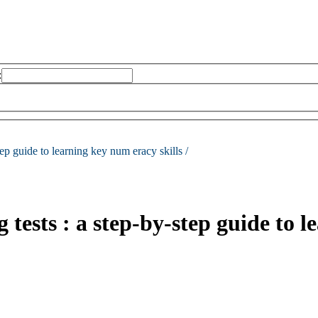
:
tep guide to learning key num eracy skills /
tests : a step-by-step guide to l