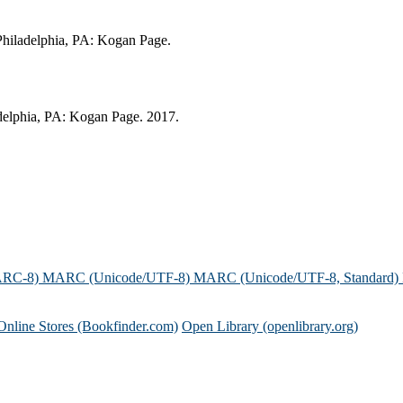
 Philadelphia, PA: Kogan Page.
adelphia, PA: Kogan Page. 2017.
ARC-8)
MARC (Unicode/UTF-8)
MARC (Unicode/UTF-8, Standard)
Online Stores (Bookfinder.com)
Open Library (openlibrary.org)