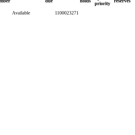
mber
due
holds
reserves
priority
Available
1100023271