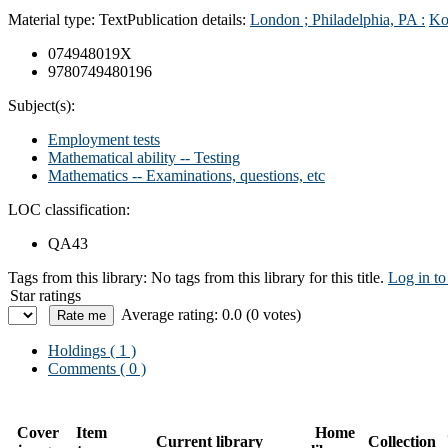
Material type:
Text
Publication details:
London ; Philadelphia, PA :
Ko
074948019X
9780749480196
Subject(s):
Employment tests
Mathematical ability -- Testing
Mathematics -- Examinations, questions, etc
LOC classification:
QA43
Tags from this library:
No tags from this library for this title.
Log in to
Star ratings
Average rating: 0.0 (0 votes)
Holdings
( 1 )
Comments ( 0 )
Cover
Item
Home
Current library
Collection