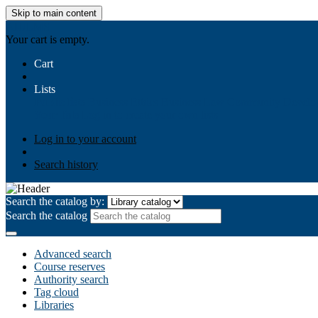
Skip to main content
AIULMS
Your cart is empty.
Cart
Lists
Public lists
Business Ethics
Business Law
Community Develo
Your lists
Log in to create your own lists
Log in to your account
Search history
Search the catalog by:
Search the catalog
Advanced search
Course reserves
Authority search
Tag cloud
Libraries