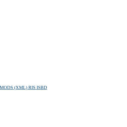
MODS (XML)
RIS
ISBD