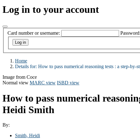
Log in to your account
Card number or username:
Password
Home
Details for:
How to pass numerical reasoning tests :
a step-by-s
Image from Coce
Normal view
MARC view
ISBD view
How to pass numerical reasoning 
Heidi Smith
By:
Smith, Heidi