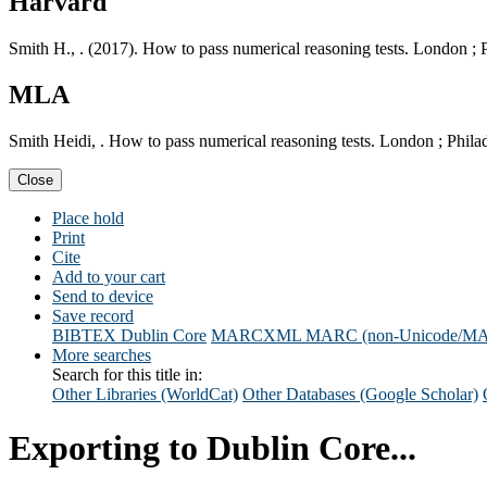
Harvard
Smith H., . (2017). How to pass numerical reasoning tests. London ;
MLA
Smith Heidi, . How to pass numerical reasoning tests. London ; Phil
Close
Place hold
Print
Cite
Add to your cart
Send to device
Save record
BIBTEX
Dublin Core
MARCXML
MARC (non-Unicode/M
More searches
Search for this title in:
Other Libraries (WorldCat)
Other Databases (Google Scholar)
Exporting to Dublin Core...