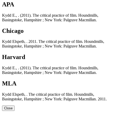
APA
Kydd E., . (2011). The critical practice of film. Houndmills,
Basingstoke, Hampshire ; New York: Palgrave Macmillan.
Chicago
Kydd Elspeth, . 2011. The critical practice of film. Houndmills,
Basingstoke, Hampshire ; New York: Palgrave Macmillan.
Harvard
Kydd E., . (2011). The critical practice of film. Houndmills,
Basingstoke, Hampshire ; New York: Palgrave Macmillan.
MLA
Kydd Elspeth, . The critical practice of film. Houndmills,
Basingstoke, Hampshire ; New York: Palgrave Macmillan. 2011.
Close