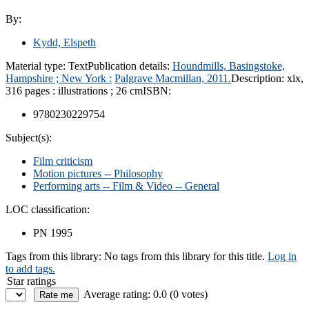
By:
Kydd, Elspeth
Material type:
Text
Publication details:
Houndmills, Basingstoke,
Hampshire ; New York :
Palgrave Macmillan,
2011.
Description:
xix,
316 pages : illustrations ; 26 cm
ISBN:
9780230229754
Subject(s):
Film criticism
Motion pictures -- Philosophy
Performing arts -- Film & Video -- General
LOC classification:
PN 1995
Tags from this library:
No tags from this library for this title.
Log in
to add tags.
Star ratings
Average rating: 0.0 (0 votes)