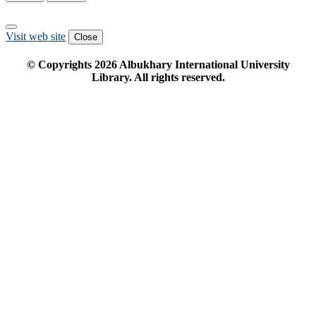
Visit web site
Close
© Copyrights
2026
Albukhary International University
Library. All rights reserved.