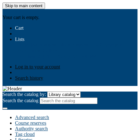
Skip to main content
AIULMS
Your cart is empty.
Cart
Lists
Public lists
Business Ethics
Business Law
Community
Development
Gallery
Your lists
Log in to create your own lists
Log in to your account
Search history
Search the catalog by:
Search the catalog
Advanced search
Course reserves
Authority search
Tag cloud
Libraries