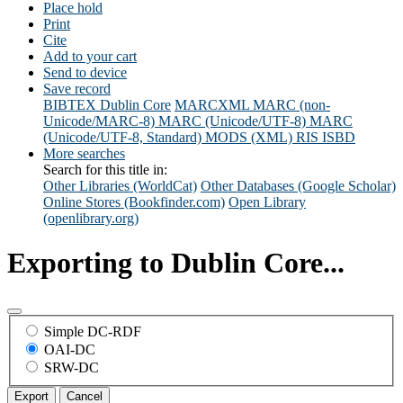
Place hold
Print
Cite
Add to your cart
Send to device
Save record
BIBTEX
Dublin Core
MARCXML
MARC (non-
Unicode/MARC-8)
MARC (Unicode/UTF-8)
MARC
(Unicode/UTF-8, Standard)
MODS (XML)
RIS
ISBD
More searches
Search for this title in:
Other Libraries (WorldCat)
Other Databases (Google Scholar)
Online Stores (Bookfinder.com)
Open Library
(openlibrary.org)
Exporting to Dublin Core...
Simple DC-RDF
OAI-DC
SRW-DC
Export
Cancel