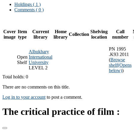
Holdings
( 1 )
Comments ( 0 )
Cover
Item
Current
Home
Shelving
Call
Collection
image
type
library
library
location
number
PN 1995
Albukhary
.K93 2011
Open
International
(
Browse
Shelf
University
shelf
(Opens
LEVEL 2
below)
)
Total holds: 0
There are no comments on this title.
Log in to your account
to post a comment.
The critical practice of film :