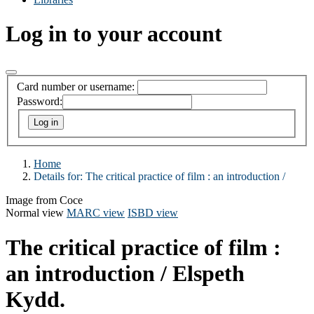
Log in to your account
Card number or username:
Password:
Home
Details for:
The critical practice of film :
an introduction /
Image from Coce
Normal view
MARC view
ISBD view
The critical practice of film :
an introduction /
Elspeth
Kydd.