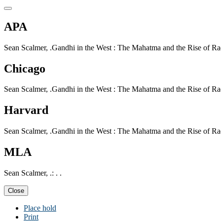
APA
Sean Scalmer, .Gandhi in the West : The Mahatma and the Rise of Radi
Chicago
Sean Scalmer, .Gandhi in the West : The Mahatma and the Rise of Radi
Harvard
Sean Scalmer, .Gandhi in the West : The Mahatma and the Rise of Radi
MLA
Sean Scalmer, .: . .
Close
Place hold
Print