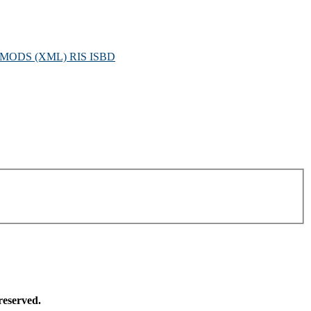
MODS (XML)
RIS
ISBD
reserved.