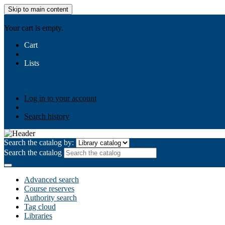
Skip to main content
AIULMS
Your cart is empty.
Cart
Lists
Public lists
Business Ethics
Business Law
Community Develo
Your lists
Log in to create your own lists
Log in to your account
Search history
Search the catalog by:
Search the catalog
Advanced search
Course reserves
Authority search
Tag cloud
Libraries