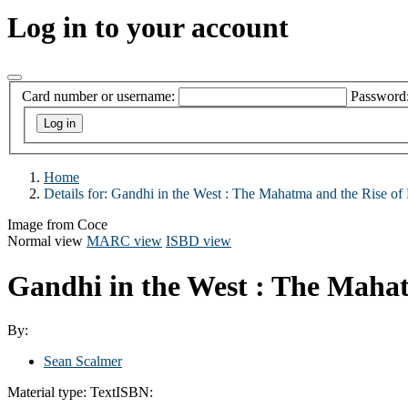
Log in to your account
Card number or username:
Password
Home
Details for:
Gandhi in the West : The Mahatma and the Rise of 
Image from Coce
Normal view
MARC view
ISBD view
Gandhi in the West : The Mahat
By:
Sean Scalmer
Material type:
Text
ISBN: