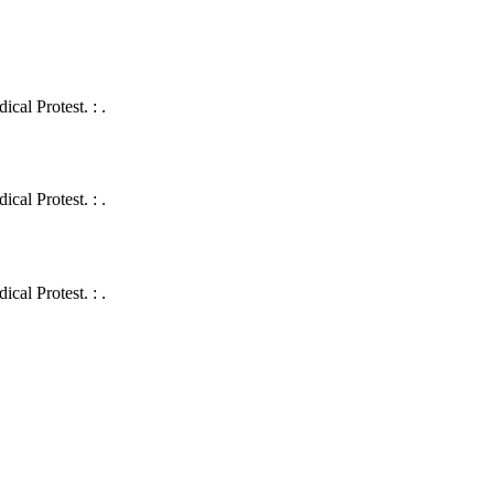
cal Protest. : .
cal Protest. : .
cal Protest. : .