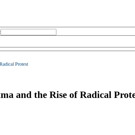
:
Radical Protest
ma and the Rise of Radical Prote