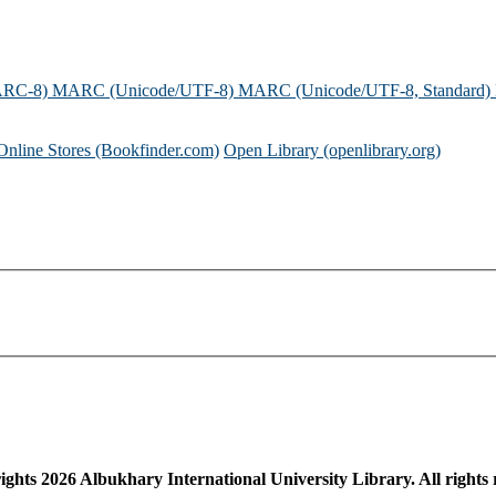
ARC-8)
MARC (Unicode/UTF-8)
MARC (Unicode/UTF-8, Standard)
Online Stores (Bookfinder.com)
Open Library (openlibrary.org)
ights
2026
Albukhary International University Library. All rights 