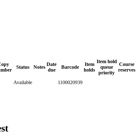
Item hold
Copy
Date
Item
Course
Status
Notes
Barcode
queue
umber
due
holds
reserves
priority
Available
1100020939
st