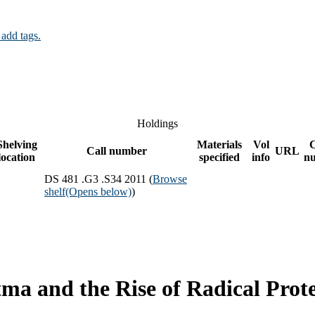
 add tags.
Holdings
Shelving
Materials
Vol
Call number
URL
location
specified
info
n
DS 481 .G3 .S34 2011 (
Browse
shelf
(Opens below)
)
ma and the Rise of Radical Prote