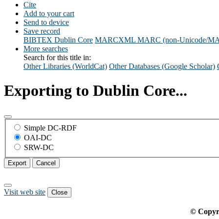
Cite
Add to your cart
Send to device
Save record
BIBTEX
Dublin Core
MARCXML
MARC (non-Unicode/M
More searches
Search for this title in:
Other Libraries (WorldCat)
Other Databases (Google Scholar)
Exporting to Dublin Core...
Simple DC-RDF
OAI-DC
SRW-DC
Export
Cancel
Visit web site
Close
© Copyr