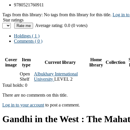
9780521760911
Tags from this library:
No tags from this library for this title.
Log in to
Star ratings
Average rating: 0.0 (0 votes)
Holdings
( 1 )
Comments ( 0 )
Cover
Item
Home
Current library
Collection
image
type
library
Open
Albukhary International
Shelf
University
LEVEL 2
Total holds: 0
There are no comments on this title.
Log in to your account
to post a comment.
Gandhi in the West : The Mahat