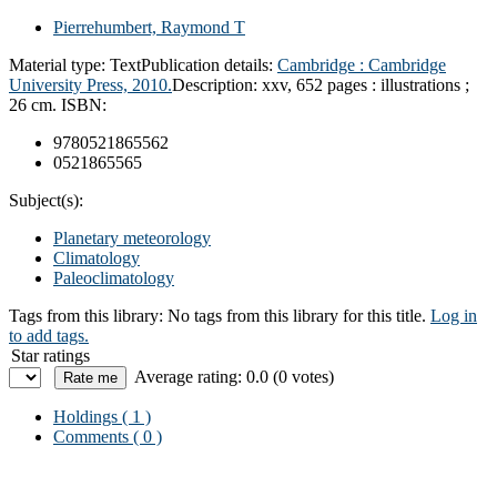
Pierrehumbert, Raymond T
Material type:
Text
Publication details:
Cambridge :
Cambridge
University Press,
2010.
Description:
xxv, 652 pages : illustrations ;
26 cm.
ISBN:
9780521865562
0521865565
Subject(s):
Planetary meteorology
Climatology
Paleoclimatology
Tags from this library:
No tags from this library for this title.
Log in
to add tags.
Star ratings
Average rating: 0.0 (0 votes)
Holdings
( 1 )
Comments ( 0 )