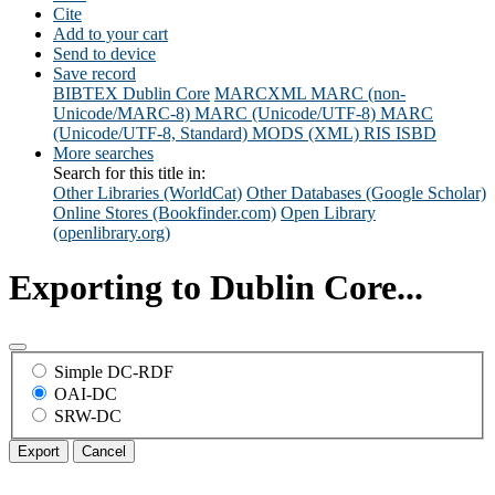
Cite
Add to your cart
Send to device
Save record
BIBTEX
Dublin Core
MARCXML
MARC (non-
Unicode/MARC-8)
MARC (Unicode/UTF-8)
MARC
(Unicode/UTF-8, Standard)
MODS (XML)
RIS
ISBD
More searches
Search for this title in:
Other Libraries (WorldCat)
Other Databases (Google Scholar)
Online Stores (Bookfinder.com)
Open Library
(openlibrary.org)
Exporting to Dublin Core...
Simple DC-RDF
OAI-DC
SRW-DC
Export
Cancel