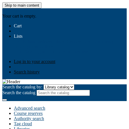
Skip to main content
AIULMS
Your cart is empty.
Cart
Lists
Public lists
Business Ethics
Business Law
Community
Development
Gallery
Your lists
Log in to create your own lists
Log in to your account
Search history
Search the catalog by:
Search the catalog
Advanced search
Course reserves
Authority search
Tag cloud
Libraries