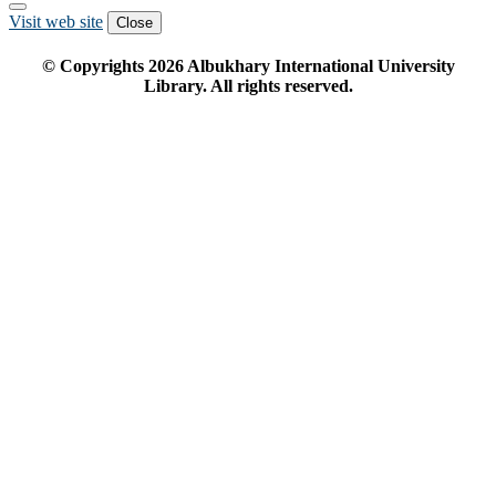
Visit web site
Close
© Copyrights
2026
Albukhary International University
Library. All rights reserved.