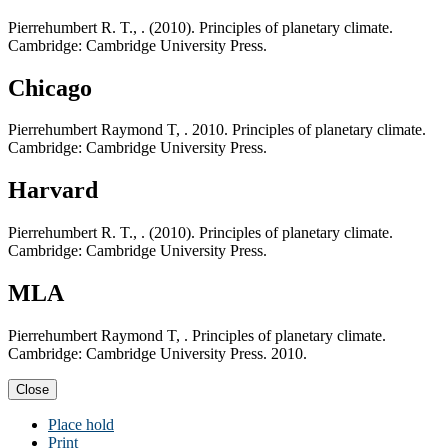
Pierrehumbert R. T., . (2010). Principles of planetary climate.
Cambridge: Cambridge University Press.
Chicago
Pierrehumbert Raymond T, . 2010. Principles of planetary climate.
Cambridge: Cambridge University Press.
Harvard
Pierrehumbert R. T., . (2010). Principles of planetary climate.
Cambridge: Cambridge University Press.
MLA
Pierrehumbert Raymond T, . Principles of planetary climate.
Cambridge: Cambridge University Press. 2010.
Close
Place hold
Print