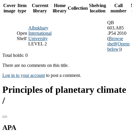
Cover
Item
Current
Home
Shelving
Call
Collection
image
type
library
library
location
number
QB
Albukhary
603.A85
Open
International
.P54 2010
Shelf
University
(
Browse
LEVEL 2
shelf
(Opens
below)
)
Total holds: 0
There are no comments on this title.
Log in to your account
to post a comment.
Principles of planetary climate
/
APA