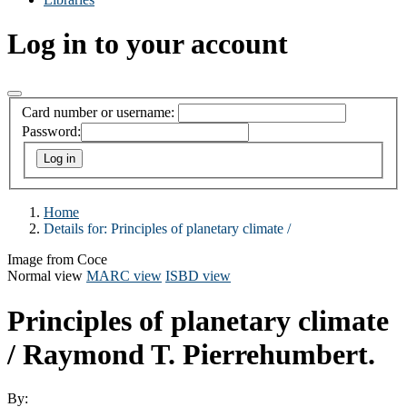
Log in to your account
Card number or username:
Password:
Home
Details for:
Principles of planetary climate /
Image from Coce
Normal view
MARC view
ISBD view
Principles of planetary climate
/
Raymond T. Pierrehumbert.
By: