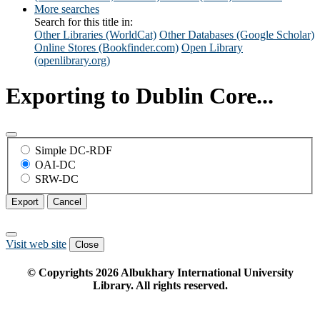
More searches
Search for this title in:
Other Libraries (WorldCat)
Other Databases (Google Scholar)
Online Stores (Bookfinder.com)
Open Library
(openlibrary.org)
Exporting to Dublin Core...
Simple DC-RDF
OAI-DC
SRW-DC
Export
Cancel
Visit web site
Close
© Copyrights
2026
Albukhary International University
Library. All rights reserved.