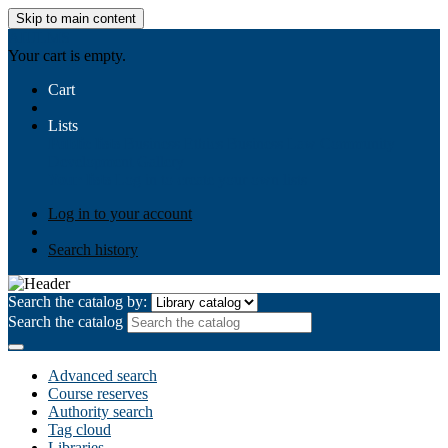
Skip to main content
AIULMS
Your cart is empty.
Cart
Lists
Public lists
Business Ethics
Business Law
Community
Development
Gallery
Your lists
Log in to create your own lists
Log in to your account
Search history
Search the catalog by:
Search the catalog
Advanced search
Course reserves
Authority search
Tag cloud
Libraries