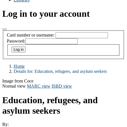
Log in to your account
Card number or username:
Password:
Home
Details for:
Education, refugees, and asylum seekers
Image from Coce
Normal view
MARC view
ISBD view
Education, refugees, and
asylum seekers
By: