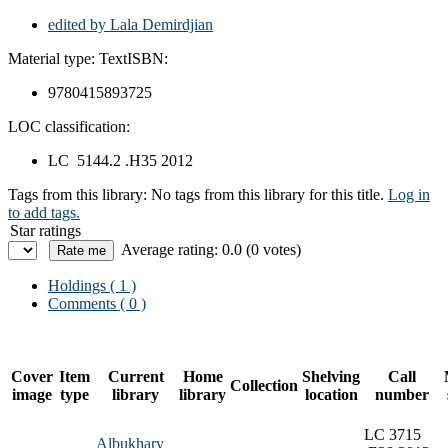
edited by Lala Demirdjian
Material type:
Text
ISBN:
9780415893725
LOC classification:
LC 5144.2 .H35 2012
Tags from this library:
No tags from this library for this title.
Log in
to add tags.
Star ratings
Average rating: 0.0 (0 votes)
Holdings
( 1 )
Comments ( 0 )
Cover
Item
Current
Home
Shelving
Call
Collection
image
type
library
library
location
number
LC 3715
Albukhary