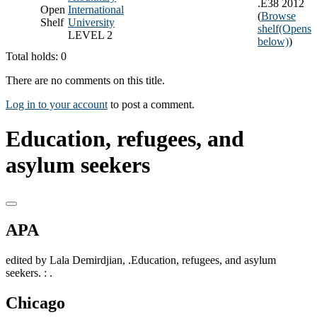
.E38 2012
Open
International
(
Browse
Shelf
University
shelf
(Opens
LEVEL 2
below)
)
Total holds: 0
There are no comments on this title.
Log in to your account
to post a comment.
Education, refugees, and
asylum seekers
APA
edited by Lala Demirdjian, .Education, refugees, and asylum
seekers. : .
Chicago