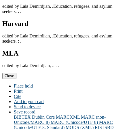
edited by Lala Demirdjian, .Education, refugees, and asylum
seekers. : .
Harvard
edited by Lala Demirdjian, .Education, refugees, and asylum
seekers. : .
MLA
edited by Lala Demirdjian, .: . .
Close
Place hold
Print
Cite
Add to your cart
Send to device
Save record
BIBTEX
Dublin Core
MARCXML
MARC (non-
Unicode/MARC-8)
MARC (Unicode/UTF-8)
MARC
(Unicode/UTF-8, Standard)
MODS (XML)
RIS
ISBD