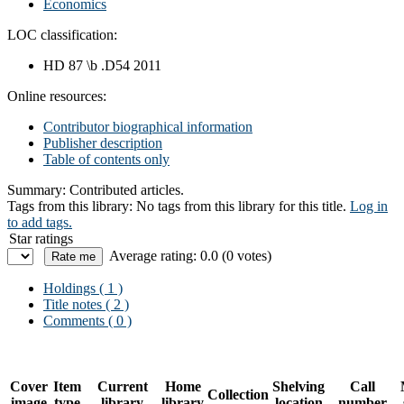
Economics
LOC classification:
HD 87 \b .D54 2011
Online resources:
Contributor biographical information
Publisher description
Table of contents only
Summary:
Contributed articles.
Tags from this library:
No tags from this library for this title.
Log in
to add tags.
Star ratings
Average rating: 0.0 (0 votes)
Holdings
( 1 )
Title notes ( 2 )
Comments ( 0 )
Cover
Item
Current
Home
Shelving
Call
Collection
image
type
library
library
location
number