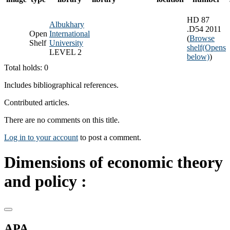
HD 87
Albukhary
.D54 2011
Open
International
(
Browse
Shelf
University
shelf
(Opens
LEVEL 2
below)
)
Total holds: 0
Includes bibliographical references.
Contributed articles.
There are no comments on this title.
Log in to your account
to post a comment.
Dimensions of economic theory
and policy :
APA