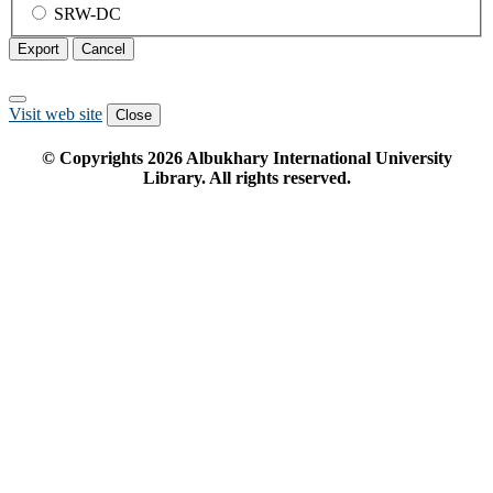
SRW-DC
Export
Cancel
Visit web site
Close
© Copyrights
2026
Albukhary International University
Library. All rights reserved.