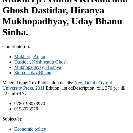
Ghosh Dastidar, Hiranya
Mukhopadhyay, Uday Bhanu
Sinha.
Contributor(s):
Mukherji, Anjan
Dastidar, Krishnendu Ghosh
Mukhopadhyay, Hiranya
Sinha, Uday Bhanu
Material type:
Text
Publication details:
New Delhi :
Oxford
University Press,
2011.
Edition:
1st ed
Description:
xiii, 370 p. : ill. ;
22 cm
ISBN:
9780198073970
0198073976
Subject(s):
Economic policy