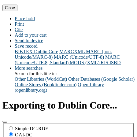
Close
Place hold
Print
Cite
Add to your cart
Send to device
Save record
BIBTEX
Dublin Core
MARCXML
MARC (non-
Unicode/MARC-8)
MARC (Unicode/UTF-8)
MARC
(Unicode/UTF-8, Standard)
MODS (XML)
RIS
ISBD
More searches
Search for this title in:
Other Libraries (WorldCat)
Other Databases (Google Scholar)
Online Stores (Bookfinder.com)
Open Library
(openlibrary.org)
Exporting to Dublin Core...
Simple DC-RDF
OAI-DC