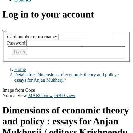
Log in to your account
Card number or username:
Password:
Home
Details for:
Dimensions of economic theory and policy :
essays for Anjan Mukherji /
Image from Coce
Normal view
MARC view
ISBD view
Dimensions of economic theory
and policy : essays for Anjan
Mukherji /
editors Krishnendu