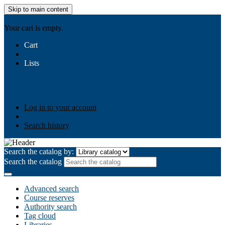
Skip to main content
AIULMS
Your cart is empty.
Cart
Lists
Public lists
Business Ethics
Business Law
Community
Development
Gallery
Your lists
Log in to create your own lists
Log in to your account
Search history
Search the catalog by:
Search the catalog
Advanced search
Course reserves
Authority search
Tag cloud
Libraries