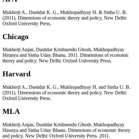
Mukherji A., Dastidar K. G., Mukhopadhyay H. & Sinha U. B.
(2011). Dimensions of economic theory and policy. New Delhi:
Oxford University Press.
Chicago
Mukherji Anjan, Dastidar Krishnendu Ghosh, Mukhopadhyay
Hiranya and Sinha Uday Bhanu. 2011. Dimensions of economic
theory and policy. New Delhi: Oxford University Press.
Harvard
Mukherji A., Dastidar K. G., Mukhopadhyay H. and Sinha U. B.
(2011). Dimensions of economic theory and policy. New Delhi:
Oxford University Press.
MLA
Mukherji Anjan, Dastidar Krishnendu Ghosh, Mukhopadhyay
Hiranya and Sinha Uday Bhanu. Dimensions of economic theory
and policy. New Delhi: Oxford University Press. 2011.