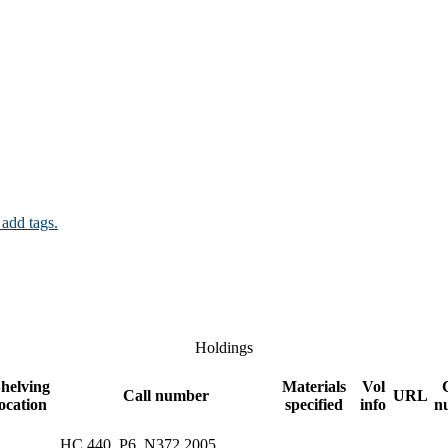
 add tags.
Holdings
helving
Materials
Vol
Call number
URL
location
specified
info
n
HC 440 .P6 .N372 2005