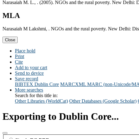
Narasaiah M. L., . (2005). NGOs and the rural poverty. New Delhi: 
MLA
Narasaiah M Lakshmi, . NGOs and the rural poverty. New Delhi: Dis
Close
Place hold
Print
Cite
Add to your cart
Send to device
Save record
BIBTEX
Dublin Core
MARCXML
MARC (non-Unicode/M
More searches
Search for this title in:
Other Libraries (WorldCat)
Other Databases (Google Scholar)
Exporting to Dublin Core...