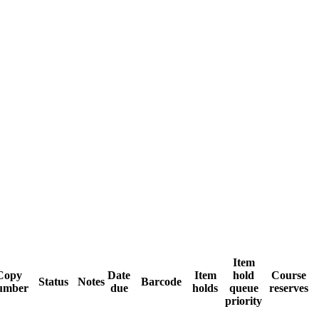
Item
Copy
Date
Item
hold
Course
Status
Notes
Barcode
umber
due
holds
queue
reserves
priority