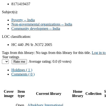
8171419437
Subject(s):
Poverty -- India
Non-governmental organizations -- India
Community developmen -- India
LOC classification:
HC 440 .P6 \b .N372 2005
Tags from this library:
No tags from this library for this title.
Log in to
Star ratings
Average rating: 0.0 (0 votes)
Holdings
( 1 )
Comments ( 0 )
Cover
Item
Home
S
Current library
Collection
image
type
library
Open
Albukhary International