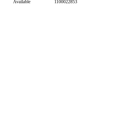
Available
1100022853