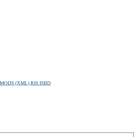
MODS (XML)
RIS
ISBD