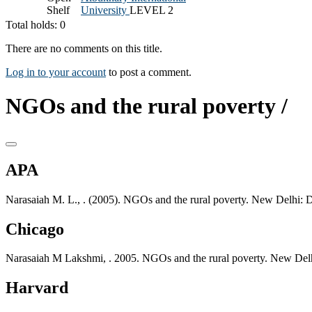
Shelf
University
LEVEL 2
Total holds: 0
There are no comments on this title.
Log in to your account
to post a comment.
NGOs and the rural poverty /
APA
Narasaiah M. L., . (2005). NGOs and the rural poverty. New Delhi: 
Chicago
Narasaiah M Lakshmi, . 2005. NGOs and the rural poverty. New Delh
Harvard