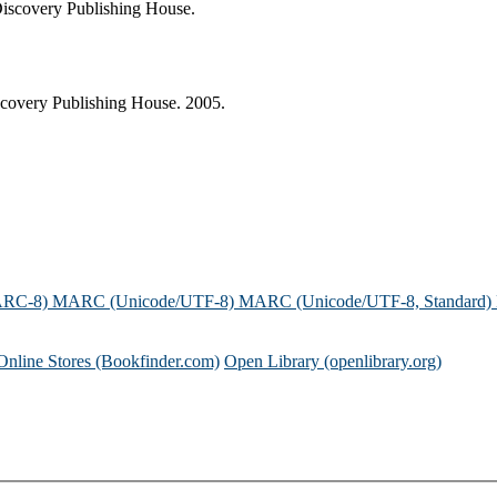
Discovery Publishing House.
covery Publishing House. 2005.
ARC-8)
MARC (Unicode/UTF-8)
MARC (Unicode/UTF-8, Standard)
Online Stores (Bookfinder.com)
Open Library (openlibrary.org)