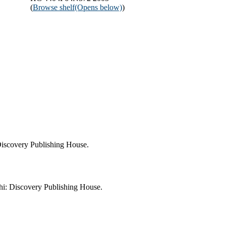
(
Browse shelf
(Opens below)
)
Discovery Publishing House.
i: Discovery Publishing House.