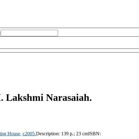
:
. Lakshmi Narasaiah.
hing House,
c2005.
Description:
139 p.; 23 cm
ISBN: