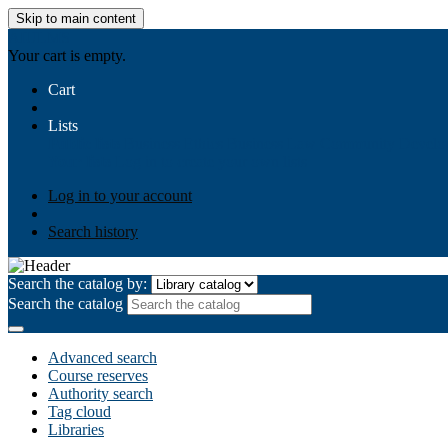
Skip to main content
AIULMS
Your cart is empty.
Cart
Lists
Public lists
Business Ethics
Business Law
Community Develo
Your lists
Log in to create your own lists
Log in to your account
Search history
Search the catalog by:
Search the catalog
Advanced search
Course reserves
Authority search
Tag cloud
Libraries