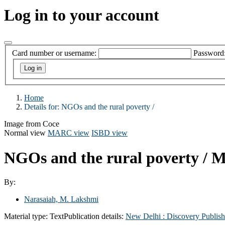
Log in to your account
Card number or username:
Password
Home
Details for:
NGOs and the rural poverty /
Image from Coce
Normal view
MARC view
ISBD view
NGOs and the rural poverty /
M
By:
Narasaiah, M. Lakshmi
Material type:
Text
Publication details:
New Delhi :
Discovery Publis