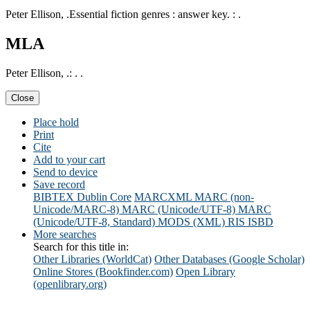
Peter Ellison, .Essential fiction genres : answer key. : .
MLA
Peter Ellison, .: . .
Close
Place hold
Print
Cite
Add to your cart
Send to device
Save record
BIBTEX
Dublin Core
MARCXML
MARC (non-
Unicode/MARC-8)
MARC (Unicode/UTF-8)
MARC
(Unicode/UTF-8, Standard)
MODS (XML)
RIS
ISBD
More searches
Search for this title in:
Other Libraries (WorldCat)
Other Databases (Google Scholar)
Online Stores (Bookfinder.com)
Open Library
(openlibrary.org)