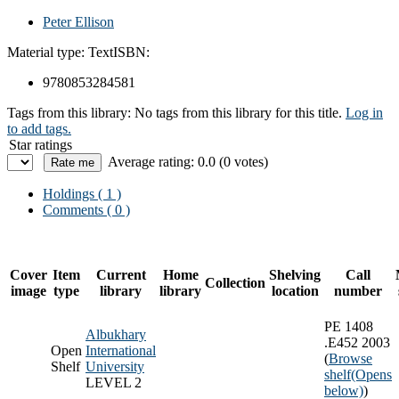
Peter Ellison
Material type:
Text
ISBN:
9780853284581
Tags from this library:
No tags from this library for this title.
Log in
to add tags.
Star ratings
Average rating: 0.0 (0 votes)
Holdings
( 1 )
Comments ( 0 )
Cover
Item
Current
Home
Shelving
Call
Collection
image
type
library
library
location
number
PE 1408
Albukhary
.E452 2003
Open
International
(
Browse
Shelf
University
shelf
(Opens
LEVEL 2
below)
)