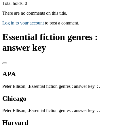
Total holds: 0
There are no comments on this title.
Log in to your account
to post a comment.
Essential fiction genres :
answer key
APA
Peter Ellison, .Essential fiction genres : answer key. : .
Chicago
Peter Ellison, .Essential fiction genres : answer key. : .
Harvard