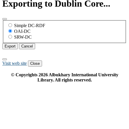
Exporting to Dublin Core...
Simple DC-RDF
OAI-DC
SRW-DC
Export
Cancel
Visit web site
Close
© Copyrights
2026
Albukhary International University
Library. All rights reserved.