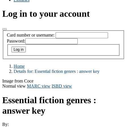
Log in to your account
Card number or username:
Password:
Home
Details for:
Essential fiction genres : answer key
Image from Coce
Normal view
MARC view
ISBD view
Essential fiction genres :
answer key
By: