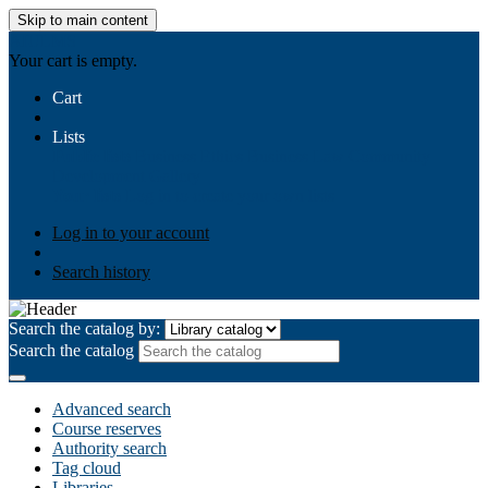
Skip to main content
AIULMS
Your cart is empty.
Cart
Lists
Public lists
Business Ethics
Business Law
Community
Development
Gallery
Your lists
Log in to create your own lists
Log in to your account
Search history
Search the catalog by:
Search the catalog
Advanced search
Course reserves
Authority search
Tag cloud
Libraries