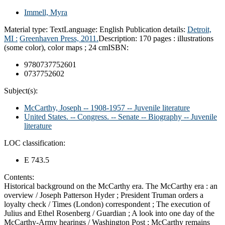
Immell, Myra
Material type:
Text
Language:
English
Publication details:
Detroit,
MI :
Greenhaven Press,
2011.
Description:
170 pages : illustrations
(some color), color maps ; 24 cm
ISBN:
9780737752601
0737752602
Subject(s):
McCarthy, Joseph -- 1908-1957 -- Juvenile literature
United States. -- Congress. -- Senate -- Biography -- Juvenile
literature
LOC classification:
E 743.5
Contents:
Historical background on the McCarthy era. The McCarthy era : an
overview / Joseph Patterson Hyder ; President Truman orders a
loyalty check / Times (London) correspondent ; The execution of
Julius and Ethel Rosenberg / Guardian ; A look into one day of the
McCarthy-Army hearings / Washington Post ; McCarthy remains