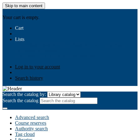
Skip to main content
AIULMS
Your cart is empty.
Cart
Lists
Public lists
Business Ethics
Business Law
Community
Development
Gallery
Your lists
Log in to create your own lists
Log in to your account
Search history
Search the catalog by:
Search the catalog
Advanced search
Course reserves
Authority search
Tag cloud
Libraries