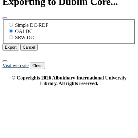
Exporting to Dublin Core...
Simple DC-RDF
OAI-DC
SRW-DC
Export
Cancel
Visit web site
Close
© Copyrights
2026
Albukhary International University
Library. All rights reserved.