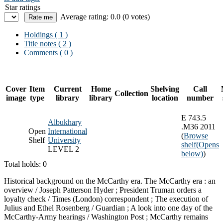
Star ratings
Average rating: 0.0 (0 votes)
Holdings
( 1 )
Title notes ( 2 )
Comments ( 0 )
Cover
Item
Current
Home
Shelving
Call
Collection
image
type
library
library
location
number
E 743.5
Albukhary
.M36 2011
Open
International
(
Browse
Shelf
University
shelf
(Opens
LEVEL 2
below)
)
Total holds: 0
Historical background on the McCarthy era. The McCarthy era : an
overview / Joseph Patterson Hyder ; President Truman orders a
loyalty check / Times (London) correspondent ; The execution of
Julius and Ethel Rosenberg / Guardian ; A look into one day of the
McCarthy-Army hearings / Washington Post ; McCarthy remains