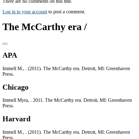
There are no comments on this title.
Log in to your account
to post a comment.
The McCarthy era /
APA
Immell M., . (2011). The McCarthy era. Detroit, MI: Greenhaven
Press.
Chicago
Immell Myra, . 2011. The McCarthy era. Detroit, MI: Greenhaven
Press.
Harvard
Immell M., . (2011). The McCarthy era. Detroit, MI: Greenhaven
Press.