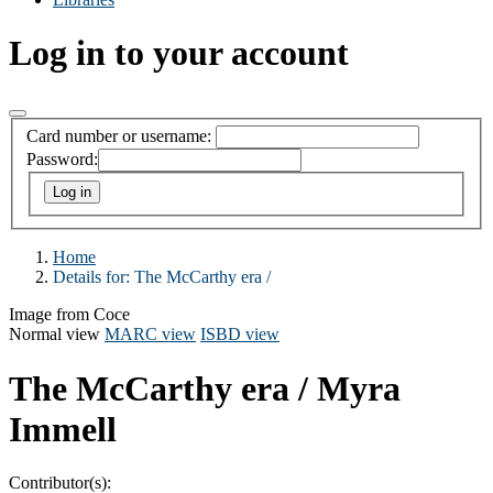
Log in to your account
Card number or username:
Password:
Home
Details for:
The McCarthy era /
Image from Coce
Normal view
MARC view
ISBD view
The McCarthy era /
Myra
Immell
Contributor(s):