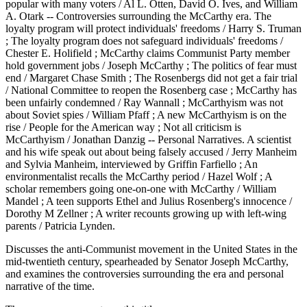
popular with many voters / Al L. Otten, David O. Ives, and William
A. Otark -- Controversies surrounding the McCarthy era. The
loyalty program will protect individuals' freedoms / Harry S. Truman
; The loyalty program does not safeguard individuals' freedoms /
Chester E. Holifield ; McCarthy claims Communist Party member
hold government jobs / Joseph McCarthy ; The politics of fear must
end / Margaret Chase Smith ; The Rosenbergs did not get a fair trial
/ National Committee to reopen the Rosenberg case ; McCarthy has
been unfairly condemned / Ray Wannall ; McCarthyism was not
about Soviet spies / William Pfaff ; A new McCarthyism is on the
rise / People for the American way ; Not all criticism is
McCarthyism / Jonathan Danzig -- Personal Narratives. A scientist
and his wife speak out about being falsely accused / Jerry Manheim
and Sylvia Manheim, interviewed by Griffin Farfiello ; An
environmentalist recalls the McCarthy period / Hazel Wolf ; A
scholar remembers going one-on-one with McCarthy / William
Mandel ; A teen supports Ethel and Julius Rosenberg's innocence /
Dorothy M Zellner ; A writer recounts growing up with left-wing
parents / Patricia Lynden.
Discusses the anti-Communist movement in the United States in the
mid-twentieth century, spearheaded by Senator Joseph McCarthy,
and examines the controversies surrounding the era and personal
narrative of the time.