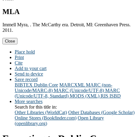
MLA
Immell Myra, . The McCarthy era. Detroit, MI: Greenhaven Press.
2011.
Close
Place hold
Print
Cite
Add to your cart
Send to device
Save record
BIBTEX
Dublin Core
MARCXML
MARC (non-
Unicode/MARC-8)
MARC (Unicode/UTF-8)
MARC
(Unicode/UTF-8, Standard)
MODS (XML)
RIS
ISBD
More searches
Search for this title in:
Other Libraries (WorldCat)
Other Databases (Google Scholar)
Online Stores (Bookfinder.com)
Open Library
(openlibrary.org)