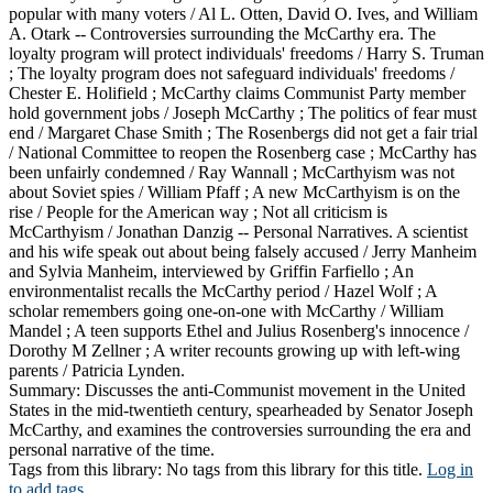
popular with many voters / Al L. Otten, David O. Ives, and William
A. Otark -- Controversies surrounding the McCarthy era. The
loyalty program will protect individuals' freedoms / Harry S. Truman
; The loyalty program does not safeguard individuals' freedoms /
Chester E. Holifield ; McCarthy claims Communist Party member
hold government jobs / Joseph McCarthy ; The politics of fear must
end / Margaret Chase Smith ; The Rosenbergs did not get a fair trial
/ National Committee to reopen the Rosenberg case ; McCarthy has
been unfairly condemned / Ray Wannall ; McCarthyism was not
about Soviet spies / William Pfaff ; A new McCarthyism is on the
rise / People for the American way ; Not all criticism is
McCarthyism / Jonathan Danzig -- Personal Narratives. A scientist
and his wife speak out about being falsely accused / Jerry Manheim
and Sylvia Manheim, interviewed by Griffin Farfiello ; An
environmentalist recalls the McCarthy period / Hazel Wolf ; A
scholar remembers going one-on-one with McCarthy / William
Mandel ; A teen supports Ethel and Julius Rosenberg's innocence /
Dorothy M Zellner ; A writer recounts growing up with left-wing
parents / Patricia Lynden.
Summary:
Discusses the anti-Communist movement in the United
States in the mid-twentieth century, spearheaded by Senator Joseph
McCarthy, and examines the controversies surrounding the era and
personal narrative of the time.
Tags from this library:
No tags from this library for this title.
Log in
to add tags.