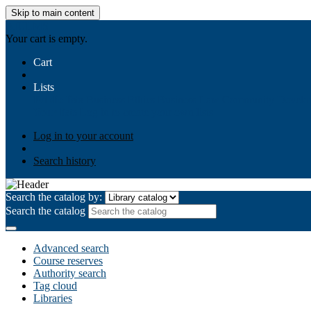
Skip to main content
AIULMS
Your cart is empty.
Cart
Lists
Public lists
Business Ethics
Business Law
Community Develo
Your lists
Log in to create your own lists
Log in to your account
Search history
Search the catalog by:
Search the catalog
Advanced search
Course reserves
Authority search
Tag cloud
Libraries