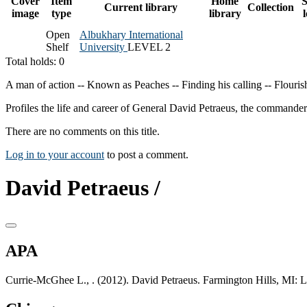
Cover
Item
Home
S
Current library
Collection
image
type
library
Open
Albukhary International
Shelf
University
LEVEL 2
Total holds: 0
A man of action -- Known as Peaches -- Finding his calling -- Flourish
Profiles the life and career of General David Petraeus, the commande
There are no comments on this title.
Log in to your account
to post a comment.
David Petraeus /
APA
Currie-McGhee L., . (2012). David Petraeus. Farmington Hills, MI: 