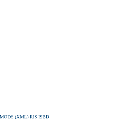
MODS (XML)
RIS
ISBD