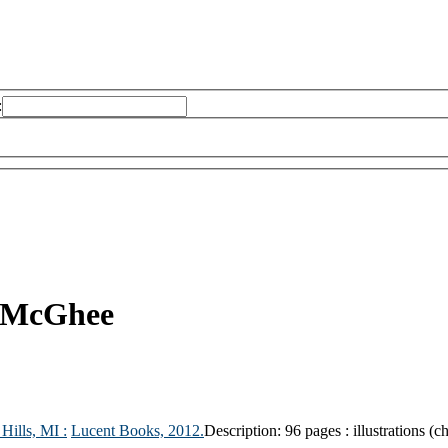
:
e-McGhee
Hills, MI :
Lucent Books,
2012.
Description:
96 pages : illustrations (c