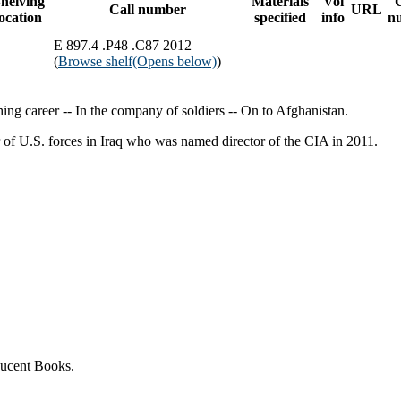
helving
Materials
Vol
Call number
URL
location
specified
info
n
E 897.4 .P48 .C87 2012
(
Browse shelf
(Opens below)
)
ing career -- In the company of soldiers -- On to Afghanistan.
r of U.S. forces in Iraq who was named director of the CIA in 2011.
Lucent Books.