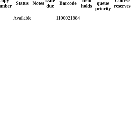
Copy
Date
Item
Course
Status
Notes
Barcode
queue
umber
due
holds
reserves
priority
Available
1100021884