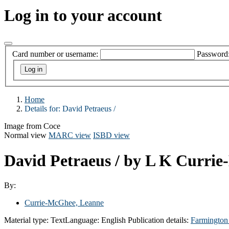
Log in to your account
Card number or username:
Password
Home
Details for:
David Petraeus /
Image from Coce
Normal view
MARC view
ISBD view
David Petraeus /
by L K Curri
By:
Currie-McGhee, Leanne
Material type:
Text
Language:
English
Publication details:
Farmington 