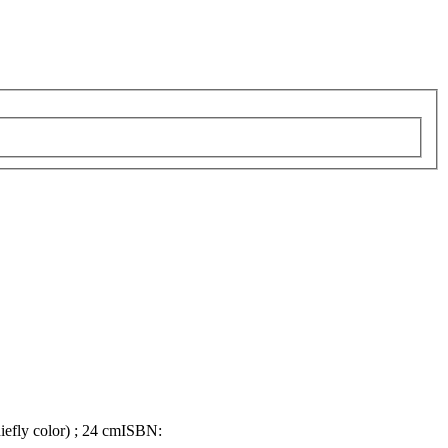
hiefly color) ; 24 cm
ISBN: