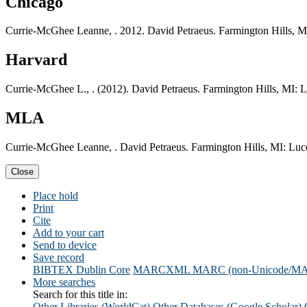
Chicago
Currie-McGhee Leanne, . 2012. David Petraeus. Farmington Hills, M
Harvard
Currie-McGhee L., . (2012). David Petraeus. Farmington Hills, MI: 
MLA
Currie-McGhee Leanne, . David Petraeus. Farmington Hills, MI: Luc
Close
Place hold
Print
Cite
Add to your cart
Send to device
Save record
BIBTEX
Dublin Core
MARCXML
MARC (non-Unicode/M
More searches
Search for this title in:
Other Libraries (WorldCat)
Other Databases (Google Scholar)