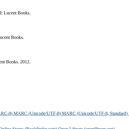
I: Lucent Books.
Lucent Books.
ent Books. 2012.
ARC-8)
MARC (Unicode/UTF-8)
MARC (Unicode/UTF-8, Standard)
Online Stores (Bookfinder.com)
Open Library (openlibrary.org)