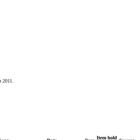
n 2011.
Item hold