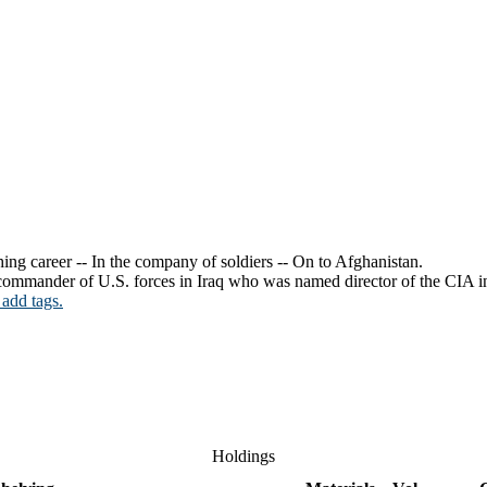
ing career -- In the company of soldiers -- On to Afghanistan.
e commander of U.S. forces in Iraq who was named director of the CIA i
 add tags.
Holdings