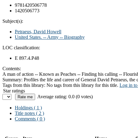
9781420506778
1420506773
Subject(s):
Petraeus, David Howell
United States. -- Army -- Biography
LOC classification:
E 897.4.P48
Contents:
A man of action -- Known as Peaches -- Finding his calling -- Flourish
Summary:
Profiles the life and career of General David Petraeus, th
Tags from this library:
No tags from this library for this title.
Log in to
Star ratings
Average rating: 0.0 (0 votes)
Holdings
( 1 )
Title notes ( 2 )
Comments ( 0 )