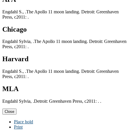
Engdahl S., .The Apollo 11 moon landing. Detroit: Greenhaven
Press, c2011: .
Chicago
Engdahl Sylvia, .The Apollo 11 moon landing. Detroit: Greenhaven
Press, c2011: .
Harvard
Engdahl S., .The Apollo 11 moon landing. Detroit: Greenhaven
Press, c2011: .
MLA
Engdahl Sylvia, .Detroit: Greenhaven Press, c2011: . .
Close
Place hold
Print