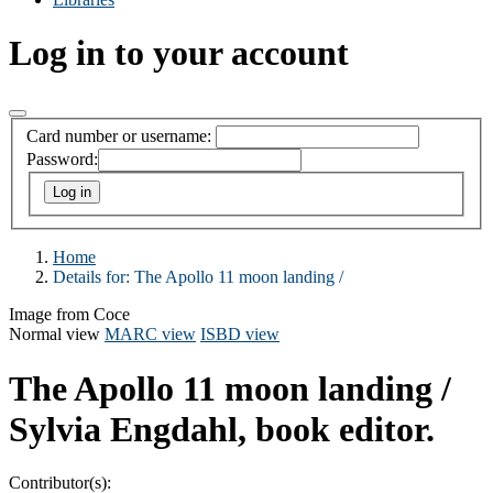
Log in to your account
Card number or username:
Password:
Home
Details for:
The Apollo 11 moon landing /
Image from Coce
Normal view
MARC view
ISBD view
The Apollo 11 moon landing /
Sylvia Engdahl, book editor.
Contributor(s):