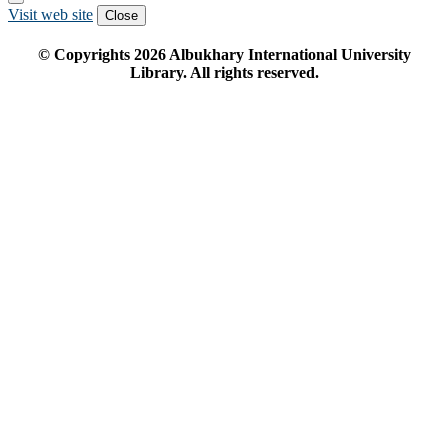
Visit web site
Close
© Copyrights
2026
Albukhary International University
Library. All rights reserved.