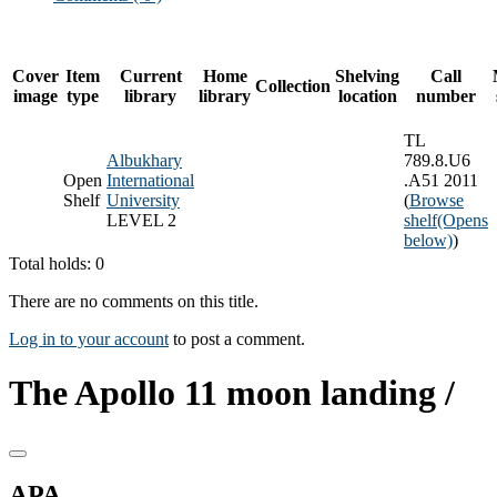
Cover
Item
Current
Home
Shelving
Call
Collection
image
type
library
library
location
number
TL
Albukhary
789.8.U6
Open
International
.A51 2011
Shelf
University
(
Browse
LEVEL 2
shelf
(Opens
below)
)
Total holds: 0
There are no comments on this title.
Log in to your account
to post a comment.
The Apollo 11 moon landing /
APA