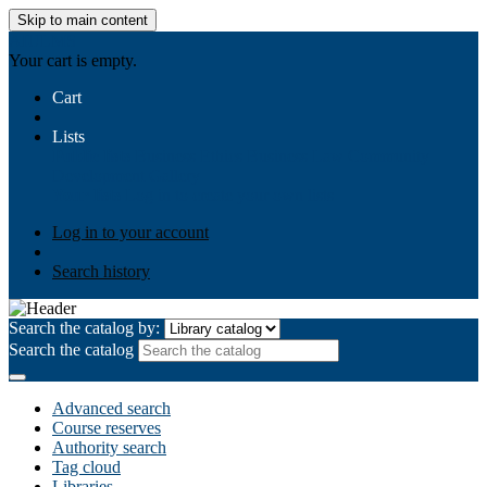
Skip to main content
AIULMS
Your cart is empty.
Cart
Lists
Public lists
Business Ethics
Business Law
Community
Development
Gallery
Your lists
Log in to create your own lists
Log in to your account
Search history
Search the catalog by:
Search the catalog
Advanced search
Course reserves
Authority search
Tag cloud
Libraries