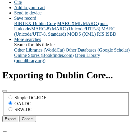
Cite
Add to your cart
Send to device
Save record
BIBTEX
Dublin Core
MARCXML
MARC (non-
Unicode/MARC-8)
MARC (Unicode/UTF-8)
MARC
(Unicode/UTF-8, Standard)
MODS (XML)
RIS
ISBD
More searches
Search for this title in:
Other Libraries (WorldCat)
Other Databases (Google Scholar)
Online Stores (Bookfinder.com)
Open Library
(openlibrary.org)
Exporting to Dublin Core...
Simple DC-RDF
OAI-DC
SRW-DC
Export
Cancel