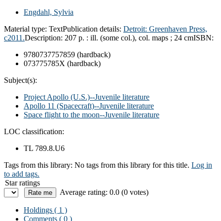
Engdahl, Sylvia
Material type:
Text
Publication details:
Detroit: Greenhaven Press,
c2011.
Description:
207 p. : ill. (some col.), col. maps ; 24 cm
ISBN:
9780737757859 (hardback)
073775785X (hardback)
Subject(s):
Project Apollo (U.S.)--Juvenile literature
Apollo 11 (Spacecraft)--Juvenile literature
Space flight to the moon--Juvenile literature
LOC classification:
TL 789.8.U6
Tags from this library:
No tags from this library for this title.
Log in
to add tags.
Star ratings
Average rating: 0.0 (0 votes)
Holdings
( 1 )
Comments ( 0 )