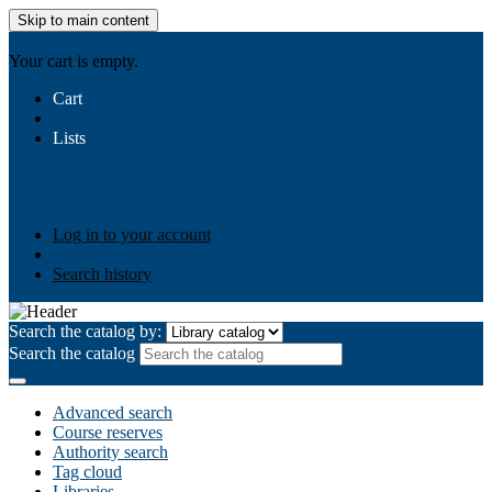
Skip to main content
AIULMS
Your cart is empty.
Cart
Lists
Public lists
Business Ethics
Business Law
Community
Development
Gallery
Your lists
Log in to create your own lists
Log in to your account
Search history
Search the catalog by:
Search the catalog
Advanced search
Course reserves
Authority search
Tag cloud
Libraries