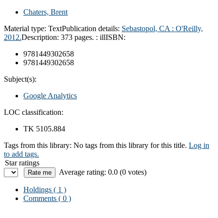
Chaters, Brent
Material type:
Text
Publication details:
Sebastopol, CA : O'Reilly,
2012.
Description:
373 pages. : ill
ISBN:
9781449302658
9781449302658
Subject(s):
Google Analytics
LOC classification:
TK 5105.884
Tags from this library:
No tags from this library for this title.
Log in
to add tags.
Star ratings
Average rating: 0.0 (0 votes)
Holdings
( 1 )
Comments ( 0 )