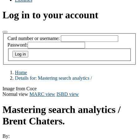
Log in to your account
Card number or username:
Password:
Home
Details for:
Mastering search analytics /
Image from Coce
Normal view
MARC view
ISBD view
Mastering search analytics /
Brent Chaters.
By: