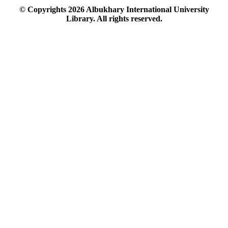
© Copyrights
2026
Albukhary International University
Library. All rights reserved.