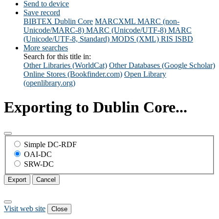
Send to device
Save record
BIBTEX
Dublin Core
MARCXML
MARC (non-
Unicode/MARC-8)
MARC (Unicode/UTF-8)
MARC
(Unicode/UTF-8, Standard)
MODS (XML)
RIS
ISBD
More searches
Search for this title in:
Other Libraries (WorldCat)
Other Databases (Google Scholar)
Online Stores (Bookfinder.com)
Open Library
(openlibrary.org)
Exporting to Dublin Core...
Simple DC-RDF
OAI-DC
SRW-DC
Export
Cancel
Visit web site
Close