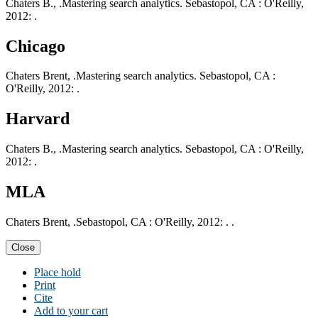
Chaters B., .Mastering search analytics. Sebastopol, CA : O'Reilly,
2012: .
Chicago
Chaters Brent, .Mastering search analytics. Sebastopol, CA :
O'Reilly, 2012: .
Harvard
Chaters B., .Mastering search analytics. Sebastopol, CA : O'Reilly,
2012: .
MLA
Chaters Brent, .Sebastopol, CA : O'Reilly, 2012: . .
Close
Place hold
Print
Cite
Add to your cart