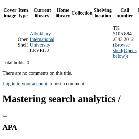
Cover
Item
Current
Home
Shelving
Call
Collection
image
type
library
library
location
number
TK
Albukhary
5105.884
Open
International
.C43 2012
Shelf
University
(
Browse
LEVEL 2
shelf
(Opens
below)
)
Total holds: 0
There are no comments on this title.
Log in to your account
to post a comment.
Mastering search analytics /
APA