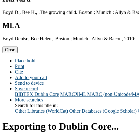
Boyd D., Bee H., .The growing child. Boston ; Munich : Allyn & Bac
MLA
Boyd Denise, Bee Helen, .Boston ; Munich : Allyn & Bacon, 2010: . 
Close
Place hold
Print
Cite
Add to your cart
Send to device
Save record
BIBTEX
Dublin Core
MARCXML
MARC (non-Unicode/M
More searches
Search for this title in:
Other Libraries (WorldCat)
Other Databases (Google Scholar)
Exporting to Dublin Core...