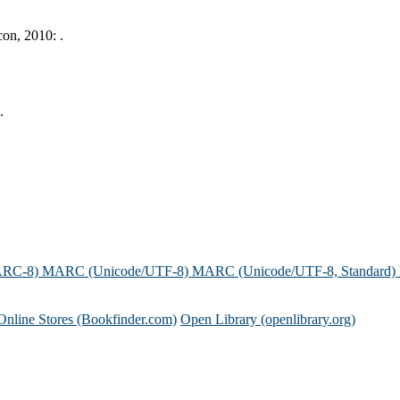
on, 2010: .
.
ARC-8)
MARC (Unicode/UTF-8)
MARC (Unicode/UTF-8, Standard)
Online Stores (Bookfinder.com)
Open Library (openlibrary.org)