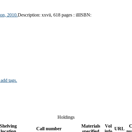
on, 2010.
Description:
xxvii, 618 pages : ill
ISBN:
 add tags.
Holdings
Shelving
Materials
Vol
C
Call number
URL
location
specified
info
nu