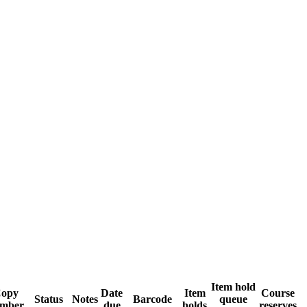
Item hold
opy
Date
Item
Course
Status
Notes
Barcode
queue
mber
due
holds
reserves