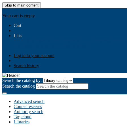
Skip to main content
AIULMS
Your cart is empty.
Cart
Lists
Public lists
Business Ethics
Business Law
Community Develo
Your lists
Log in to create your own lists
Log in to your account
Search history
Search the catalog by:
Search the catalog
Advanced search
Course reserves
Authority search
Tag cloud
Libraries