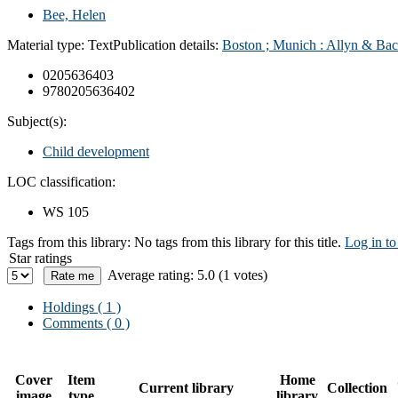
Bee, Helen
Material type:
Text
Publication details:
Boston ; Munich : Allyn & Bac
0205636403
9780205636402
Subject(s):
Child development
LOC classification:
WS 105
Tags from this library:
No tags from this library for this title.
Log in to
Star ratings
Average rating: 5.0 (1 votes)
Holdings
( 1 )
Comments ( 0 )
Cover
Item
Home
Current library
Collection
image
type
library