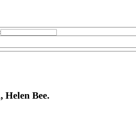
:
, Helen Bee.