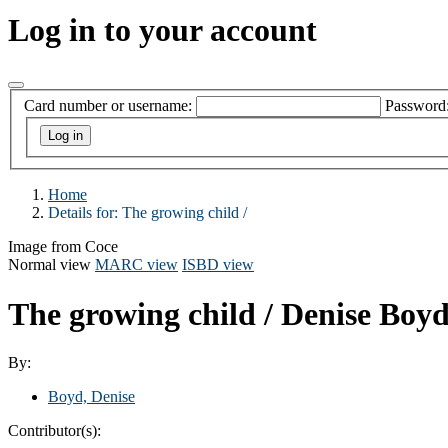
Log in to your account
Card number or username:
Password
Home
Details for:
The growing child /
Image from Coce
Normal view
MARC view
ISBD view
The growing child /
Denise Boyd
By:
Boyd, Denise
Contributor(s):