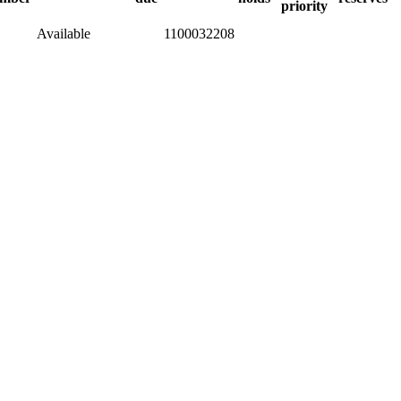
priority
Available
1100032208