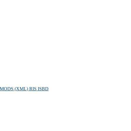
MODS (XML)
RIS
ISBD