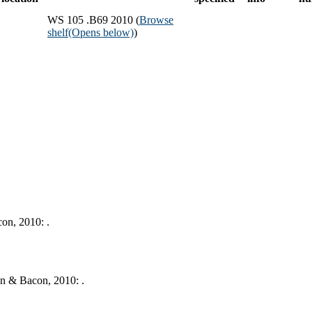
WS 105 .B69 2010 (
Browse
shelf
(Opens below)
)
on, 2010: .
yn & Bacon, 2010: .