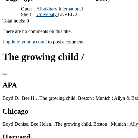
Open
Albukhary International
Shelf
University
LEVEL 2
Total holds: 0
There are no comments on this title.
Log in to your account
to post a comment.
The growing child /
APA
Boyd D., Bee H., .The growing child. Boston ; Munich : Allyn & Bac
Chicago
Boyd Denise, Bee Helen, .The growing child. Boston ; Munich : All
Harvard