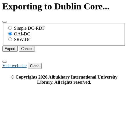
Exporting to Dublin Core...
Simple DC-RDF
OAI-DC
SRW-DC
Export
Cancel
Visit web site
Close
© Copyrights
2026
Albukhary International University
Library. All rights reserved.