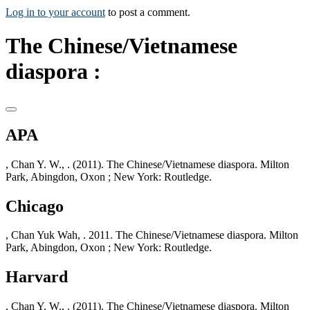
Log in to your account
to post a comment.
The Chinese/Vietnamese
diaspora :
APA
, Chan Y. W., . (2011). The Chinese/Vietnamese diaspora. Milton
Park, Abingdon, Oxon ; New York: Routledge.
Chicago
, Chan Yuk Wah, . 2011. The Chinese/Vietnamese diaspora. Milton
Park, Abingdon, Oxon ; New York: Routledge.
Harvard
, Chan Y. W., . (2011). The Chinese/Vietnamese diaspora. Milton