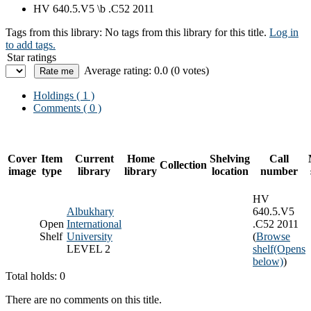
HV 640.5.V5 \b .C52 2011
Tags from this library:
No tags from this library for this title.
Log in
to add tags.
Star ratings
Average rating: 0.0 (0 votes)
Holdings
( 1 )
Comments ( 0 )
Cover
Item
Current
Home
Shelving
Call
Collection
image
type
library
library
location
number
HV
Albukhary
640.5.V5
Open
International
.C52 2011
Shelf
University
(
Browse
LEVEL 2
shelf
(Opens
below)
)
Total holds: 0
There are no comments on this title.