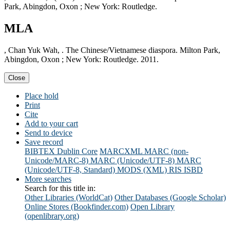
Park, Abingdon, Oxon ; New York: Routledge.
MLA
, Chan Yuk Wah, . The Chinese/Vietnamese diaspora. Milton Park,
Abingdon, Oxon ; New York: Routledge. 2011.
Close
Place hold
Print
Cite
Add to your cart
Send to device
Save record
BIBTEX
Dublin Core
MARCXML
MARC (non-
Unicode/MARC-8)
MARC (Unicode/UTF-8)
MARC
(Unicode/UTF-8, Standard)
MODS (XML)
RIS
ISBD
More searches
Search for this title in:
Other Libraries (WorldCat)
Other Databases (Google Scholar)
Online Stores (Bookfinder.com)
Open Library
(openlibrary.org)