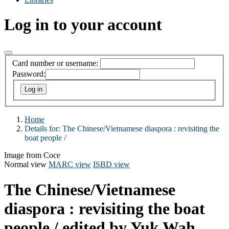
Log in to your account
Card number or username:
Password:
Home
Details for:
The Chinese/Vietnamese diaspora :
revisiting the
boat people /
Image from Coce
Normal view
MARC view
ISBD view
The Chinese/Vietnamese
diaspora : revisiting the boat
people /
edited by Yuk Wah