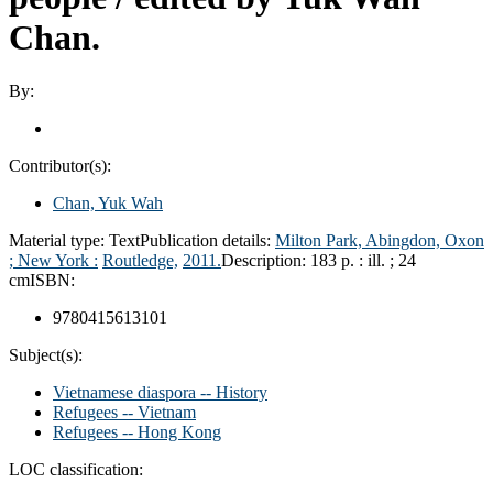
Chan.
By:
Contributor(s):
Chan, Yuk Wah
Material type:
Text
Publication details:
Milton Park, Abingdon, Oxon
; New York :
Routledge,
2011.
Description:
183 p. : ill. ; 24
cm
ISBN:
9780415613101
Subject(s):
Vietnamese diaspora -- History
Refugees -- Vietnam
Refugees -- Hong Kong
LOC classification: