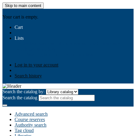
Skip to main content
AIULMS
Your cart is empty.
Cart
Lists
Public lists
Business Ethics
Business Law
Community
Development
Gallery
Your lists
Log in to create your own lists
Log in to your account
Search history
Search the catalog by:
Search the catalog
Advanced search
Course reserves
Authority search
Tag cloud
Libraries