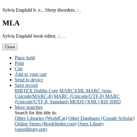
Sylvia Engdahl b. e., .Sleep disorders. : .
MLA
Sylvia Engdahl book editor, .: . .
Close
Place hold
Print
Cite
Add to your cart
Send to device
Save record
BIBTEX
Dublin Core
MARCXML
MARC (non-
Unicode/MARC-8)
MARC (Unicode/UTF-8)
MARC
(Unicode/UTF-8, Standard)
MODS (XML)
RIS
ISBD
More searches
Search for this title in:
Other Libraries (WorldCat)
Other Databases (Google Scholar)
Online Stores (Bookfinder.com)
Open Library
(openlibrary.org)