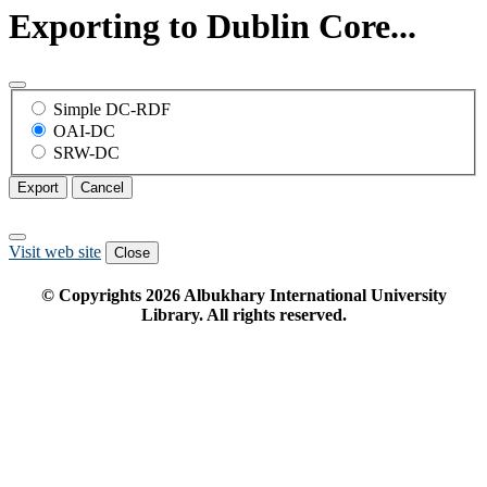
Exporting to Dublin Core...
Simple DC-RDF
OAI-DC
SRW-DC
Export
Cancel
Visit web site
Close
© Copyrights
2026
Albukhary International University
Library. All rights reserved.