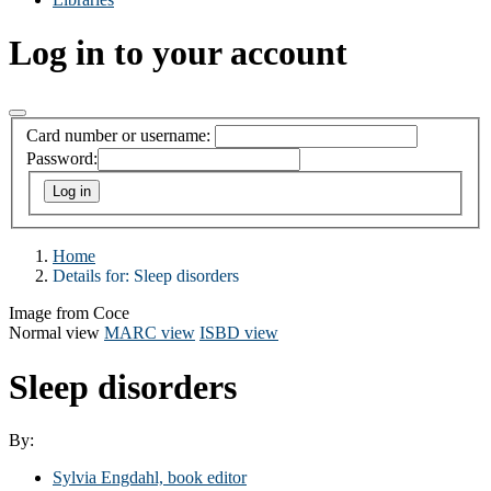
Log in to your account
Card number or username:
Password:
Home
Details for:
Sleep disorders
Image from Coce
Normal view
MARC view
ISBD view
Sleep disorders
By:
Sylvia Engdahl, book editor