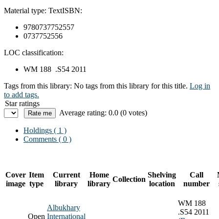
Material type:
Text
ISBN:
9780737752557
0737752556
LOC classification:
WM 188 .S54 2011
Tags from this library:
No tags from this library for this title.
Log in
to add tags.
Star ratings
Average rating: 0.0 (0 votes)
Holdings
( 1 )
Comments ( 0 )
Cover
Item
Current
Home
Shelving
Call
Collection
image
type
library
library
location
number
WM 188
Albukhary
.S54 2011
Open
International