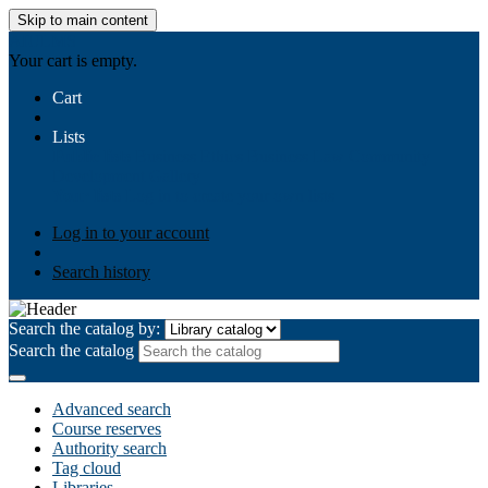
Skip to main content
AIULMS
Your cart is empty.
Cart
Lists
Public lists
Business Ethics
Business Law
Community
Development
Gallery
Your lists
Log in to create your own lists
Log in to your account
Search history
Search the catalog by:
Search the catalog
Advanced search
Course reserves
Authority search
Tag cloud
Libraries