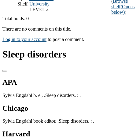
(
Browse
Shelf
University
shelf
(Opens
LEVEL 2
below)
)
Total holds: 0
There are no comments on this title.
Log in to your account
to post a comment.
Sleep disorders
APA
Sylvia Engdahl b. e., .Sleep disorders. : .
Chicago
Sylvia Engdahl book editor, .Sleep disorders. : .
Harvard