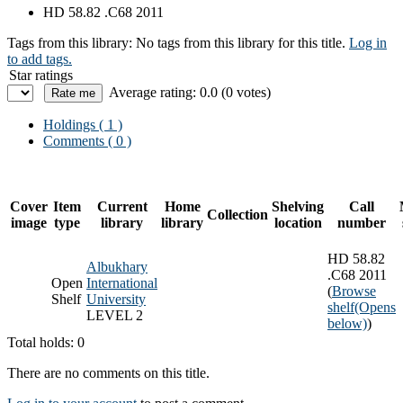
HD 58.82 .C68 2011
Tags from this library:
No tags from this library for this title.
Log in
to add tags.
Star ratings
Average rating: 0.0 (0 votes)
Holdings
( 1 )
Comments ( 0 )
Cover
Item
Current
Home
Shelving
Call
Collection
image
type
library
library
location
number
HD 58.82
Albukhary
.C68 2011
Open
International
(
Browse
Shelf
University
shelf
(Opens
LEVEL 2
below)
)
Total holds: 0
There are no comments on this title.