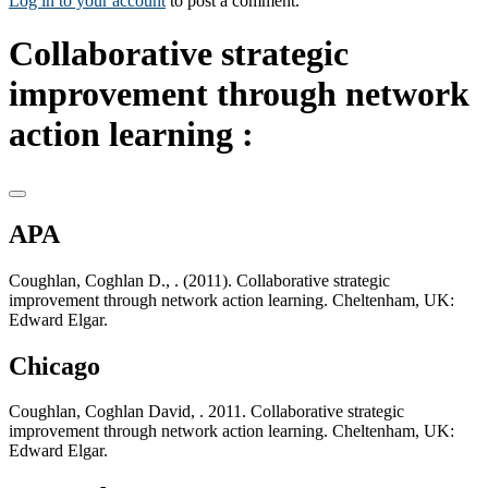
Log in to your account
to post a comment.
Collaborative strategic
improvement through network
action learning :
APA
Coughlan, Coghlan D., . (2011). Collaborative strategic
improvement through network action learning. Cheltenham, UK:
Edward Elgar.
Chicago
Coughlan, Coghlan David, . 2011. Collaborative strategic
improvement through network action learning. Cheltenham, UK:
Edward Elgar.