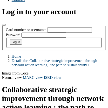
Log in to your account
Card number or username:
Password:
Home
Details for:
Collaborative strategic improvement through
network action learning :
the path to sustainability /
Image from Coce
Normal view
MARC view
ISBD view
Collaborative strategic
improvement through network
action learning : the path to