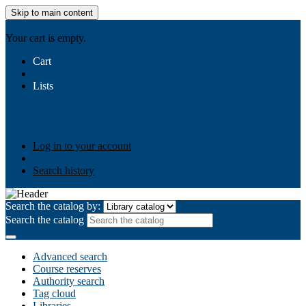
Skip to main content
AIULMS
Your cart is empty.
Cart
Lists
Public lists
Business Ethics
Business Law
Community
Development
Gallery
Your lists
Log in to create your own lists
Log in to your account
Search history
Search the catalog by:
Search the catalog
Advanced search
Course reserves
Authority search
Tag cloud
Libraries