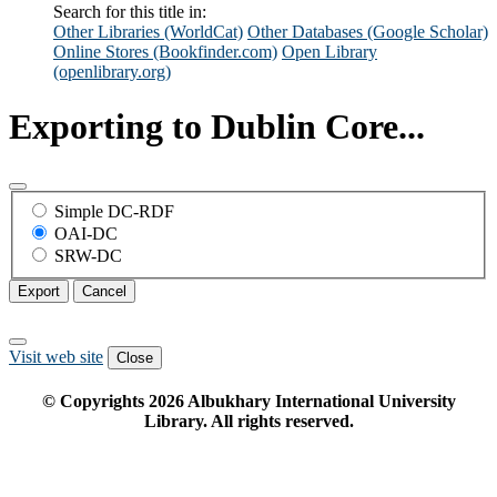
Search for this title in:
Other Libraries (WorldCat)
Other Databases (Google Scholar)
Online Stores (Bookfinder.com)
Open Library
(openlibrary.org)
Exporting to Dublin Core...
Simple DC-RDF
OAI-DC
SRW-DC
Export
Cancel
Visit web site
Close
© Copyrights
2026
Albukhary International University
Library. All rights reserved.