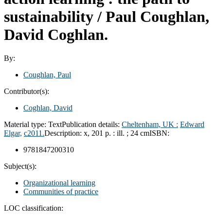
sustainability /
Paul Coughlan,
David Coghlan.
By:
Coughlan, Paul
Contributor(s):
Coghlan, David
Material type:
Text
Publication details:
Cheltenham, UK :
Edward
Elgar,
c2011.
Description:
x, 201 p. : ill. ; 24 cm
ISBN:
9781847200310
Subject(s):
Organizational learning
Communities of practice
LOC classification: