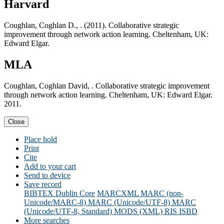
Harvard
Coughlan, Coghlan D., . (2011). Collaborative strategic
improvement through network action learning. Cheltenham, UK:
Edward Elgar.
MLA
Coughlan, Coghlan David, . Collaborative strategic improvement
through network action learning. Cheltenham, UK: Edward Elgar.
2011.
Close
Place hold
Print
Cite
Add to your cart
Send to device
Save record
BIBTEX
Dublin Core
MARCXML
MARC (non-
Unicode/MARC-8)
MARC (Unicode/UTF-8)
MARC
(Unicode/UTF-8, Standard)
MODS (XML)
RIS
ISBD
More searches