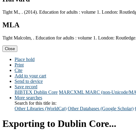
Tight M., . (2014). Education for adults : volume 1. London: Routled
MLA
Tight Malcolm, . Education for adults : volume 1. London: Routledge
Close
Place hold
Print
Cite
Add to your cart
Send to device
Save record
BIBTEX
Dublin Core
MARCXML
MARC (non-Unicode/M
More searches
Search for this title in:
Other Libraries (WorldCat)
Other Databases (Google Scholar)
Exporting to Dublin Core...