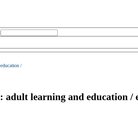
:
 education /
: adult learning and education /