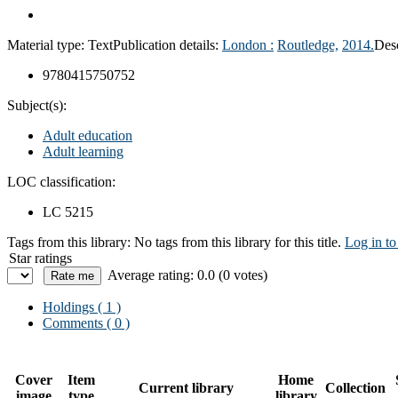
Material type:
Text
Publication details:
London :
Routledge,
2014.
Desc
9780415750752
Subject(s):
Adult education
Adult learning
LOC classification:
LC 5215
Tags from this library:
No tags from this library for this title.
Log in to
Star ratings
Average rating: 0.0 (0 votes)
Holdings
( 1 )
Comments ( 0 )
Cover
Item
Home
Current library
Collection
image
type
library