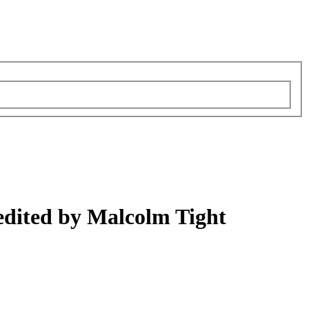
edited by Malcolm Tight