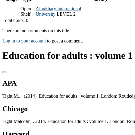
Open
Albukhary International
Shelf
University
LEVEL 2
Total holds: 0
There are no comments on this title.
Log in to your account
to post a comment.
Education for adults : volume 1 
APA
Tight M., . (2014). Education for adults : volume 1. London: Routled
Chicago
Tight Malcolm, . 2014. Education for adults : volume 1. London: Rou
Harvard