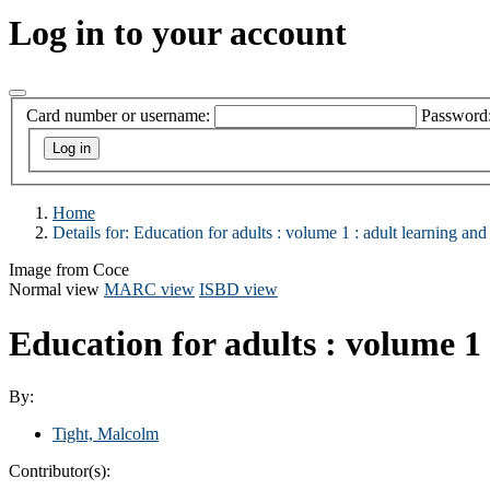
Log in to your account
Card number or username:
Password
Home
Details for:
Education for adults : volume 1 :
adult learning and
Image from Coce
Normal view
MARC view
ISBD view
Education for adults : volume 1 
By:
Tight, Malcolm
Contributor(s):