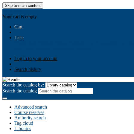
Skip to main content
AIULMS
Your cart is empty.
Cart
Lists
Public lists
Business Ethics
Business Law
Community Develo
Your lists
Log in to create your own lists
Log in to your account
Search history
Search the catalog by:
Search the catalog
Advanced search
Course reserves
Authority search
Tag cloud
Libraries