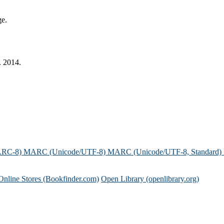
ge.
. 2014.
ARC-8)
MARC (Unicode/UTF-8)
MARC (Unicode/UTF-8, Standard)
Online Stores (Bookfinder.com)
Open Library (openlibrary.org)