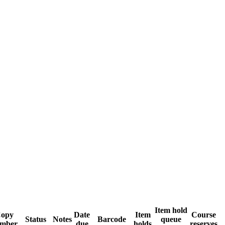
Item hold
opy
Date
Item
Course
Status
Notes
Barcode
queue
mber
due
holds
reserves