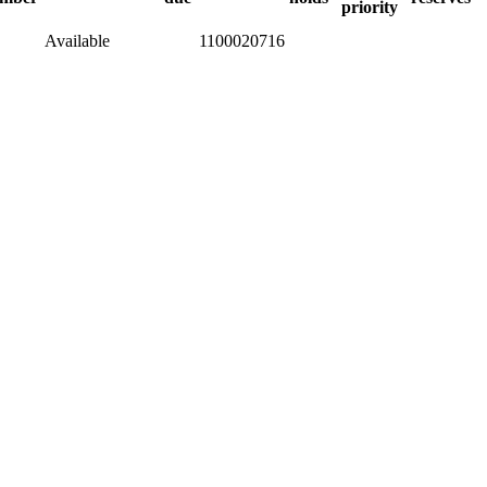
priority
Available
1100020716