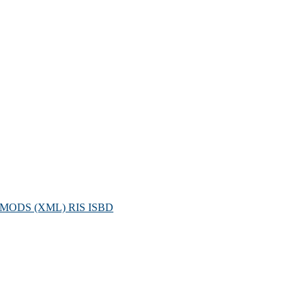
MODS (XML)
RIS
ISBD