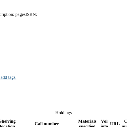
ription:
pages
ISBN:
 add tags.
Holdings
Shelving
Materials
Vol
C
Call number
URL
location
specified
info
nu