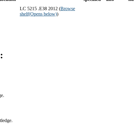
LC 5215 .E38 2012 (
Browse
shelf
(Opens below)
)
:
ge.
tledge.