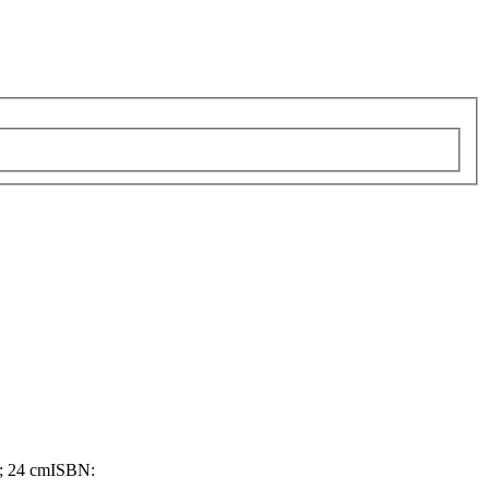
; 24 cm
ISBN: