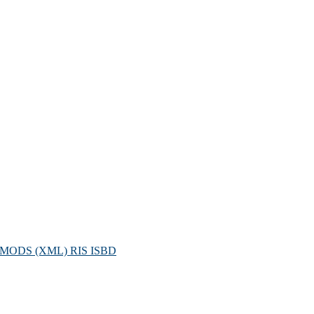
MODS (XML)
RIS
ISBD