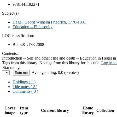
9781441192271
Subject(s):
Hegel, Georg Wilhelm Friedrich, 1770-1831
Education -- Philosophy
LOC classification:
B 2948 .T83 2008
Contents:
Introduction -- Self and other : life and death -- Education in Hegel in
Tags from this library:
No tags from this library for this title.
Log in to
Star ratings
Average rating: 0.0 (0 votes)
Holdings
( 1 )
Title notes ( 2 )
Comments ( 0 )
Cover
Item
Home
Current library
Collection
image
type
library