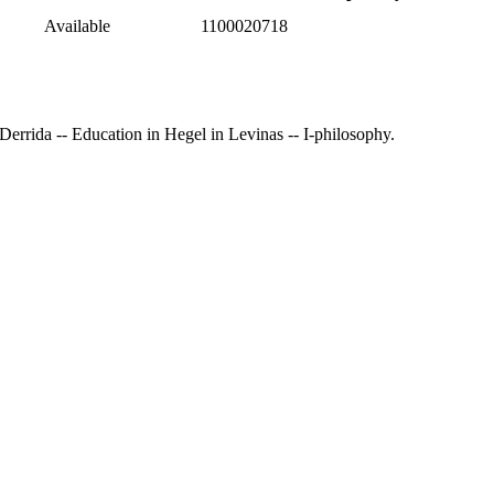
Available
1100020718
n Derrida -- Education in Hegel in Levinas -- I-philosophy.