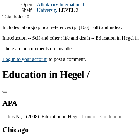
Open
Albukhary International
Shelf
University
LEVEL 2
Total holds: 0
Includes bibliographical references (p. [166]-168) and index.
Introduction -- Self and other : life and death -- Education in Hegel in
There are no comments on this title.
Log in to your account
to post a comment.
Education in Hegel /
APA
Tubbs N., . (2008). Education in Hegel. London: Continuum.
Chicago