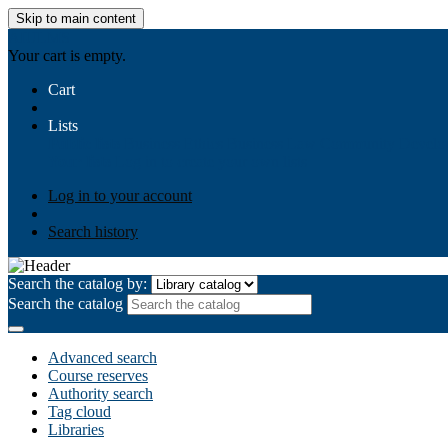
Skip to main content
AIULMS
Your cart is empty.
Cart
Lists
Public lists
Business Ethics
Business Law
Community Develo
Your lists
Log in to create your own lists
Log in to your account
Search history
Search the catalog by:
Search the catalog
Advanced search
Course reserves
Authority search
Tag cloud
Libraries