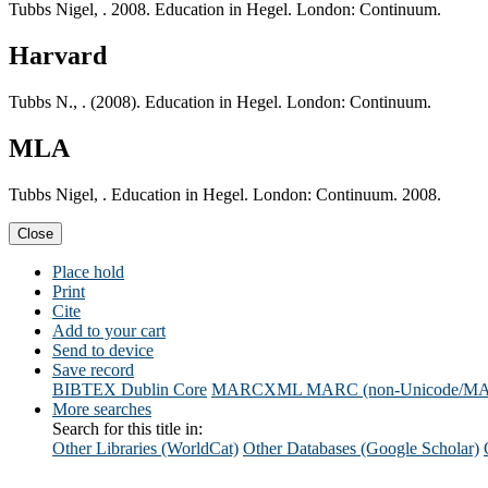
Tubbs Nigel, . 2008. Education in Hegel. London: Continuum.
Harvard
Tubbs N., . (2008). Education in Hegel. London: Continuum.
MLA
Tubbs Nigel, . Education in Hegel. London: Continuum. 2008.
Close
Place hold
Print
Cite
Add to your cart
Send to device
Save record
BIBTEX
Dublin Core
MARCXML
MARC (non-Unicode/M
More searches
Search for this title in:
Other Libraries (WorldCat)
Other Databases (Google Scholar)