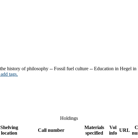
 the history of philosophy -- Fossil fuel culture -- Education in Hegel i
 add tags.
Holdings
Shelving
Materials
Vol
C
Call number
URL
location
specified
info
nu