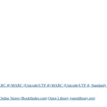
ARC-8)
MARC (Unicode/UTF-8)
MARC (Unicode/UTF-8, Standard)
Online Stores (Bookfinder.com)
Open Library (openlibrary.org)