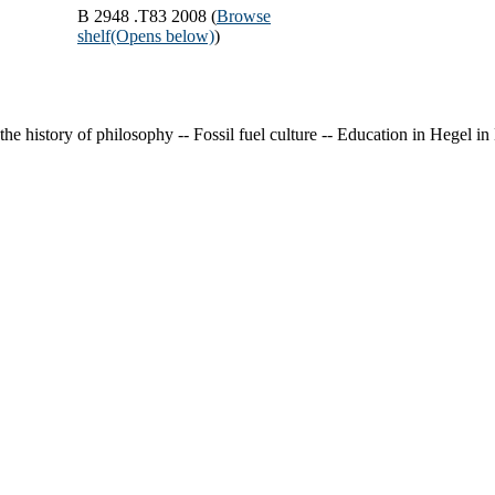
B 2948 .T83 2008 (
Browse
shelf
(Opens below)
)
 the history of philosophy -- Fossil fuel culture -- Education in Hegel i