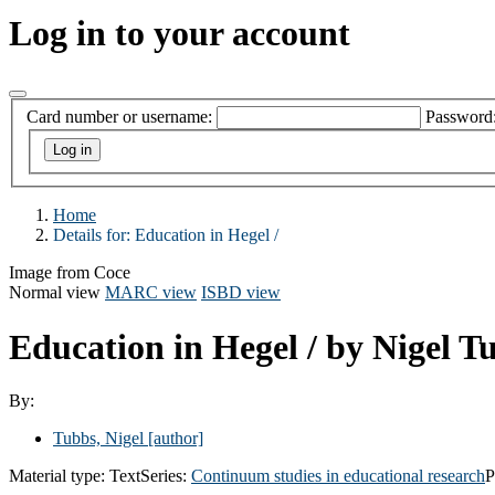
Log in to your account
Card number or username:
Password
Home
Details for:
Education in Hegel /
Image from Coce
Normal view
MARC view
ISBD view
Education in Hegel /
by Nigel T
By:
Tubbs, Nigel
[author]
Material type:
Text
Series:
Continuum studies in educational research
P