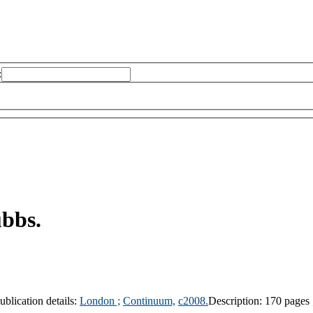
:
ubbs.
ublication details:
London ;
Continuum,
c2008.
Description:
170 pages 