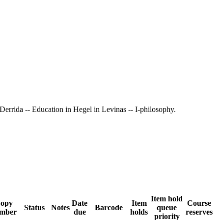
n Derrida -- Education in Hegel in Levinas -- I-philosophy.
Item hold
opy
Date
Item
Course
Status
Notes
Barcode
queue
mber
due
holds
reserves
priority