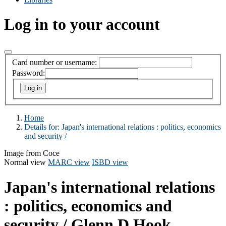
Log in to your account
Card number or username:
Password:
Home
Details for:
Japan's international relations : politics, economics
and security /
Image from Coce
Normal view
MARC view
ISBD view
Japan's international relations
: politics, economics and
security /
Glenn D Hook