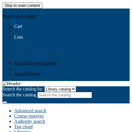
Skip to main content
AIULMS
Your cart is empty.
Cart
Lists
Public lists
Business Ethics
Business Law
Community
Development
Gallery
Your lists
Log in to create your own lists
Log in to your account
Search history
Search the catalog by:
Search the catalog
Advanced search
Course reserves
Authority search
Tag cloud
Libraries