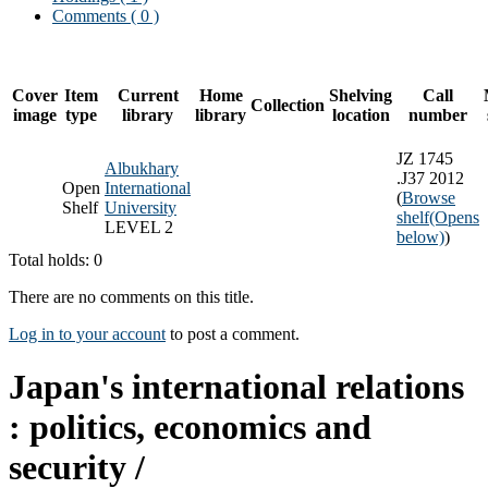
Comments ( 0 )
Cover
Item
Current
Home
Shelving
Call
Collection
image
type
library
library
location
number
JZ 1745
Albukhary
.J37 2012
Open
International
(
Browse
Shelf
University
shelf
(Opens
LEVEL 2
below)
)
Total holds: 0
There are no comments on this title.
Log in to your account
to post a comment.
Japan's international relations
: politics, economics and
security /