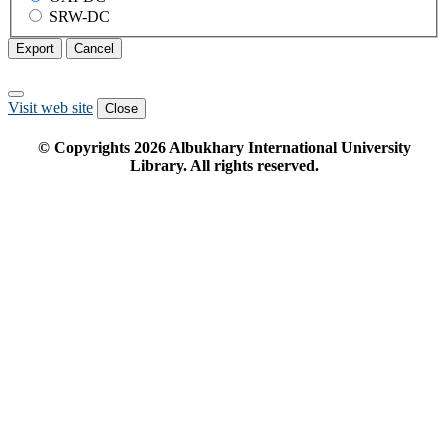
SRW-DC
Export
Cancel
Visit web site
Close
© Copyrights
2026
Albukhary International University
Library. All rights reserved.