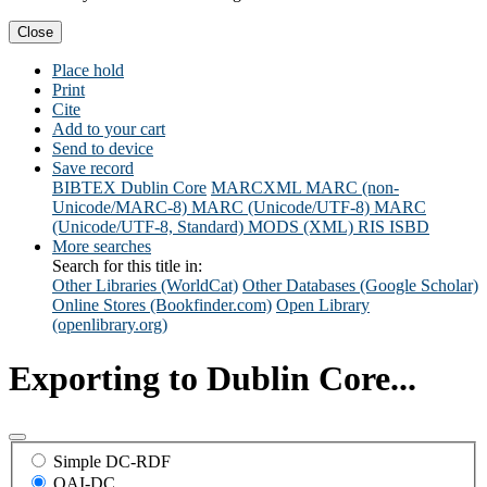
Close
Place hold
Print
Cite
Add to your cart
Send to device
Save record
BIBTEX
Dublin Core
MARCXML
MARC (non-
Unicode/MARC-8)
MARC (Unicode/UTF-8)
MARC
(Unicode/UTF-8, Standard)
MODS (XML)
RIS
ISBD
More searches
Search for this title in:
Other Libraries (WorldCat)
Other Databases (Google Scholar)
Online Stores (Bookfinder.com)
Open Library
(openlibrary.org)
Exporting to Dublin Core...
Simple DC-RDF
OAI-DC