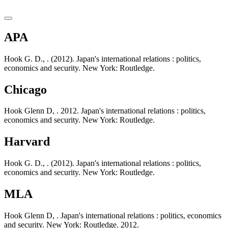
APA
Hook G. D., . (2012). Japan's international relations : politics,
economics and security. New York: Routledge.
Chicago
Hook Glenn D, . 2012. Japan's international relations : politics,
economics and security. New York: Routledge.
Harvard
Hook G. D., . (2012). Japan's international relations : politics,
economics and security. New York: Routledge.
MLA
Hook Glenn D, . Japan's international relations : politics, economics
and security. New York: Routledge. 2012.