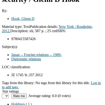
By:
Hook, Glenn D
Material type:
Text
Publication details:
New York :
Routledge,
2012.
Description:
xli, 587 p. ; 25 cm
ISBN:
9780415587426
Subject(s):
Japan -- Foreign relations -- 1989-
Diplomatic relations
LOC classification:
JZ 1745 \b .J37 2012
Tags from this library:
No tags from this library for this title.
Log in
to add tags.
Star ratings
Average rating: 0.0 (0 votes)
Holdings
( 1 )